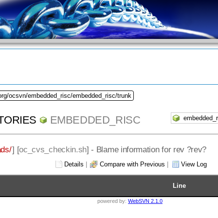
.org/ocsvn/embedded_risc/embedded_risc/trunk
TORIES
EMBEDDED_RISC
ds/
] [
oc_cvs_checkin.sh
] - Blame information for rev ?rev?
Details
|
Compare with Previous
|
View Log
Line
powered by:
WebSVN 2.1.0