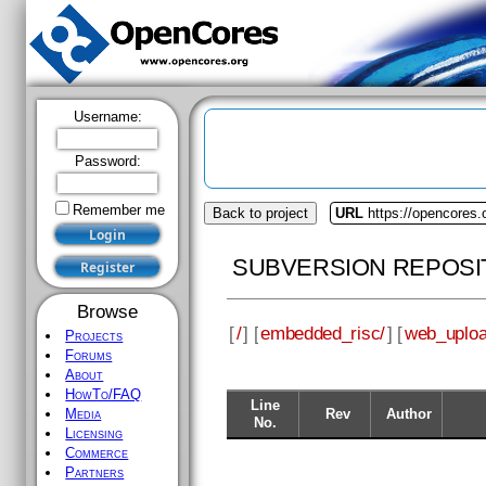
Username:
Password:
Remember me
Back to project
URL
https://opencores
SUBVERSION REPOSI
Browse
[
/
] [
embedded_risc/
] [
web_uploa
Projects
Forums
About
HowTo/FAQ
Line
Rev
Author
Media
No.
Licensing
Commerce
Partners