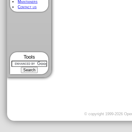
Maintainers
Contact us
Tools
© copyright 1999-2026 OpenC