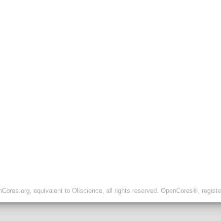
ores.org, equivalent to Oliscience, all rights reserved. OpenCores®, regist