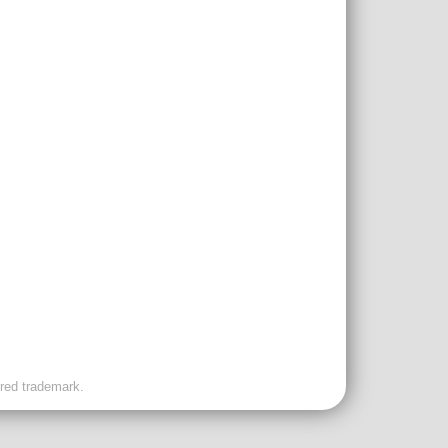
ered trademark.