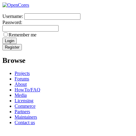
Username:
Password:
Remember me
Browse
Projects
Forums
About
HowTo/FAQ
Media
Licensing
Commerce
Partners
Maintainers
Contact us