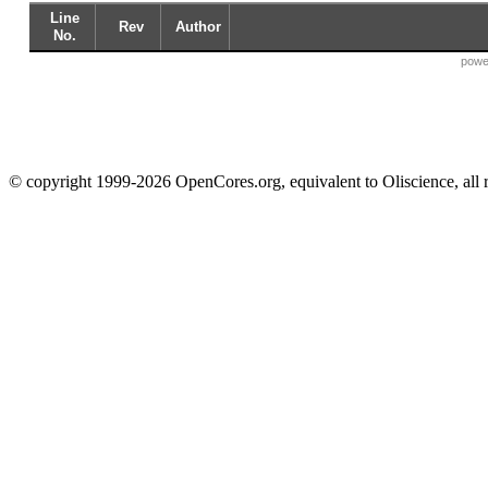
Line
Rev
Author
No.
powe
© copyright 1999-2026 OpenCores.org, equivalent to Oliscience, all 