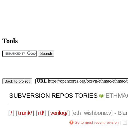
Tools
URL
https://opencores.org/ocsvn/ethmac/ethmac/
Back to project
SUBVERSION REPOSITORIES
ETHMA
[
/
] [
trunk/
] [
rtl/
] [
verilog/
] [
eth_wishbone.v
] - Bla
Go to most recent revision
|