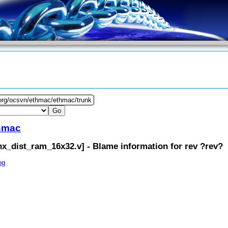
.org/ocsvn/ethmac/ethmac/trunk
hmac
inx_dist_ram_16x32.v
] - Blame information for rev ?rev?
og