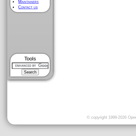
Maintainers
Contact us
Tools
© copyright 1999-2026 OpenC