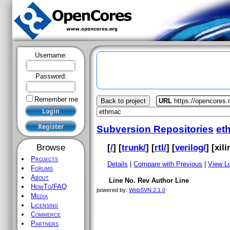
Username:
Password:
Remember me
Back to project
URL
https://opencores
Subversion Repositories
et
[
/
] [
trunk/
] [
rtl/
] [
verilog/
] [
xil
Browse
Projects
Details
|
Compare with Previous
|
View L
Forums
About
Line No.
Rev
Author
Line
HowTo/FAQ
powered by:
WebSVN 2.1.0
Media
Licensing
Commerce
Partners