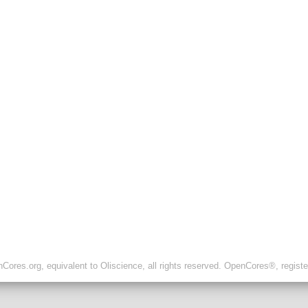
ores.org, equivalent to Oliscience, all rights reserved. OpenCores®, regist