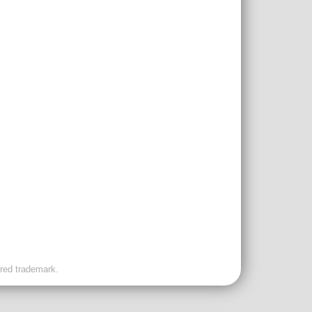
ered trademark.