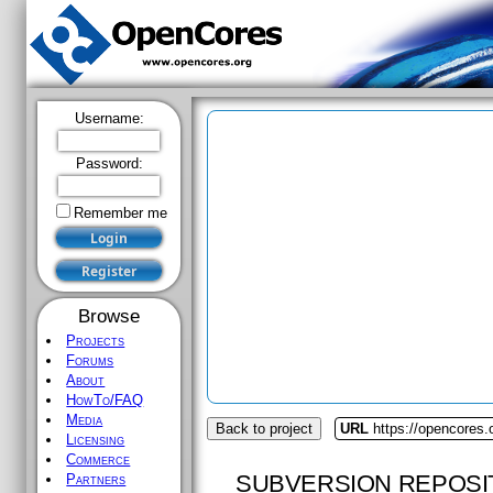
Username:
Password:
Remember me
Browse
Projects
Forums
About
HowTo/FAQ
Media
Back to project
URL
https://opencores
Licensing
Commerce
SUBVERSION REPOSI
Partners