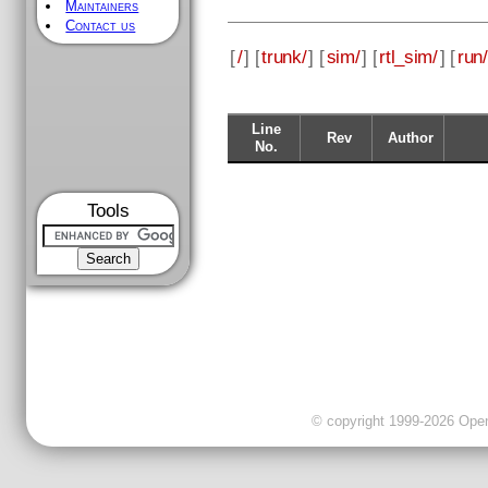
Maintainers
Contact us
[
/
] [
trunk/
] [
sim/
] [
rtl_sim/
] [
run/
Line
Rev
Author
No.
Tools
© copyright 1999-2026 OpenC