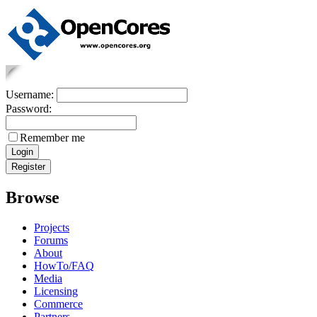
Username:
Password:
Remember me
Browse
Projects
Forums
About
HowTo/FAQ
Media
Licensing
Commerce
Partners