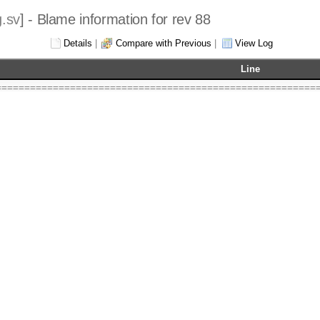
.sv
] - Blame information for rev 88
Details
|
Compare with Previous
|
View Log
Line
========================================================
) 2020-2022  Robert Finch, Waterloo
l rights reserved.
bfinch
@finitron.ca
ating point package
 is free software: you can redistribute it and/or modify
ms of the GNU Lesser General Public License as published
ware Foundation, either version 3 of the License, or
 any later version.
 is distributed in the hope that it will be useful,