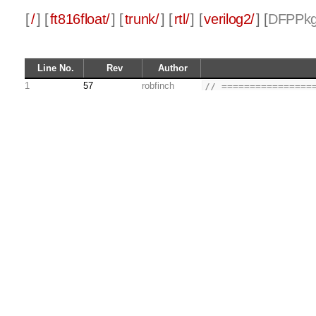
[
/
] [
ft816float/
] [
trunk/
] [
rtl/
] [
verilog2/
] [
DFPPkg
Line No.
Rev
Author
1
57
robfinch
// ================
2
//        __
3
75
robfinch
//   \\__/ o\    (C
4
57
robfinch
//    \  __ /    Al
5
//     \/_//     ro
6
//       ||
7
//
8
//      DFPPkg.sv
9
//    - decimal flo
10
//
11
//
12
// This source file
13
// it under the ter
14
// by the Free Soft
15
// (at your option)
16
//
17
// This source file