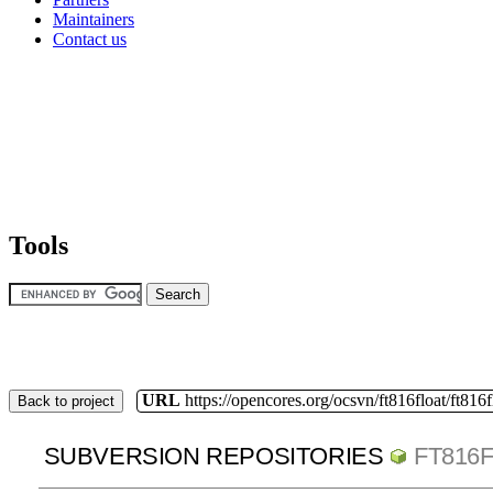
Maintainers
Contact us
Tools
URL
https://opencores.org/ocsvn/ft816float/ft816f
Back to project
SUBVERSION REPOSITORIES
FT816