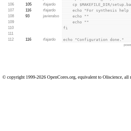
106
105
rfajardo
    cp $MAKEFILE_DIR/setup.
107
116
rfajardo
    echo "For synthesis he
108
93
javieralso
    echo ""
109
    echo ""
110
fi
111
112
116
rfajardo
echo "Configuration done."
powe
© copyright 1999-2026 OpenCores.org, equivalent to Oliscience, all 