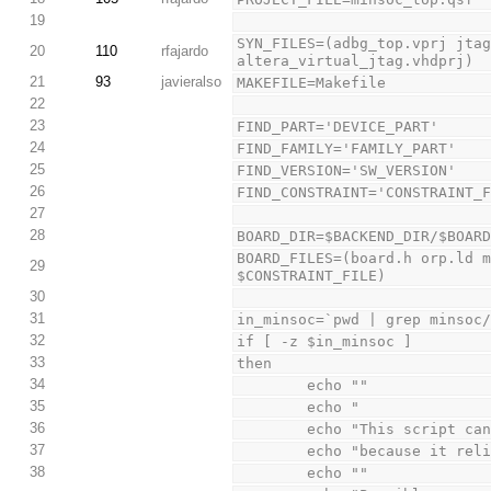
19
SYN_FILES=(adbg_top.vprj jtag
20
110
rfajardo
altera_virtual_jtag.vhdprj)
21
93
javieralso
MAKEFILE=Makefile
22
23
FIND_PART='DEVICE_PART'
24
FIND_FAMILY='FAMILY_PART'
25
FIND_VERSION='SW_VERSION'
26
FIND_CONSTRAINT='CONSTRAINT_
27
28
BOARD_DIR=$BACKEND_DIR/$BOAR
BOARD_FILES=(board.h orp.ld m
29
$CONSTRAINT_FILE)
30
31
in_minsoc=`pwd | grep minsoc
32
if [ -z $in_minsoc ]
33
then
34
        echo ""
35
        echo "           
36
        echo "This scr
37
        echo "because i
38
        echo ""