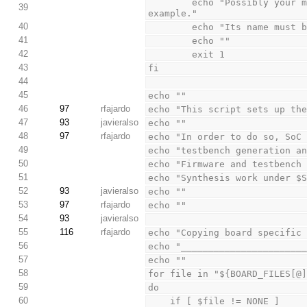
        echo "Possibly your minsoc directory is named differently, minsoc_trunk for 
39
example."
40
        echo "Its name mu
41
        echo ""
42
        exit 1
43
fi
44
45
echo ""
46
97
rfajardo
echo "This script sets up th
47
93
javieralso
echo ""
48
97
rfajardo
echo "In order to do so, SoC
49
echo "testbench generation a
50
echo "Firmware and testbench
51
echo "Synthesis work under $
52
93
javieralso
echo ""
53
97
rfajardo
echo ""
54
93
javieralso
55
116
rfajardo
echo "Copying board specific
56
echo "______________________
57
echo ""
58
for file in "${BOARD_FILES[@
59
do
60
    if [ $file != NONE ]