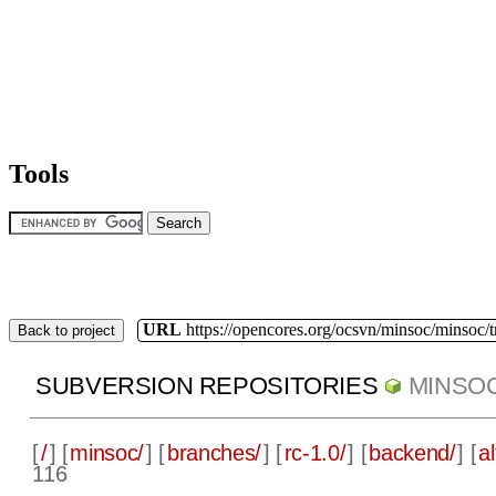
Tools
URL
https://opencores.org/ocsvn/minsoc/minsoc/
Back to project
SUBVERSION REPOSITORIES
MINSO
[
/
] [
minsoc/
] [
branches/
] [
rc-1.0/
] [
backend/
] [
a
116