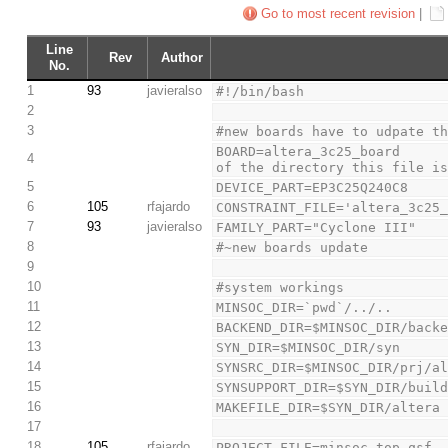
Go to most recent revision
|
Line
Rev
Author
No.
1
93
javieralso
#!/bin/bash
2
3
#new boards have to udpate t
BOARD=altera_3c25_board      
4
of the directory this file i
5
DEVICE_PART=EP3C25Q240C8
6
105
rfajardo
CONSTRAINT_FILE='altera_3c25
7
93
javieralso
FAMILY_PART="Cyclone III"
8
#~new boards update
9
10
#system workings
11
MINSOC_DIR=`pwd`/../..
12
BACKEND_DIR=$MINSOC_DIR/back
13
SYN_DIR=$MINSOC_DIR/syn
14
SYNSRC_DIR=$MINSOC_DIR/prj/a
15
SYNSUPPORT_DIR=$SYN_DIR/buil
16
MAKEFILE_DIR=$SYN_DIR/altera
17
18
105
rfajardo
PROJECT_FILE=minsoc_top.qsf