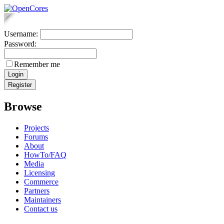
Username:
Password:
Remember me
Browse
Projects
Forums
About
HowTo/FAQ
Media
Licensing
Commerce
Partners
Maintainers
Contact us