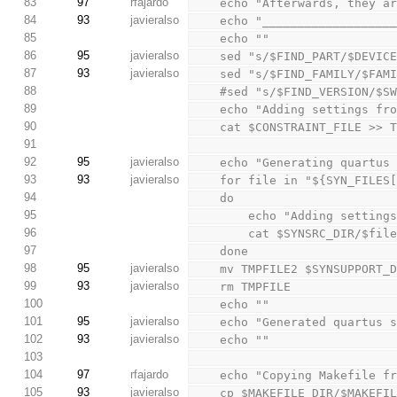
83
97
rfajardo
    echo "Afterwards, they
84
93
javieralso
    echo "________________
85
    echo ""
86
95
javieralso
    sed "s/$FIND_PART/$DEV
87
93
javieralso
    sed "s/$FIND_FAMILY/$F
88
    #sed "s/$FIND_VERSION/
89
    echo "Adding settings f
90
    cat $CONSTRAINT_FILE >> 
91
92
95
javieralso
    echo "Generating quart
93
93
javieralso
    for file in "${SYN_FILES
94
    do
95
        echo "Adding sett
96
        cat $SYNSRC_DIR/$f
97
    done
98
95
javieralso
    mv TMPFILE2 $SYNSUPPORT
99
93
javieralso
    rm TMPFILE
100
    echo ""
101
95
javieralso
    echo "Generated quartu
102
93
javieralso
    echo ""
103
104
97
rfajardo
    echo "Copying Makefile
105
93
javieralso
    cp $MAKEFILE_DIR/$MAKEF