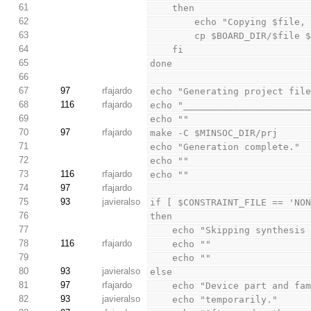
61
    then
62
        echo "Copying $f
63
        cp $BOARD_DIR/$fil
64
    fi
65
done
66
67
97
rfajardo
echo "Generating project fil
68
116
rfajardo
echo "______________________
69
echo ""
70
97
rfajardo
make -C $MINSOC_DIR/prj
71
echo "Generation complete."
72
echo ""
73
116
rfajardo
echo ""
74
97
rfajardo
75
93
javieralso
if [ $CONSTRAINT_FILE == 'NO
76
then
77
    echo "Skipping synthes
78
116
rfajardo
    echo ""
79
    echo ""
80
93
javieralso
else
81
97
rfajardo
    echo "Device part and 
82
93
javieralso
    echo "temporarily."