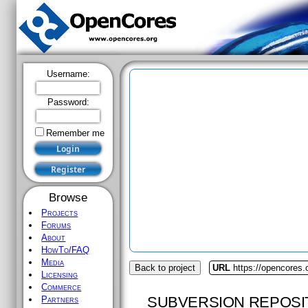
Username:
Password:
Remember me
Browse
Projects
Forums
About
HowTo/FAQ
Media
Back to project
URL
https://opencores
Licensing
Commerce
SUBVERSION REPOSI
Partners