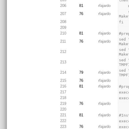
then
206
81
rfajardo
    sed 's/BUILD_ENVIRONMENT=cygwin/BUILD_ENVIRONMENT=linux/' Makefile > TMPFILE && mv TMPFILE 
207
76
rfajardo
Make
208
fi
209
210
81
rfajardo
#pre
sed 
211
76
rfajardo
Make
sed 
212
Make
sed 
213
TMPF
sed 
214
79
rfajardo
TMPF
215
76
rfajardo
216
81
rfajardo
#pro
217
exec
218
exec
219
76
rfajardo
220
221
81
rfajardo
#Ins
222
exec
223
76
rfajardo
exec