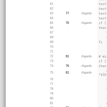
61
test
62
test
63
77
rfajardo
test
64
test
65
76
rfajardo
if [
66
then
67
68
69
fi
70
71
72
81
rfajardo
# Wi
73
if [
74
76
rfajardo
then
    cnecho "Give full path (ex. /home/foo/) for installation directory or leave empty for 
75
81
rfajardo
"${D
76
77
78
79
80
 
81