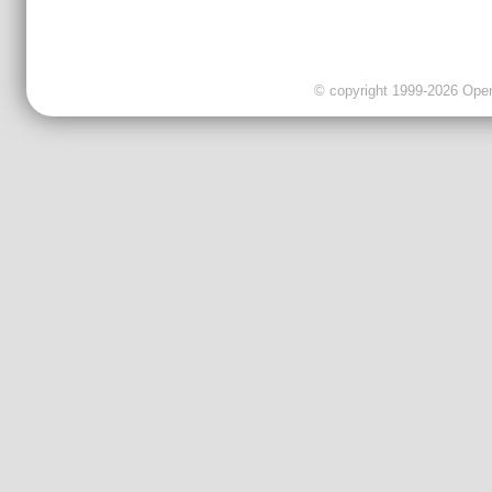
© copyright 1999-2026 OpenC