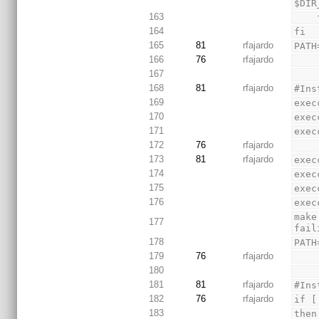
$DIR
163
 
164
fi
165
81
rfajardo
PATH
166
76
rfajardo
167
168
81
rfajardo
#Ins
169
exec
170
exec
171
exec
172
76
rfajardo
173
81
rfajardo
exec
174
exec
175
exec
176
exec
make
177
fail
178
PATH
179
76
rfajardo
180
181
81
rfajardo
#Ins
182
76
rfajardo
if [
183
then