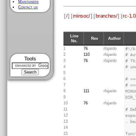
Maintainers
Contact us
[
/
] [
minsoc/
] [
branches/
] [
rc-1.0
Line
Rev
Author
No.
1
76
rfajardo
#!/b
2
110
rfajardo
# Au
Tools
3
76
rfajardo
# Th
4
# un
5
6
# ==
7
# ==
8
111
rfajardo
MINS
9
DIR_
10
76
rfajardo
11
# De
12
expo
13
. be
14
15
func