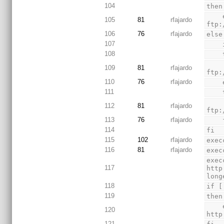
104
then
    execcmd "Downloading GNU Toolchain" "wget 
105
81
rfajardo
ftp:
106
76
rfajardo
else
107
108
        execcmd "Downloadin
109
81
rfajardo
ftp:
110
76
rfajardo
111
        execcmd "Downloadin
112
81
rfajardo
ftp:
113
76
rfajardo
 
114
fi
115
102
rfajardo
exec
116
81
rfajardo
exec
exec
117
http
long
118
if [
119
then
    execcmd "Downloading libusb-0.1 for Advanced Debug System" "wget 
120
http
121