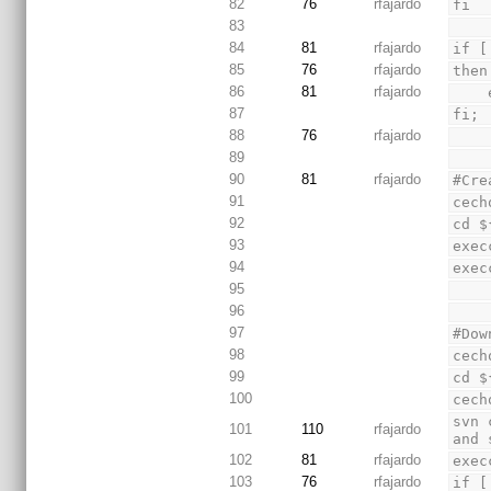
82
76
rfajardo
fi
83
84
81
rfajardo
if [
85
76
rfajardo
then
86
81
rfajardo
87
fi;
88
76
rfajardo
89
90
81
rfajardo
#Cre
91
cech
92
cd $
93
exec
94
exec
95
96
97
#Dow
98
cech
99
cd $
100
cech
svn 
101
110
rfajardo
and 
102
81
rfajardo
exec
103
76
rfajardo
if [