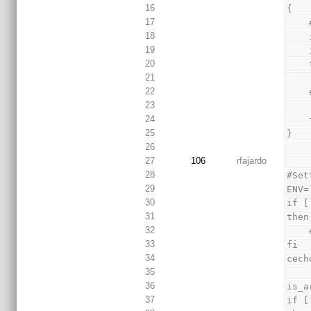
16
{
17
18
19
20
21
22
23
24
 
25
}
26
27
106
rfajardo
28
#Set
29
ENV=
30
if [
31
then
32
33
fi
34
cech
35
36
is_a
37
if [