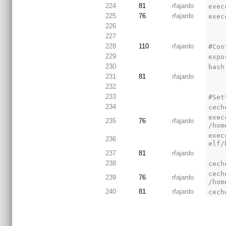
224
81
rfajardo
exec
225
76
rfajardo
exec
226
227
228
110
rfajardo
#Con
229
expo
230
bash
231
81
rfajardo
232
233
#Set
234
cech
exec
235
76
rfajardo
/hom
exec
236
elf/
237
81
rfajardo
238
cech
cech
239
76
rfajardo
/hom
240
81
rfajardo
cech