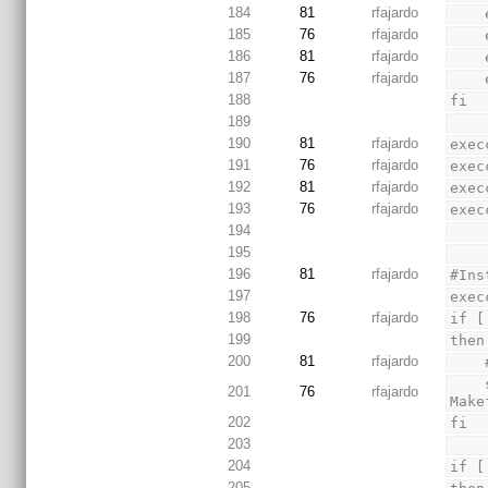
184
81
rfajardo
185
76
rfajardo
186
81
rfajardo
187
76
rfajardo
188
fi
189
190
81
rfajardo
exec
191
76
rfajardo
exec
192
81
rfajardo
exec
193
76
rfajardo
exec
194
195
196
81
rfajardo
#Ins
197
exec
198
76
rfajardo
if [
199
then
200
81
rfajardo
    sed 's/INCLUDE_JSP_SERVER=true/INCLUDE_JSP_SERVER=false/' Makefile > TMPFILE && mv TMPFILE 
201
76
rfajardo
Make
202
fi
203
204
if [
205