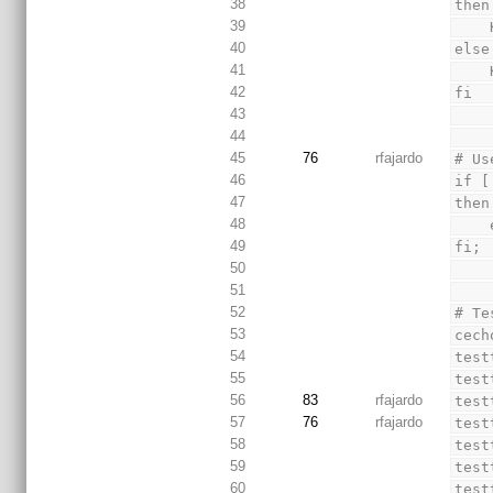
38
then
39
40
else
41
42
fi
43
44
45
76
rfajardo
# Us
46
if [
47
then
48
49
fi;
50
51
52
# Te
53
cech
54
test
55
test
56
83
rfajardo
test
57
76
rfajardo
test
58
test
59
test
60
test