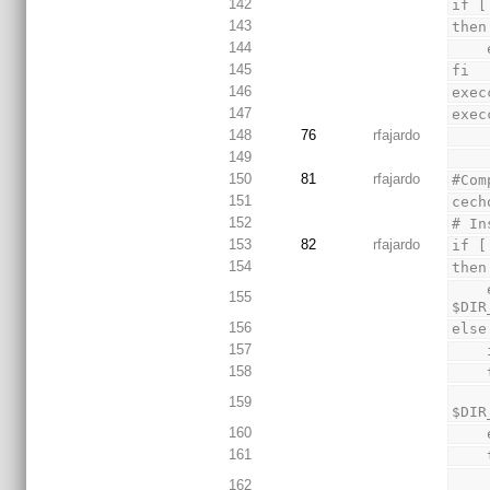
142
if [
143
then
144
145
fi
146
exec
147
exec
148
76
rfajardo
149
150
81
rfajardo
#Com
151
cech
152
# In
153
82
rfajardo
if [
154
then
    execcmd "Installing GNU Toolchain" "tar xf or32-elf-cygwin-1.7.tar.bz2 -C 
155
$DIR
156
else
157
158
        execcmd "Installing GNU Toolchain" "
159
$DIR
160
161
        execcmd "Installing GNU Toolchain" "t
162