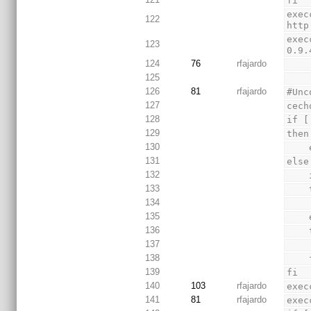
fi
exec
122
http
exec
123
0.9.
124
76
rfajardo
125
126
81
rfajardo
#Unc
127
cech
128
if [
129
then
130
131
else
132
133
134
135
136
137
138
 
139
fi
140
103
rfajardo
exec
141
81
rfajardo
exec