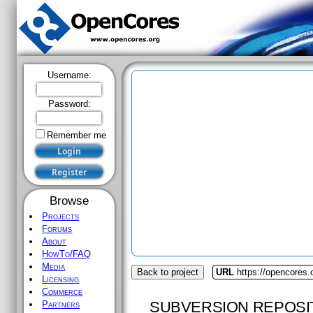
Username:
Password:
Remember me
Browse
Projects
Forums
About
HowTo/FAQ
Media
Back to project
URL
https://opencores
Licensing
Commerce
SUBVERSION REPOSI
Partners