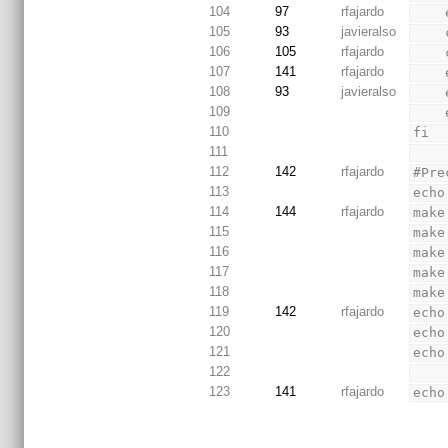
104
97
rfajardo
105
93
javieralso
106
105
rfajardo
107
141
rfajardo
108
93
javieralso
109
110
fi
111
112
142
rfajardo
#Pre
113
echo
114
144
rfajardo
make
115
make
116
make
117
make
118
make
119
142
rfajardo
echo
120
echo
121
echo
122
123
141
rfajardo
echo