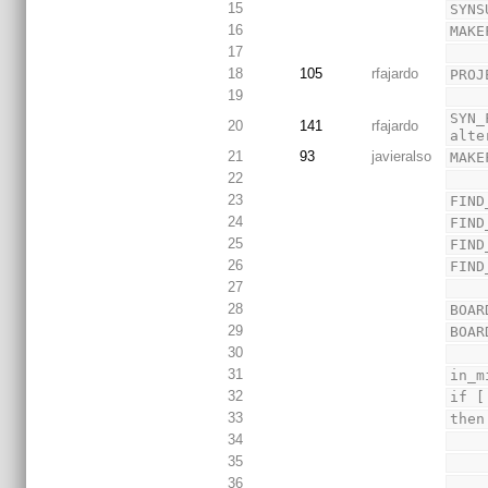
15
SYNS
16
MAKE
17
18
105
rfajardo
PROJ
19
SYN_
20
141
rfajardo
alte
21
93
javieralso
MAKE
22
23
FIND
24
FIND
25
FIND
26
FIND
27
28
BOAR
29
BOAR
30
31
in_m
32
if [
33
then
34
35
36