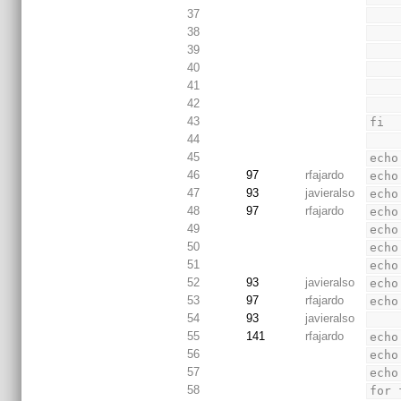
37
38
39
40
41
42
43
fi
44
45
echo
46
97
rfajardo
echo
47
93
javieralso
echo
48
97
rfajardo
echo
49
echo
50
echo
51
echo
52
93
javieralso
echo
53
97
rfajardo
echo
54
93
javieralso
55
141
rfajardo
echo
56
echo
57
echo
58
for 