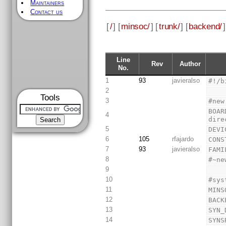
Maintainers
Contact us
[
/
] [
minsoc/
] [
trunk/
] [
backend/
]
Line
Rev
Author
No.
1
93
javieralso
#!/b
2
Tools
3
#new
BOAR
4
dire
5
DEVI
6
105
rfajardo
CONS
7
93
javieralso
FAMI
8
#~ne
9
10
#sys
11
MINS
12
BACK
13
SYN_
14
SYNS