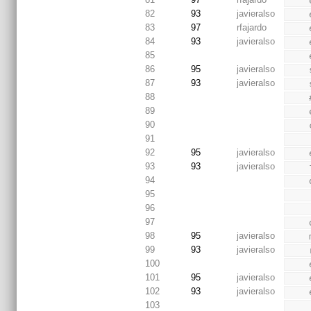
82
93
javieralso
83
97
rfajardo
84
93
javieralso
85
86
95
javieralso
87
93
javieralso
88
89
90
91
92
95
javieralso
93
93
javieralso
94
 
95
96
97
98
95
javieralso
99
93
javieralso
100
101
95
javieralso
102
93
javieralso
103