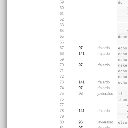
59
do
60
61
62
63
64
 
65
done
66
67
97
rfajardo
echo
68
141
rfajardo
echo
69
echo
70
97
rfajardo
make
71
echo
72
echo
73
141
rfajardo
echo
74
97
rfajardo
75
93
javieralso
if [
76
then
77
78
141
rfajardo
79
80
93
javieralso
else
81
97
rfajardo