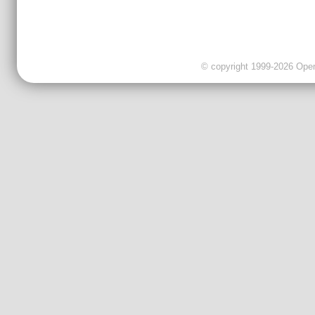
© copyright 1999-2026 OpenC