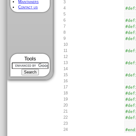
Maintainers
3
Contact us
4
#def
5
6
#def
7
#def
8
#def
9
#def
10
11
#def
12
Tools
13
#def
14
15
#def
16
17
#def
18
#def
19
#def
20
#def
21
#def
22
#def
23
24
#end