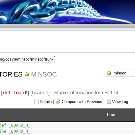
.org/ocsvn/minsoc/minsoc/trunk
TORIES
MINSOC
 [
de1_board/
] [
board.h
] - Blame information for rev 174
Details
|
Compare with Previous
|
View Log
Line
def _BOARD_H_
ine _BOARD_H_