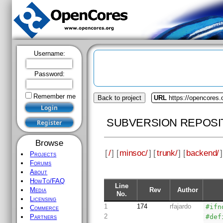
Username:
Password:
Remember me
Back to project
URL
https://opencores
SUBVERSION REPOSI
Browse
[
/
] [
minsoc/
] [
trunk/
] [
backend/
]
Projects
Forums
About
HowTo/FAQ
Line
Rev
Author
Media
No.
Licensing
1
174
rfajardo
#ifn
Commerce
2
#def
Partners