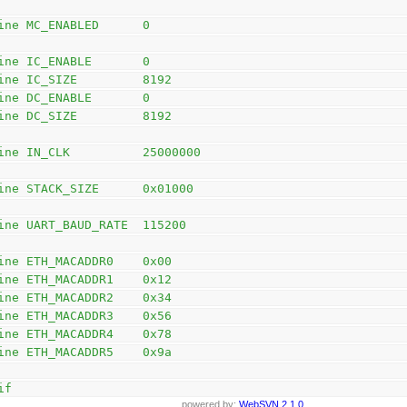
ine MC_ENABLED      0
ine IC_ENABLE       0
ine IC_SIZE         8192
ine DC_ENABLE       0
ine DC_SIZE         8192
ine IN_CLK          25000000
ine STACK_SIZE      0x01000
ine UART_BAUD_RATE  115200
ine ETH_MACADDR0    0x00
ine ETH_MACADDR1    0x12
ine ETH_MACADDR2    0x34
ine ETH_MACADDR3    0x56
ine ETH_MACADDR4    0x78
ine ETH_MACADDR5    0x9a
if
powered by:
WebSVN 2.1.0