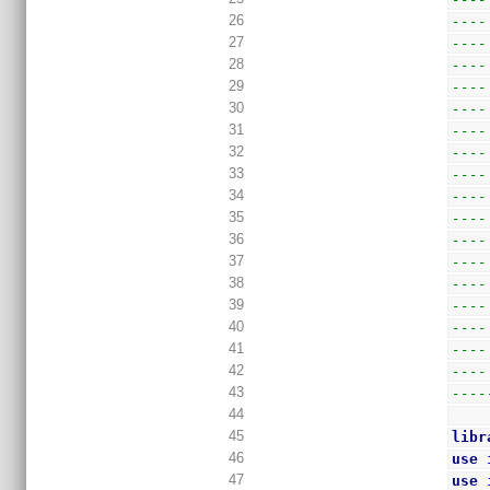
26
----
27
----
28
----
29
----
30
----
31
----
32
----
33
----
34
----
35
----
36
----
37
----
38
----
39
----
40
----
41
----
42
----
43
----
44
45
libr
46
use
47
use