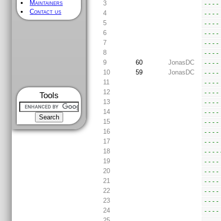
Maintainers
3
----
Contact us
4
----
5
----
6
----
7
----
8
----
9
60
JonasDC
----
10
59
JonasDC
----
11
----
12
----
Tools
13
----
14
----
15
----
16
----
17
----
18
----
19
----
20
----
21
----
22
----
23
----
24
----
25
----