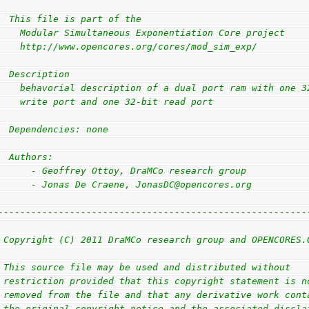
                                                        
  This file is part of the                              
    Modular Simultaneous Exponentiation Core project    
    http://www.opencores.org/cores/mod_sim_exp/         
                                                        
  Description                                           
    behavorial description of a dual port ram with one 3
    write port and one 32-bit read port                 
                                                        
  Dependencies: none                                    
                                                        
  Authors:                                              
      - Geoffrey Ottoy, DraMCo research group           
      - Jonas De Craene, JonasDC@opencores.org          
                                                        
--------------------------------------------------------
                                                        
 Copyright (C) 2011 DraMCo research group and OPENCORES.
                                                        
 This source file may be used and distributed without   
 restriction provided that this copyright statement is n
 removed from the file and that any derivative work cont
 the original copyright notice and the associated discla