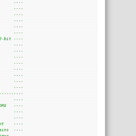
      ---- 
      ----
      ---- 
      ---- 
      ---- 
      ---- 
2-bit ----
      ----            
      ---- 
      ----
      ----
      ----
      ----
      ---- 
      ---- 
---------- 
      ---- 
ORG   ---- 
      ---- 
      ---- 
ot    ---- 
ains  ---- 
imer. ---- 