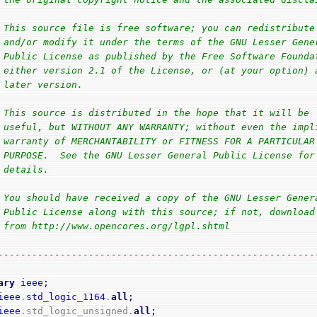
                                                        
 This source file is free software; you can redistribute
 and/or modify it under the terms of the GNU Lesser Gene
 Public License as published by the Free Software Founda
 either version 2.1 of the License, or (at your option) 
 later version.                                         
                                                        
 This source is distributed in the hope that it will be 
 useful, but WITHOUT ANY WARRANTY; without even the impl
 warranty of MERCHANTABILITY or FITNESS FOR A PARTICULAR
 PURPOSE.  See the GNU Lesser General Public License for
 details.                                               
                                                        
 You should have received a copy of the GNU Lesser Gener
 Public License along with this source; if not, download
 from http://www.opencores.org/lgpl.shtml               
                                                        
--------------------------------------------------------
ary
ieee
;
ieee
.
std_logic_1164
.
all
;
ieee
.std_logic_unsigned.
all
;