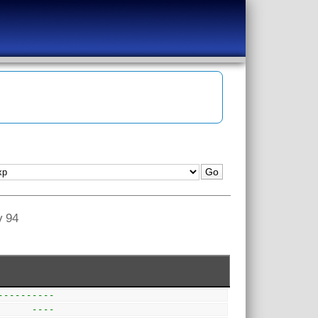
v 94
----------  
      ---- 