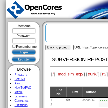
Username:
Password:
Remember me
Back to project
URL
https://opencores
SUBVERSION REPOSI
Browse
[
/
] [
mod_sim_exp/
] [
trunk/
] [
rtl/
Projects
Forums
About
HowTo/FAQ
Line
Rev
Author
Media
No.
Licensing
1
59
JonasDC
----
Commerce
2
----
Partners