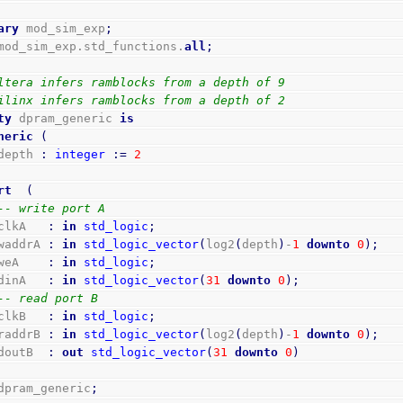
ary
 mod_sim_exp
;
mod_sim_exp.std_functions.
all
;
ltera infers ramblocks from a depth of 9
ilinx infers ramblocks from a depth of 2
ty
 dpram_generic 
is
neric
(
    depth 
:
integer
:=
2
rt
(
-- write port A
    clkA   
:
in
std_logic
;
    waddrA 
:
in
std_logic_vector
(
log2
(
depth
)
-
1
downto
0
)
;
    weA    
:
in
std_logic
;
    dinA   
:
in
std_logic_vector
(
31
downto
0
)
;
-- read port B
    clkB   
:
in
std_logic
;
    raddrB 
:
in
std_logic_vector
(
log2
(
depth
)
-
1
downto
0
)
;
    doutB  
:
out
std_logic_vector
(
31
downto
0
)
dpram_generic
;