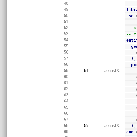
48
49
libr
50
use
 
51
52
-- a
53
-- x
54
enti
55
ge
56
57
)
;
58
po
59
94
JonasDC
60
61
62
63
64
65
66
67
68
59
JonasDC
)
;
69
end
 