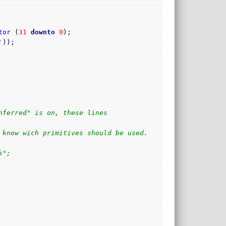
tor
(
31
downto
0
)
;
'
)
)
;
nferred" is on, these lines 
 know wich primitives should be used.
k";