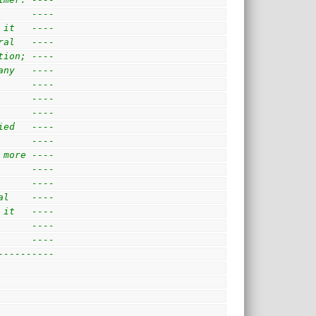
      ---- 
 it   ---- 
ral   ---- 
tion; ---- 
any   ---- 
      ---- 
      ---- 
      ---- 
ied   ---- 
      ---- 
 more ---- 
      ---- 
      ---- 
al    ---- 
 it   ---- 
      ---- 
      ---- 
----------