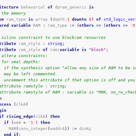
itecture
 behavorial 
of
 dpram_generic 
is
 the memory
pe
 ram_type 
is
 array 
(
depth-
1
downto
0
)
of
std_logic_vec
ared
variable
 RAM 
:
 ram_type 
:=
(
others
=>
(
others
=>
 '
0
 xilinx constraint to use blockram resources
tribute
 ram_style 
:
string
;
tribute
 ram_style 
of
 ram
:
variable
is
"block"
;
 altera constraints:
 for smal depths:
  if the synthesis option "allow any size of RAM to be i
  may be left commented.
  uncomment this attribute if that option is off and you
attribute ramstyle : string;
attribute ramstyle of RAM : variable is "M9K, no_rw_chec
n
ocess
(
clkA
)
gin
if
rising_edge
(
clkA
)
then
if
(
weA 
=
 '
1
'
)
then
        RAM
(
conv_integer
(
waddrA
)
)
:=
 dinA
;
end
if
;