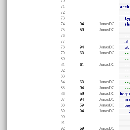
70
71
arch
72
--
73
ty
74
94
JonasDC
sh
75
59
JonasDC
76
--
77
at
78
94
JonasDC
at
79
60
JonasDC
--
80
--
81
61
JonasDC
--
82
--
83
--
84
60
JonasDC
--
85
94
JonasDC
--
86
59
JonasDC
begi
87
94
JonasDC
pr
88
59
JonasDC
be
89
94
JonasDC
90
91
92
59
JonasDC