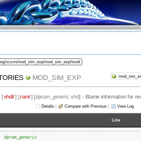
.org/ocsvn/mod_sim_exp/mod_sim_exp/trunk
TORIES
MOD_SIM_EXP
] [
vhdl/
] [
ram/
] [
dpram_generic.vhd
] - Blame information for re
Details
|
Compare with Previous
|
View Log
Line
--------------------------------------------------------
  dpram_generic                                         