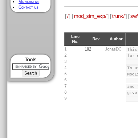
Maintainers
Contact us
[
/
] [
mod_sim_exp/
] [
trunk/
] [
sw/
Line
Rev
Author
No.
1
102
JonasDC
This
2
for 
Tools
3
4
To u
5
ModE
6
7
and 
8
give
9