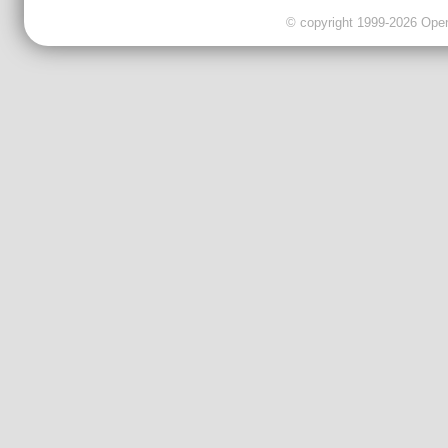
© copyright 1999-2026 OpenC