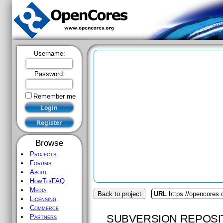
Username:
Password:
Remember me
Browse
Projects
Forums
About
HowTo/FAQ
Media
Back to project
URL
https://opencores
Licensing
Commerce
SUBVERSION REPOSI
Partners