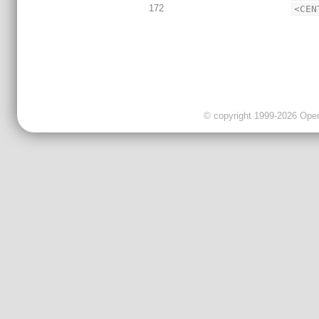
172
<CEN
© copyright 1999-2026 OpenC