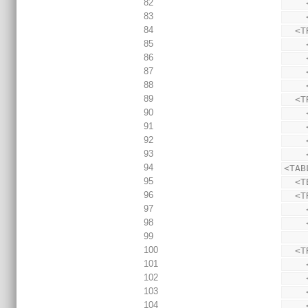
82
83
84
  
85
86
87
88
89
  
90
91
92
93
94
<TAB
95
  <
96
  
97
98
99
100
  
101
102
103
104