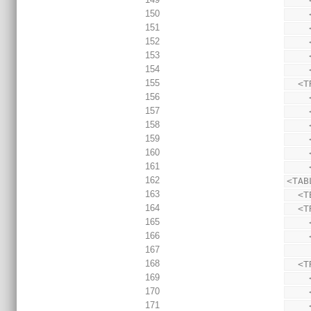
150
151
152
153
154
155
  
156
157
158
159
160
161
162
<TAB
163
  <
164
  
165
166
167
168
  
169
170
171