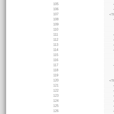
105
106
107
  
108
109
110
111
112
113
114
115
116
117
118
119
120
  
121
122
123
124
125
126