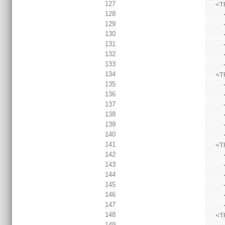
127
  
128
129
130
131
132
133
134
  
135
136
137
138
139
140
141
  
142
143
144
145
146
147
148
  
149