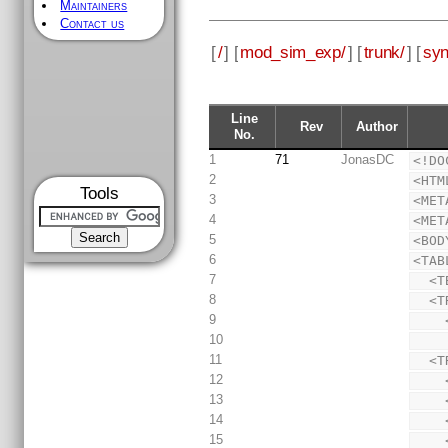
Maintainers
Contact us
[
/
] [
mod_sim_exp/
] [
trunk/
] [
syn
Line
Rev
Author
No.
1
71
JonasDC
<!DO
2
<HTM
Tools
3
<MET
4
<MET
5
<BOD
6
<TAB
7
  <
8
  
9
10
11
  
12
13
14
15