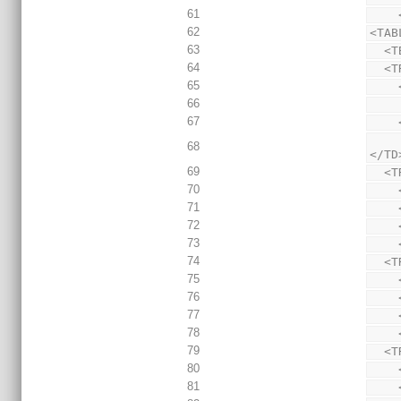
61
62
<TAB
63
  <
64
  
65
66
67
      HREF_DISABLED="?&amp;ExpandedTable=DeviceUtilizationSummary(estim
68
</TD
69
  
70
71
72
73
74
  
75
76
77
78
79
  
80
81