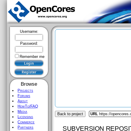
Username:
Password:
Remember me
Browse
Projects
Forums
About
HowTo/FAQ
Media
Back to project
URL
https://opencores
Licensing
Commerce
SUBVERSION REPOSI
Partners