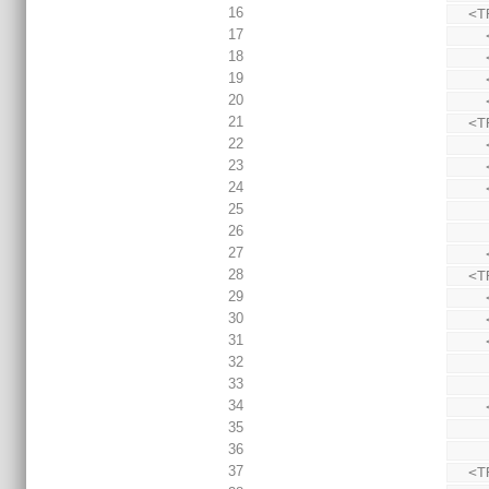
16
  
17
18
19
20
21
  
22
23
24
25
26
27
28
  
29
30
31
32
33
34
35
36
37
  