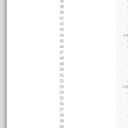
38
39
40
41
42
43
44
  
45
46
47
48
49
50
51
52
53
  
54
55
56
57
58
59
60