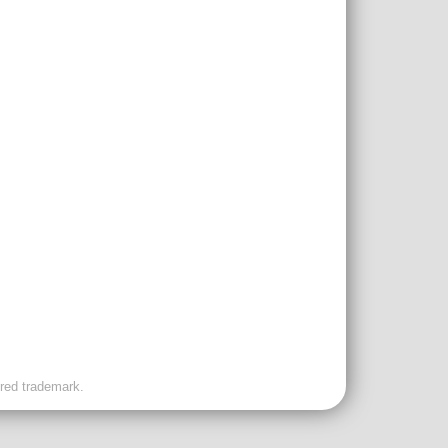
ered trademark.