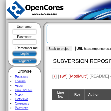
Username:
Password:
Remember me
Back to project
URL
https://opencores
SUBVERSION REPOSI
Browse
[
/
] [
sw/
] [
ModMult/
] [
README
]
Projects
Forums
About
HowTo/FAQ
Line
Rev
Author
Media
No.
Licensing
Commerce
Partners