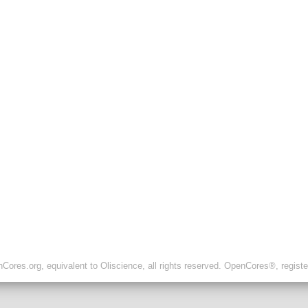
ores.org, equivalent to Oliscience, all rights reserved. OpenCores®, regist