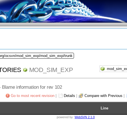
.org/ocsvn/mod_sim_exp/mod_sim_exp/trunk
TORIES
MOD_SIM_EXP
 - Blame information for rev 102
Go to most recent revision
|
Details
|
Compare with Previous
|
Line
powered by:
WebSVN 2.1.0