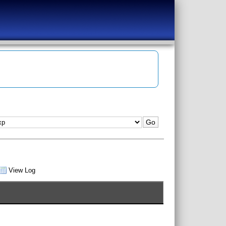
View Log