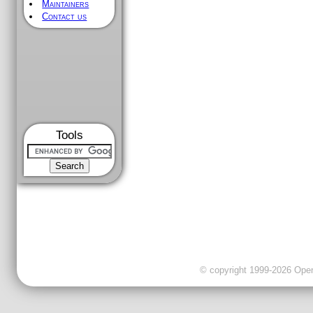
Maintainers
Contact us
Tools
© copyright 1999-2026 OpenC