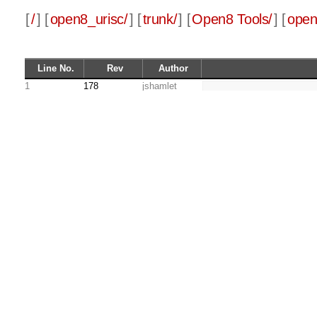
[
/
] [
open8_urisc/
] [
trunk/
] [
Open8 Tools/
] [
open
Line No.
Rev
Author
1
178
jshamlet
2
290
jshamlet
CC=gcc
3
LD=gcc
4
178
jshamlet
5
CFLAGS= -c
6
LDFLAGS =
7
8
CFILES = main.c mem
9
HFILES = main.h mem
10
OFILES = main.o mem
11
12
13
all: $(OFILES) make
14
290
jshamlet
        $(LD) 
15
178
jshamlet
16
main.o: main.c main
17
        $(CC) $(