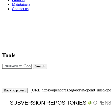
Maintainers
Contact us
Tools
URL
https://opencores.org/ocsvn/open8_urisc/ope
Back to project
SUBVERSION REPOSITORIES
OPEN8