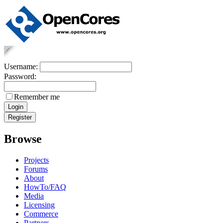
Username:
Password:
Remember me
Browse
Projects
Forums
About
HowTo/FAQ
Media
Licensing
Commerce
Partners