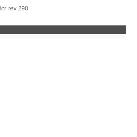
for rev 290
c discard.c listfile.c
h discard.h listfile.h defines.h
o discard.o listfile.o