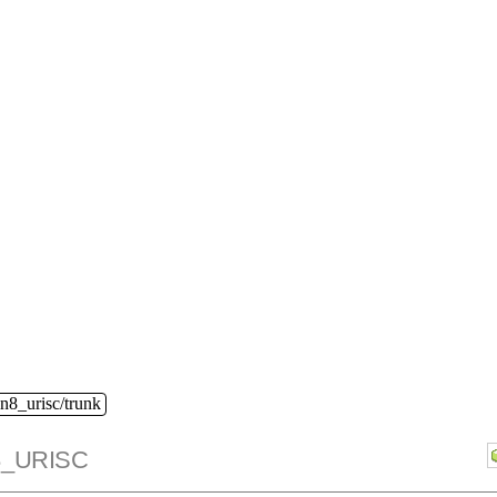
n8_urisc/trunk
_URISC