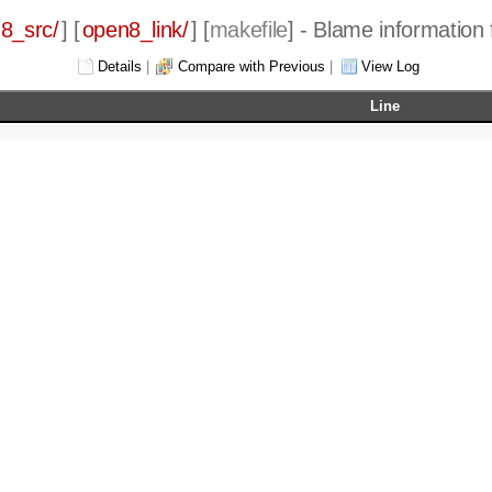
8_src/
] [
open8_link/
] [
makefile
] - Blame information 
Details
|
Compare with Previous
|
View Log
Line
ory.c parse.c files.c check.c analyze.c write.c compute.
ory.h parse.h files.h check.h analyze.h write.h compute.
ory.o parse.o files.o check.o analyze.o write.o compute.
file
$(LDFLAGS) $(OFILES) -o open8_link
.h defines.h
CFLAGS) main.c