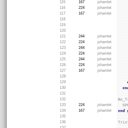
115
167
jshamlet
116
224
jshamlet
117
167
jshamlet
118
119
120
121
244
jshamlet
122
224
jshamlet
123
244
jshamlet
124
224
jshamlet
125
244
jshamlet
126
224
jshamlet
127
167
jshamlet
128
129
130
en
131
132
No_T
133
224
jshamlet
  
134
167
jshamlet
end
135
136
Tris
137