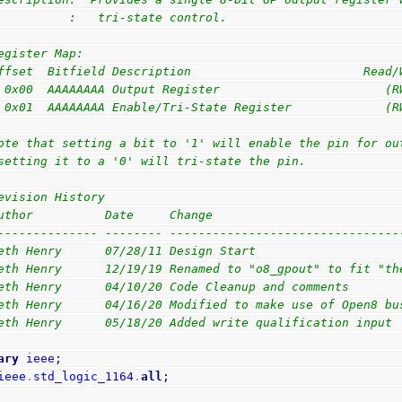
          :   tri-state control.
egister Map:
ffset  Bitfield Description                        Read/
 0x00  AAAAAAAA Output Register                       (R
 0x01  AAAAAAAA Enable/Tri-State Register             (R
ote that setting a bit to '1' will enable the pin for ou
setting it to a '0' will tri-state the pin.
evision History
uthor          Date     Change
-------------- -------- --------------------------------
eth Henry      07/28/11 Design Start
eth Henry      12/19/19 Renamed to "o8_gpout" to fit "th
eth Henry      04/10/20 Code Cleanup and comments
eth Henry      04/16/20 Modified to make use of Open8 bu
eth Henry      05/18/20 Added write qualification input
ary
ieee
;
ieee
.
std_logic_1164
.
all
;