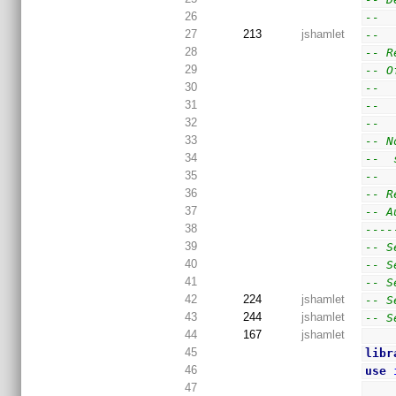
26
--  
27
213
jshamlet
--
28
-- R
29
-- O
30
--  
31
--  
32
--
33
-- N
34
--  
35
--
36
-- R
37
-- A
38
----
39
-- S
40
-- S
41
-- S
42
224
jshamlet
-- S
43
244
jshamlet
-- S
44
167
jshamlet
45
libr
46
use
47