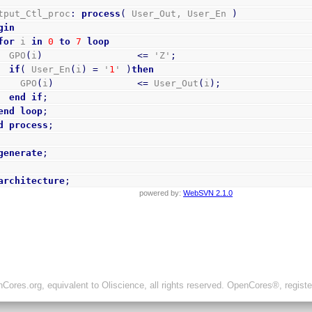
Output_Ctl_proc
:
process
(
 User_Out, User_En 
)
gin
for
 i 
in
0
to
7
loop
      GPO
(
i
)
<=
 'Z'
;
if
(
 User_En
(
i
)
=
 '
1
' 
)
then
        GPO
(
i
)
<=
 User_Out
(
i
)
;
end
if
;
end
loop
;
d
process
;
generate
;
architecture
;
powered by:
WebSVN 2.1.0
ores.org, equivalent to Oliscience, all rights reserved. OpenCores®, regist