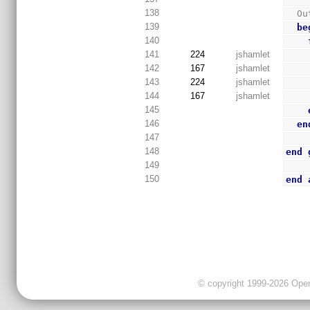
138
  
139
be
140
141
224
jshamlet
142
167
jshamlet
143
224
jshamlet
144
167
jshamlet
145
146
en
147
148
end
149
150
end
© copyright 1999-2026 OpenC