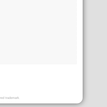
ered trademark.