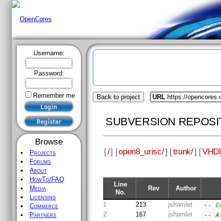
Username:
Password:
Remember me
Back to project
URL
https://opencores.
SUBVERSION REPOSI
Browse
[
/
] [
open8_urisc/
] [
trunk/
] [
VHDL
Projects
Forums
About
HowTo/FAQ
Line
Rev
Author
Media
No.
Licensing
1
213
jshamlet
-- C
Commerce
2
167
jshamlet
-- A
Partners