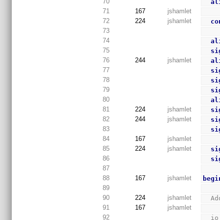
70
al
71
167
jshamlet
72
224
jshamlet
co
73
74
al
75
si
76
244
jshamlet
al
77
si
78
si
79
si
80
al
81
224
jshamlet
si
82
244
jshamlet
si
83
si
84
167
jshamlet
85
224
jshamlet
si
86
si
87
88
167
jshamlet
begi
89
90
224
jshamlet
  
91
167
jshamlet
92
  i