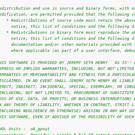
edistribution and use in source and binary forms, with o
odification, are permitted provided that the following c
   * Redistributions of source code must retain the abov
     notice, this list of conditions and the following d
   * Redistributions in binary form must reproduce the a
     notice, this list of conditions and the following d
     documentation and/or other materials provided with 
     where applicable (as part of a user interface, debu
HIS SOFTWARE IS PROVIDED BY JEREMY SETH HENRY ``AS IS'' 
XPRESS OR IMPLIED WARRANTIES, INCLUDING, BUT NOT LIMITED
ARRANTIES OF MERCHANTABILITY AND FITNESS FOR A PARTICULA
ISCLAIMED. IN NO EVENT SHALL JEREMY SETH HENRY BE LIABLE
IRECT, INDIRECT, INCIDENTAL, SPECIAL, EXEMPLARY, OR CONS
INCLUDING, BUT NOT LIMITED TO, PROCUREMENT OF SUBSTITUTE
OSS OF USE, DATA, OR PROFITS; OR BUSINESS INTERRUPTION) 
N ANY THEORY OF LIABILITY, WHETHER IN CONTRACT, STRICT L
INCLUDING NEGLIGENCE OR OTHERWISE) ARISING IN ANY WAY OU
HIS SOFTWARE, EVEN IF ADVISED OF THE POSSIBILITY OF SUCH
HDL Units :  o8_gpout
escription:  Provides a single 8-bit GP output register 