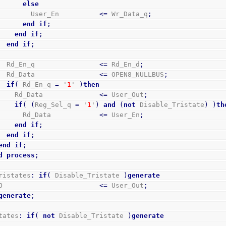
else
            User_En          
<=
 Wr_Data_q
;
end
if
;
end
if
;
end
if
;
      Rd_En_q                
<=
 Rd_En_d
;
      Rd_Data                
<=
 OPEN8_NULLBUS
;
if
(
 Rd_En_q 
=
 '
1
' 
)
then
        Rd_Data              
<=
 User_Out
;
if
(
(
Reg_Sel_q 
=
 '
1
'
)
and
(
not
 Disable_Tristate
)
)
th
          Rd_Data            
<=
 User_En
;
end
if
;
end
if
;
end
if
;
d
process
;
ristates
:
if
(
 Disable_Tristate 
)
generate
GPO                        
<=
 User_Out
;
generate
;
tates
:
if
(
not
 Disable_Tristate 
)
generate