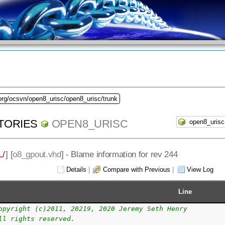
org/ocsvn/open8_urisc/open8_urisc/trunk
TORIES
OPEN8_URISC
/
] [
o8_gpout.vhd
] - Blame information for rev 244
Details
|
Compare with Previous
|
View Log
Line
opyright (c)2011, 20219, 2020 Jeremy Seth Henry
ll rights reserved.