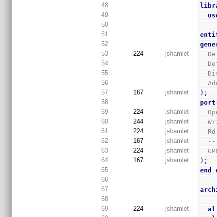
48
libr
49
us
50
51
enti
52
gene
53
224
jshamlet
  
54
  
55
  
56
  
57
167
jshamlet
)
;
58
port
59
224
jshamlet
  
60
244
jshamlet
  
61
224
jshamlet
  
62
167
jshamlet
--
63
224
jshamlet
  
64
167
jshamlet
)
;
65
end
66
67
arch
68
69
224
jshamlet
al