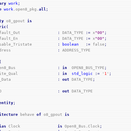
ary
work
;
e
work
.open8_pkg.
all
;
ty
 o8_gpout 
is
ric
(
Default_Out                
:
 DATA_TYPE 
:=
 x
"00"
;
Default_En                 
:
 DATA_TYPE 
:=
 x
"00"
;
Disable_Tristate           
:
boolean
:=
 false
;
Address                    
:
 ADDRESS_TYPE
(
Open8_Bus                  
:
in
  OPEN8_BUS_TYPE
;
Write_Qual                 
:
in
std_logic
:=
 '
1
'
;
Rd_Data                    
:
out
 DATA_TYPE
;
GPO                        
:
out
 DATA_TYPE
entity
;
itecture
 behave 
of
 o8_gpout 
is
ias
 Clock                
is
 Open8_Bus.Clock
;