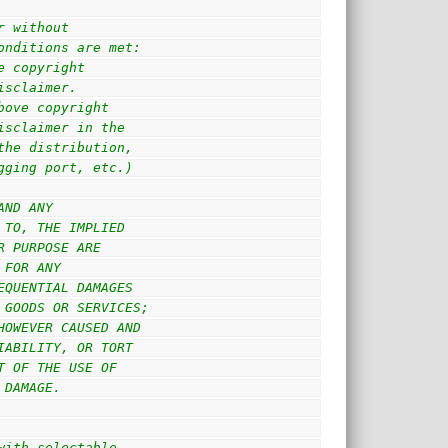
r without
onditions are met:
e copyright
isclaimer.
bove copyright
isclaimer in the
the distribution,
gging port, etc.)
AND ANY
 TO, THE IMPLIED
R PURPOSE ARE
 FOR ANY
EQUENTIAL DAMAGES
 GOODS OR SERVICES;
HOWEVER CAUSED AND
IABILITY, OR TORT
T OF THE USE OF
 DAMAGE.
with selectable