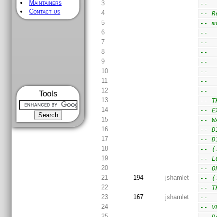
Maintainers
3
--
Contact us
4
-- R
5
-- m
6
--  
7
--  
8
--  
9
--  
10
--  
11
--  
12
--
Tools
13
-- T
14
-- E
15
-- W
16
-- D
17
-- D
18
-- (
19
-- L
20
-- O
21
194
jshamlet
-- (
22
-- T
23
167
jshamlet
--
24
-- V
25
-- D