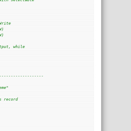
Write
W)
W)
tput, while
-------------------
eme"
s record