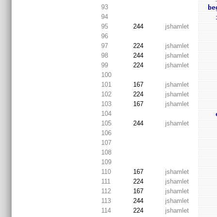
93
be
94
95
244
jshamlet
96
97
224
jshamlet
98
244
jshamlet
99
224
jshamlet
100
101
167
jshamlet
102
224
jshamlet
103
167
jshamlet
104
105
244
jshamlet
106
107
108
109
110
167
jshamlet
111
224
jshamlet
112
167
jshamlet
113
244
jshamlet
114
224
jshamlet