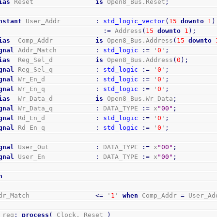
ias
 Reset                
is
 Open8_Bus.Reset
;
nstant
 User_Addr         
:
std_logic_vector
(
15
downto
1
)
:=
 Address
(
15
downto
1
)
;
ias
  Comp_Addr           
is
 Open8_Bus.Address
(
15
downto
gnal
 Addr_Match          
:
std_logic
:=
 '
0
'
;
ias
  Reg_Sel_d           
is
 Open8_Bus.Address
(
0
)
;
gnal
 Reg_Sel_q           
:
std_logic
:=
 '
0
'
;
gnal
 Wr_En_d             
:
std_logic
:=
 '
0
'
;
gnal
 Wr_En_q             
:
std_logic
:=
 '
0
'
;
ias
  Wr_Data_d           
is
 Open8_Bus.Wr_Data
;
gnal
 Wr_Data_q           
:
 DATA_TYPE 
:=
 x
"00"
;
gnal
 Rd_En_d             
:
std_logic
:=
 '
0
'
;
gnal
 Rd_En_q             
:
std_logic
:=
 '
0
'
;
gnal
 User_Out            
:
 DATA_TYPE 
:=
 x
"00"
;
gnal
 User_En             
:
 DATA_TYPE 
:=
 x
"00"
;
n
Addr_Match                 
<=
 '
1
' 
when
 Comp_Addr 
=
 User_Ad
o_reg
:
process
(
 Clock, Reset 
)