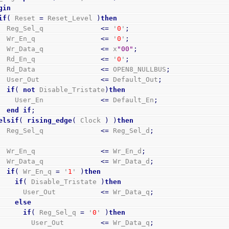
gin
if
(
 Reset 
=
 Reset_Level 
)
then
      Reg_Sel_q              
<=
 '
0
'
;
      Wr_En_q                
<=
 '
0
'
;
      Wr_Data_q              
<=
 x
"00"
;
      Rd_En_q                
<=
 '
0
'
;
      Rd_Data                
<=
 OPEN8_NULLBUS
;
      User_Out               
<=
 Default_Out
;
if
(
not
 Disable_Tristate
)
then
        User_En              
<=
 Default_En
;
end
if
;
elsif
(
rising_edge
(
 Clock 
)
)
then
      Reg_Sel_q              
<=
 Reg_Sel_d
;
      Wr_En_q                
<=
 Wr_En_d
;
      Wr_Data_q              
<=
 Wr_Data_d
;
if
(
 Wr_En_q 
=
 '
1
' 
)
then
if
(
 Disable_Tristate 
)
then
          User_Out           
<=
 Wr_Data_q
;
else
if
(
 Reg_Sel_q 
=
 '
0
' 
)
then
            User_Out         
<=
 Wr_Data_q
;