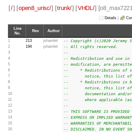
[
/
] [
open8_urisc/
] [
trunk/
] [
VHDL/
] [
o8_max7221
Details
|
Com
Line
Rev
Author
No.
1
213
jshamlet
-- Copyright (c)2020 Jeremy 
2
194
jshamlet
-- All rights reserved.
3
--
4
-- Redistribution and use in
5
-- modification, are permitt
6
--     * Redistributions of 
7
--       notice, this list o
8
--     * Redistributions in 
9
--       notice, this list o
10
--       documentation and/o
11
--       where applicable (a
12
--
13
-- THIS SOFTWARE IS PROVIDED
14
-- EXPRESS OR IMPLIED WARRAN
15
-- WARRANTIES OF MERCHANTABI
16
-- DISCLAIMED. IN NO EVENT S