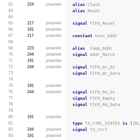
62
224
jshamlet
alias
 Clock               
63
alias
 Reset               
64
65
217
jshamlet
signal
 FIFO_Reset         
66
191
jshamlet
67
217
jshamlet
constant
 User_Addr        
68
69
223
jshamlet
alias
  Comp_Addr          
70
244
jshamlet
signal
 Addr_Match         
71
191
jshamlet
72
244
jshamlet
signal
 FIFO_Wr_En         
73
signal
 FIFO_Wr_Data       
74
75
191
jshamlet
76
244
jshamlet
signal
 FIFO_Rd_En         
77
signal
 FIFO_Empty         
78
signal
 FIFO_Rd_Data       
79
80
191
jshamlet
81
type
 TX_CTRL_STATES 
is
(
ID
82
244
jshamlet
signal
 TX_Ctrl            
83
191
jshamlet