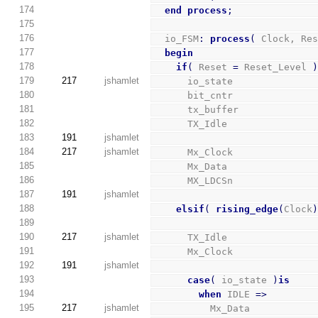
174
end
process
;
175
176
  io_FSM
:
process
(
 Clock, Re
177
begin
178
if
(
 Reset 
=
 Reset_Level 
179
217
jshamlet
      io_state              
180
      bit_cntr              
181
      tx_buffer             
182
      TX_Idle               
183
191
jshamlet
184
217
jshamlet
      Mx_Clock              
185
      Mx_Data               
186
      MX_LDCSn              
187
191
jshamlet
188
elsif
(
rising_edge
(
Clock
189
190
217
jshamlet
      TX_Idle               
191
      Mx_Clock              
192
191
jshamlet
193
case
(
 io_state 
)
is
194
when
 IDLE 
=>
195
217
jshamlet
          Mx_Data           