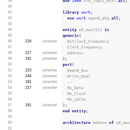
39
use
ieee
.std_logic_misc.
all
;
40
41
library
work
;
42
use
work
.open8_pkg.
all
;
43
44
entity
 o8_max7221 
is
45
generic
(
46
224
jshamlet
  Bitclock_Frequency        
47
  Clock_Frequency           
48
217
jshamlet
  Address                   
49
191
jshamlet
)
;
50
port
(
51
223
jshamlet
  Open8_Bus                 
52
244
jshamlet
  Write_Qual                
53
191
jshamlet
--
54
217
jshamlet
  Mx_Data                   
55
  Mx_Clock                  
56
  MX_LDCSn                  
57
191
jshamlet
)
;
58
end
entity
;
59
60
architecture
 behave 
of
 o8_ma
61