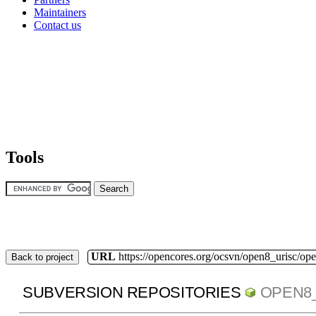
Maintainers
Contact us
Tools
URL
https://opencores.org/ocsvn/open8_urisc/ope
Back to project
SUBVERSION REPOSITORIES
OPEN8