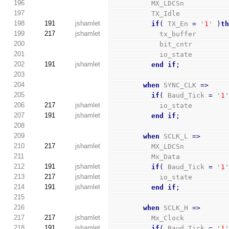
196
          MX_LDCSn          
197
          TX_Idle           
198
191
jshamlet
if
(
 TX_En 
=
 '
1
' 
)
t
199
217
jshamlet
            tx_buffer       
200
            bit_cntr        
201
            io_state        
202
191
jshamlet
end
if
;
203
204
when
 SYNC_CLK 
=>
205
if
(
 Baud_Tick 
=
 '
1
206
217
jshamlet
            io_state        
207
191
jshamlet
end
if
;
208
209
when
 SCLK_L 
=>
210
217
jshamlet
          MX_LDCSn          
211
          Mx_Data           
212
191
jshamlet
if
(
 Baud_Tick 
=
 '
1
213
217
jshamlet
            io_state        
214
191
jshamlet
end
if
;
215
216
when
 SCLK_H 
=>
217
217
jshamlet
          Mx_Clock          
218
191
jshamlet
if
(
 Baud_Tick 
=
 '
1