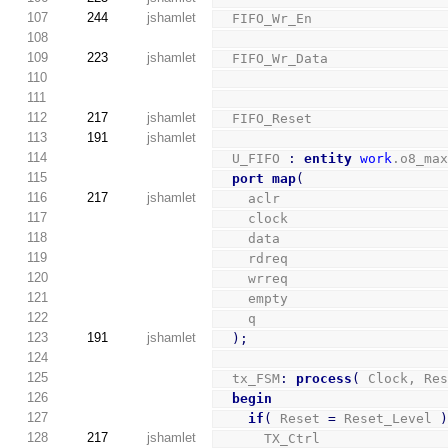
107
244
jshamlet
  FIFO_Wr_En                
108
109
223
jshamlet
  FIFO_Wr_Data              
110
111
112
217
jshamlet
  FIFO_Reset                
113
191
jshamlet
114
  U_FIFO 
:
entity
work
.o8_ma
115
port
map
(
116
217
jshamlet
    aclr                    
117
    clock                   
118
    data                    
119
    rdreq                   
120
    wrreq                   
121
    empty                   
122
    q                       
123
191
jshamlet
)
;
124
125
  tx_FSM
:
process
(
 Clock, Re
126
begin
127
if
(
 Reset 
=
 Reset_Level 
128
217
jshamlet
      TX_Ctrl               