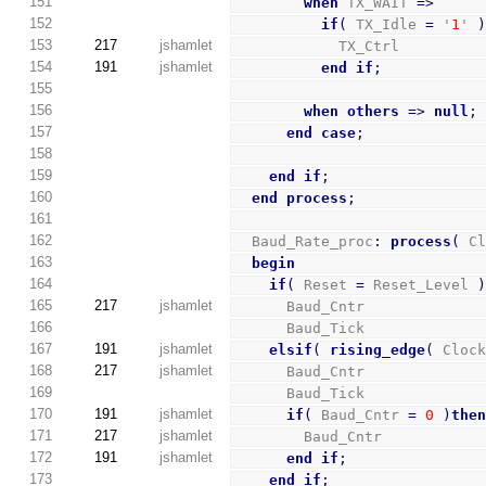
151
when
 TX_WAIT 
=>
152
if
(
 TX_Idle 
=
 '
1
' 
153
217
jshamlet
            TX_Ctrl         
154
191
jshamlet
end
if
;
155
156
when
others
=>
null
;
157
end
case
;
158
159
end
if
;
160
end
process
;
161
162
  Baud_Rate_proc
:
process
(
 C
163
begin
164
if
(
 Reset 
=
 Reset_Level 
165
217
jshamlet
      Baud_Cntr             
166
      Baud_Tick             
167
191
jshamlet
elsif
(
rising_edge
(
 Cloc
168
217
jshamlet
      Baud_Cntr             
169
      Baud_Tick             
170
191
jshamlet
if
(
 Baud_Cntr 
=
0
)
the
171
217
jshamlet
        Baud_Cntr           
172
191
jshamlet
end
if
;
173
end
if
;