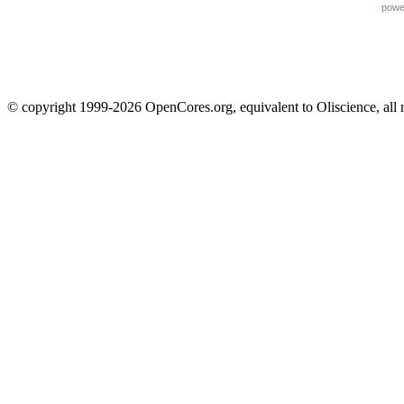
powe
© copyright 1999-2026 OpenCores.org, equivalent to Oliscience, all 