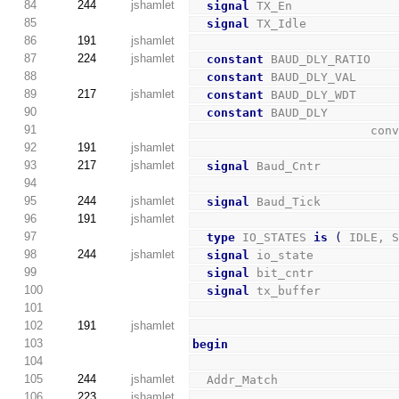
84
244
jshamlet
signal
 TX_En              
85
signal
 TX_Idle            
86
191
jshamlet
87
224
jshamlet
constant
 BAUD_DLY_RATIO   
88
constant
 BAUD_DLY_VAL     
89
217
jshamlet
constant
 BAUD_DLY_WDT     
90
constant
 BAUD_DLY         
91
        
92
191
jshamlet
93
217
jshamlet
signal
 Baud_Cntr          
94
95
244
jshamlet
signal
 Baud_Tick          
96
191
jshamlet
97
type
 IO_STATES 
is
(
 IDLE, 
98
244
jshamlet
signal
 io_state           
99
signal
 bit_cntr           
100
signal
 tx_buffer          
101
102
191
jshamlet
103
begin
104
105
244
jshamlet
  Addr_Match                
106
223
jshamlet