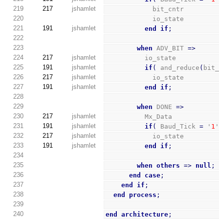
219
217
jshamlet
            bit_cntr        
220
            io_state        
221
191
jshamlet
end
if
;
222
223
when
 ADV_BIT 
=>
224
217
jshamlet
          io_state          
225
191
jshamlet
if
(
 and_reduce
(
bit
226
217
jshamlet
            io_state        
227
191
jshamlet
end
if
;
228
229
when
 DONE 
=>
230
217
jshamlet
          Mx_Data           
231
191
jshamlet
if
(
 Baud_Tick 
=
 '
1
232
217
jshamlet
            io_state        
233
191
jshamlet
end
if
;
234
235
when
others
=>
null
;
236
end
case
;
237
end
if
;
238
end
process
;
239
240
end
architecture
;