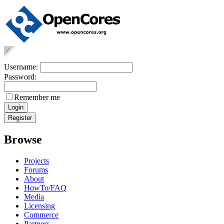
Username:
Password:
Remember me
Browse
Projects
Forums
About
HowTo/FAQ
Media
Licensing
Commerce
Partners