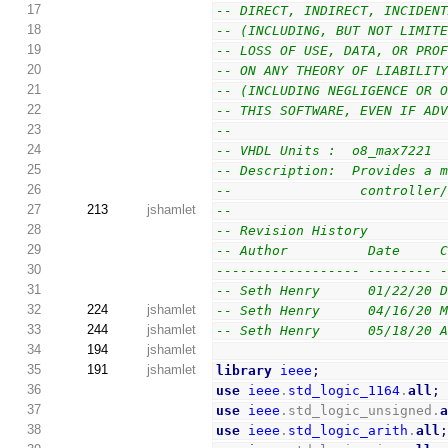
17
-- DIRECT, INDIRECT, INCIDEN
18
-- (INCLUDING, BUT NOT LIMIT
19
-- LOSS OF USE, DATA, OR PRO
20
-- ON ANY THEORY OF LIABILIT
21
-- (INCLUDING NEGLIGENCE OR 
22
-- THIS SOFTWARE, EVEN IF AD
23
--
24
-- VHDL Units :  o8_max7221
25
-- Description:  Provides a 
26
--                controller
27
213
jshamlet
--
28
-- Revision History
29
-- Author          Date     
30
------------------ -------- 
31
-- Seth Henry      01/22/20 
32
224
jshamlet
-- Seth Henry      04/16/20 
33
244
jshamlet
-- Seth Henry      05/18/20 
34
194
jshamlet
35
191
jshamlet
library
ieee
;
36
use
ieee
.
std_logic_1164
.
all
;
37
use
ieee
.std_logic_unsigned.
38
use
ieee
.
std_logic_arith
.
all