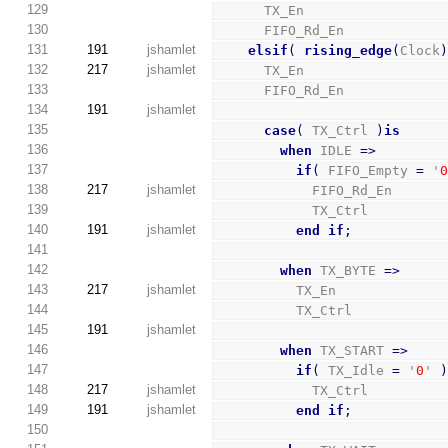
129
      TX_En                 
130
      FIFO_Rd_En            
131
191
jshamlet
elsif
(
rising_edge
(
Clock
132
217
jshamlet
      TX_En                 
133
      FIFO_Rd_En            
134
191
jshamlet
135
case
(
 TX_Ctrl 
)
is
136
when
 IDLE 
=>
137
if
(
 FIFO_Empty 
=
 '
138
217
jshamlet
            FIFO_Rd_En      
139
            TX_Ctrl         
140
191
jshamlet
end
if
;
141
142
when
 TX_BYTE 
=>
143
217
jshamlet
          TX_En             
144
          TX_Ctrl           
145
191
jshamlet
146
when
 TX_START 
=>
147
if
(
 TX_Idle 
=
 '
0
' 
148
217
jshamlet
            TX_Ctrl         
149
191
jshamlet
end
if
;
150