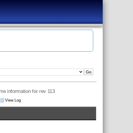
ame information for rev 113
View Log