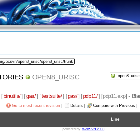
org/ocsvn/open8_urisc/open8_urisc/trunk
TORIES
OPEN8_URISC
 [
binutils/
] [
gas/
] [
testsuite/
] [
gas/
] [
pdp11/
] [
pdp11.exp
] - Bl
Go to most recent revision
|
Details
|
Compare with Previous
|
Line
powered by:
WebSVN 2.1.0