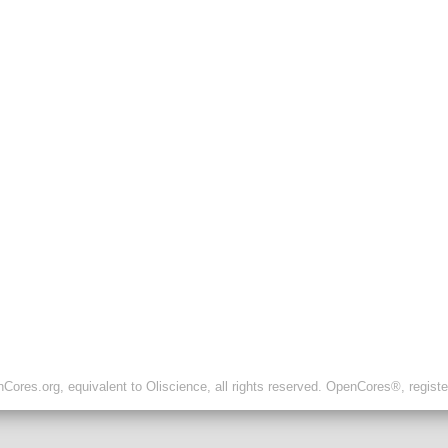
ores.org, equivalent to Oliscience, all rights reserved. OpenCores®, regist