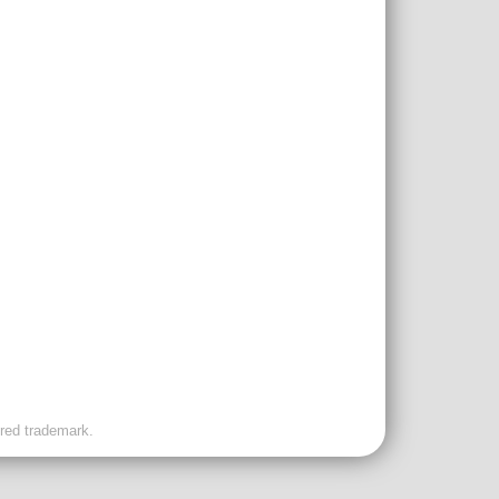
ered trademark.