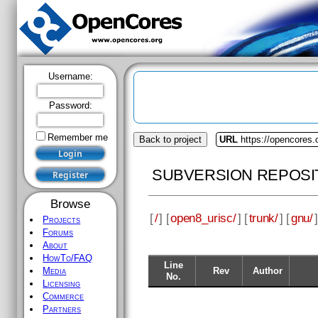
Username:
Password:
Remember me
Back to project
URL
https://opencores.
SUBVERSION REPOSI
Browse
[
/
] [
open8_urisc/
] [
trunk/
] [
gnu/
]
Projects
Forums
About
HowTo/FAQ
Line
Rev
Author
Media
No.
Licensing
Commerce
Partners