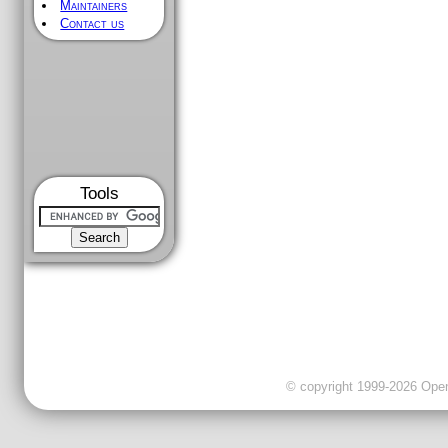
Maintainers
Contact us
Tools
© copyright 1999-2026 OpenC