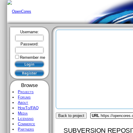
Username:
Password:
Remember me
Browse
Projects
Forums
About
HowTo/FAQ
Media
Back to project
URL
https://opencores.
Licensing
Commerce
SUBVERSION REPOSI
Partners