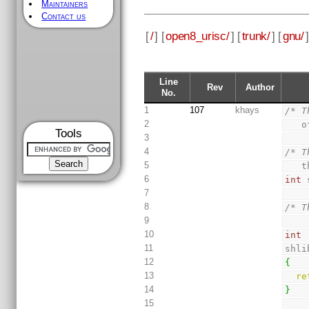
Maintainers
Contact us
[
/
] [
open8_urisc/
] [
trunk/
] [
gnu/
]
Line
Rev
Author
No.
1
107
khays
/* T
2
 
Tools
3
4
/* T
5
 
6
int
 
7
8
/* T
9
10
int
11
shli
12
{
13
re
14
}
15