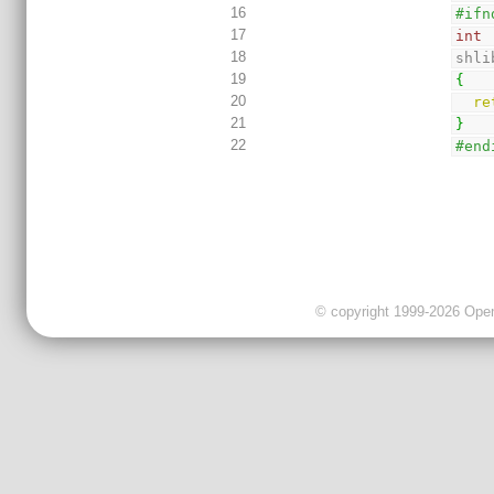
16
#ifn
17
int
18
shli
19
{
20
re
21
}
22
#end
© copyright 1999-2026 OpenC