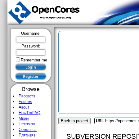
Username:
Password:
Remember me
Browse
Projects
Forums
About
HowTo/FAQ
Media
Back to project
URL
https://opencores.
Licensing
Commerce
SUBVERSION REPOSI
Partners