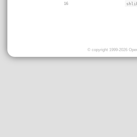
16
shli
© copyright 1999-2026 OpenC