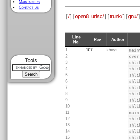
Maintainers
Contact us
[
/
] [
open8_urisc/
] [
trunk/
] [
gnu/
]
Line
Rev
Author
No.
1
107
khays
main
2
over
Tools
3
shli
4
shli
5
shli
6
shli
7
shli
8
shli
9
shli
10
shli
11
main
12
shli
13
shli
14
shli
15
shli