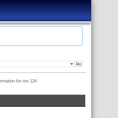
ormation for rev 124