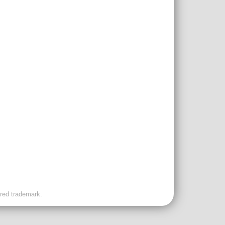
ered trademark.