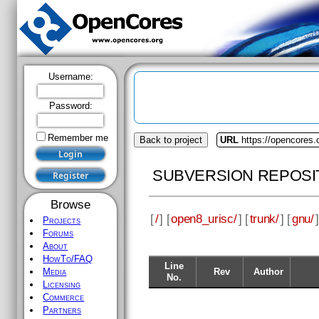
Username:
Password:
Remember me
Back to project
URL
https://opencores.
SUBVERSION REPOSI
Browse
[
/
] [
open8_urisc/
] [
trunk/
] [
gnu/
]
Projects
Forums
About
HowTo/FAQ
Line
Rev
Author
Media
No.
Licensing
Commerce
Partners