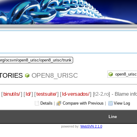
org/ocsvn/open8_urisc/open8_urisc/trunk
TORIES
OPEN8_URISC
 [
binutils/
] [
ld/
] [
testsuite/
] [
ld-versados/
] [
t2-2.ro
] - Blame inf
Details
|
Compare with Previous
|
View Log
Line
powered by:
WebSVN 2.1.0