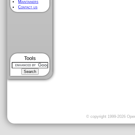
Maintainers
Contact us
Tools
© copyright 1999-2026 OpenC