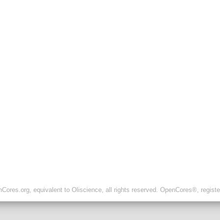
ores.org, equivalent to Oliscience, all rights reserved. OpenCores®, regist