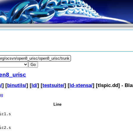
org/ocsvn/open8_urisc/open8_urisc/trunk
en8_urisc
/
] [
binutils/
] [
ld/
] [
testsuite/
] [
ld-xtensa/
] [
tlspic.dd
] - Bl
og
Line
ic1.s
ic2.s