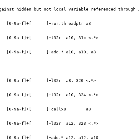
gainst hidden but not local variable referenced through 
   [0-9a-f]+[      ]+rur.threadptr a8
   [0-9a-f]+[      ]+l32r  a10, 31c <.*>
   [0-9a-f]+[      ]+add.* a10, a10, a8
   [0-9a-f]+[      ]+l32r  a8, 320 <.*>
   [0-9a-f]+[      ]+l32r  a10, 324 <.*>
   [0-9a-f]+[      ]+callx8        a8
   [0-9a-f]+[      ]+l32r  a12, 328 <.*>
   [0-9a-f]+[      ]+add.* a12, a12, a10