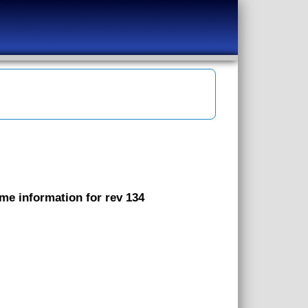
ame information for rev 134