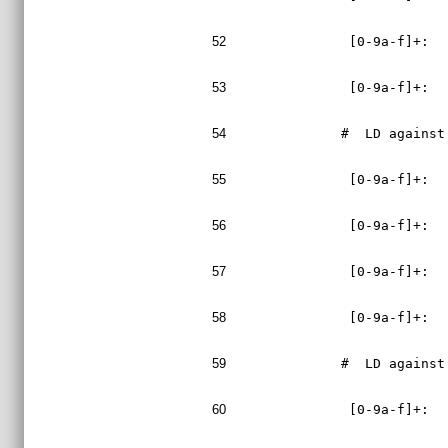
52
 [0-9a-f]+:  
53
 [0-9a-f]+:  
54
#  LD against
55
 [0-9a-f]+:  
56
 [0-9a-f]+:  
57
 [0-9a-f]+:  
58
 [0-9a-f]+:  
59
#  LD against
60
 [0-9a-f]+:  