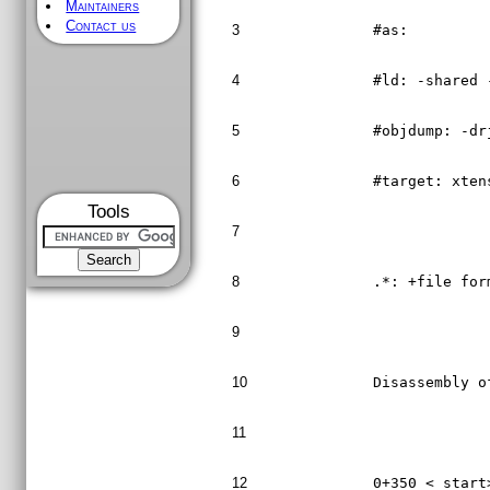
Maintainers
Contact us
3
#as:
4
#ld: -shared 
5
#objdump: -dr
6
#target: xten
Tools
7
8
.*: +file for
9
10
Disassembly o
11
12
0+350 <_start