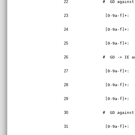
22
#  GD against
23
 [0-9a-f]+:  
24
 [0-9a-f]+:  
25
 [0-9a-f]+:  
26
#  GD -> IE a
27
 [0-9a-f]+:  
28
 [0-9a-f]+:  
29
 [0-9a-f]+:  
30
#  GD against
31
 [0-9a-f]+:  