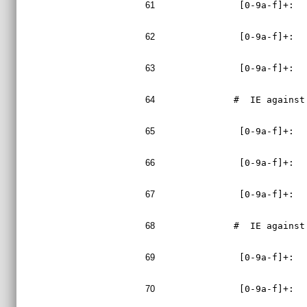
61
 [0-9a-f]+:  
62
 [0-9a-f]+:  
63
 [0-9a-f]+:  
64
#  IE against
65
 [0-9a-f]+:  
66
 [0-9a-f]+:  
67
 [0-9a-f]+:  
68
#  IE against
69
 [0-9a-f]+:  
70
 [0-9a-f]+:  