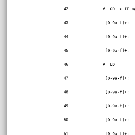
42
#  GD -> IE a
43
 [0-9a-f]+:  
44
 [0-9a-f]+:  
45
 [0-9a-f]+:  
46
#  LD
47
 [0-9a-f]+:  
48
 [0-9a-f]+:  
49
 [0-9a-f]+:  
50
 [0-9a-f]+:  
51
 [0-9a-f]+:  