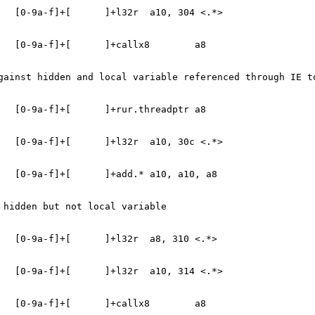
   [0-9a-f]+[      ]+l32r  a10, 304 <.*>
   [0-9a-f]+[      ]+callx8        a8
gainst hidden and local variable referenced through IE t
   [0-9a-f]+[      ]+rur.threadptr a8
   [0-9a-f]+[      ]+l32r  a10, 30c <.*>
   [0-9a-f]+[      ]+add.* a10, a10, a8
 hidden but not local variable
   [0-9a-f]+[      ]+l32r  a8, 310 <.*>
   [0-9a-f]+[      ]+l32r  a10, 314 <.*>
   [0-9a-f]+[      ]+callx8        a8