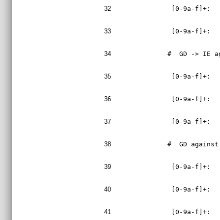
32
 [0-9a-f]+:  
33
 [0-9a-f]+:  
34
#  GD -> IE a
35
 [0-9a-f]+:  
36
 [0-9a-f]+:  
37
 [0-9a-f]+:  
38
#  GD against
39
 [0-9a-f]+:  
40
 [0-9a-f]+:  
41
 [0-9a-f]+:  