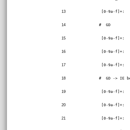
13
 [0-9a-f]+:  
14
#  GD
15
 [0-9a-f]+:  
16
 [0-9a-f]+:  
17
 [0-9a-f]+:  
18
#  GD -> IE b
19
 [0-9a-f]+:  
20
 [0-9a-f]+:  
21
 [0-9a-f]+:  