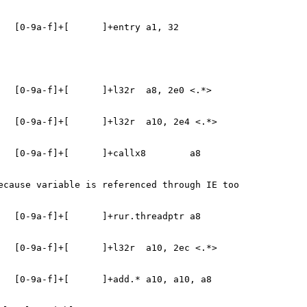
   [0-9a-f]+[      ]+entry a1, 32
   [0-9a-f]+[      ]+l32r  a8, 2e0 <.*>
   [0-9a-f]+[      ]+l32r  a10, 2e4 <.*>
   [0-9a-f]+[      ]+callx8        a8
ecause variable is referenced through IE too
   [0-9a-f]+[      ]+rur.threadptr a8
   [0-9a-f]+[      ]+l32r  a10, 2ec <.*>
   [0-9a-f]+[      ]+add.* a10, a10, a8