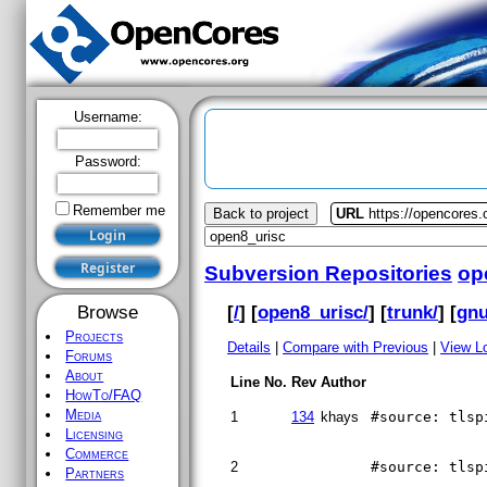
Username:
Password:
Remember me
Back to project
URL
https://opencores.
Subversion Repositories
op
[
/
] [
open8_urisc/
] [
trunk/
] [
gnu
Browse
Projects
Details
|
Compare with Previous
|
View L
Forums
About
Line No.
Rev
Author
HowTo/FAQ
Media
1
134
khays
#source: tlsp
Licensing
Commerce
2
#source: tlsp
Partners