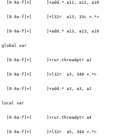
   [0-9a-f]+[      ]+add.* a12, a12, a10
   [0-9a-f]+[      ]+l32r  a13, 33c <.*>
   [0-9a-f]+[      ]+add.* a13, a13, a10
 global var
   [0-9a-f]+[      ]+rur.threadptr a2
   [0-9a-f]+[      ]+l32r  a3, 340 <.*>
   [0-9a-f]+[      ]+add.* a3, a3, a2
 local var
   [0-9a-f]+[      ]+rur.threadptr a4
   [0-9a-f]+[      ]+l32r  a5, 344 <.*>