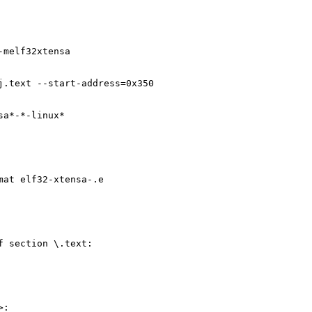
-melf32xtensa
j.text --start-address=0x350
sa*-*-linux*
mat elf32-xtensa-.e
f section \.text:
>: