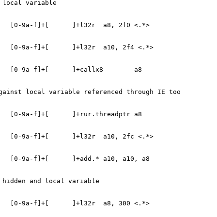
 local variable
   [0-9a-f]+[      ]+l32r  a8, 2f0 <.*>
   [0-9a-f]+[      ]+l32r  a10, 2f4 <.*>
   [0-9a-f]+[      ]+callx8        a8
gainst local variable referenced through IE too
   [0-9a-f]+[      ]+rur.threadptr a8
   [0-9a-f]+[      ]+l32r  a10, 2fc <.*>
   [0-9a-f]+[      ]+add.* a10, a10, a8
 hidden and local variable
   [0-9a-f]+[      ]+l32r  a8, 300 <.*>