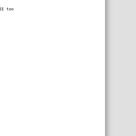
IE too