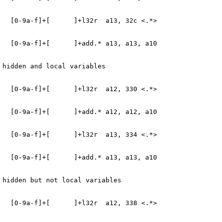
   [0-9a-f]+[      ]+l32r  a13, 32c <.*>
   [0-9a-f]+[      ]+add.* a13, a13, a10
 hidden and local variables
   [0-9a-f]+[      ]+l32r  a12, 330 <.*>
   [0-9a-f]+[      ]+add.* a12, a12, a10
   [0-9a-f]+[      ]+l32r  a13, 334 <.*>
   [0-9a-f]+[      ]+add.* a13, a13, a10
 hidden but not local variables
   [0-9a-f]+[      ]+l32r  a12, 338 <.*>