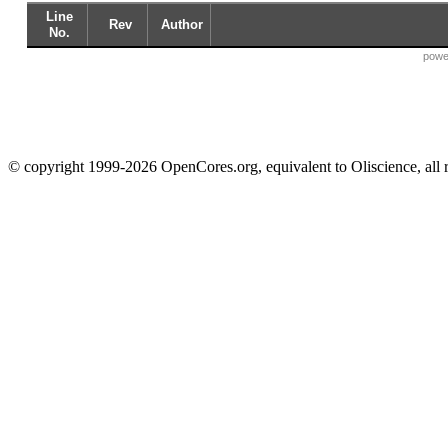
Line
Rev
Author
No.
powe
© copyright 1999-2026 OpenCores.org, equivalent to Oliscience, all 