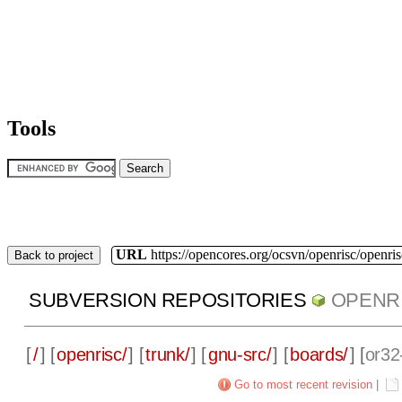
Tools
URL
https://opencores.org/ocsvn/openrisc/openris
Back to project
SUBVERSION REPOSITORIES
OPENR
[
/
] [
openrisc/
] [
trunk/
] [
gnu-src/
] [
boards/
] [
or32
Go to most recent revision
|