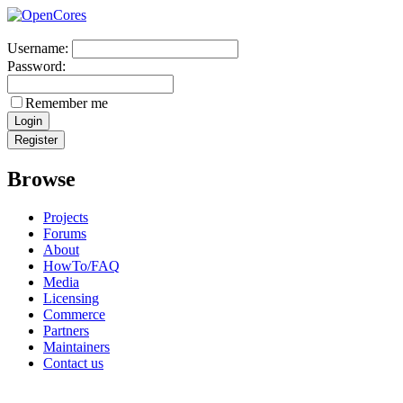
Username:
Password:
Remember me
Browse
Projects
Forums
About
HowTo/FAQ
Media
Licensing
Commerce
Partners
Maintainers
Contact us