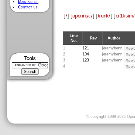
Maintainers
Contact us
[
/
] [
openrisc/
] [
trunk/
] [
or1ksim/
Line
Rev
Author
No.
1
121
jeremybenn
@se
2
104
jeremybenn
@se
Tools
3
123
jeremybenn
@se
4
@se
© copyright 1999-2026 OpenC