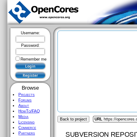
Username:
Password:
Remember me
Browse
Projects
Forums
About
HowTo/FAQ
Media
Back to project
URL
https://opencores.
Licensing
Commerce
SUBVERSION REPOSI
Partners