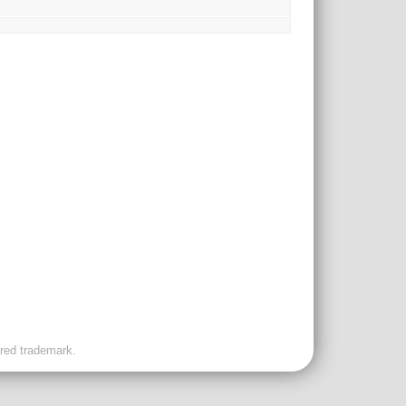
ered trademark.