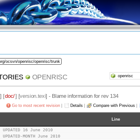
org/ocsvn/openrisc/openrisc/trunk
TORIES
OPENRISC
] [
doc/
] [
version.texi
] - Blame information for rev 134
Go to most recent revision
|
Details
|
Compare with Previous
|
Line
t UPDATED 16 June 2010
t UPDATED-MONTH June 2010