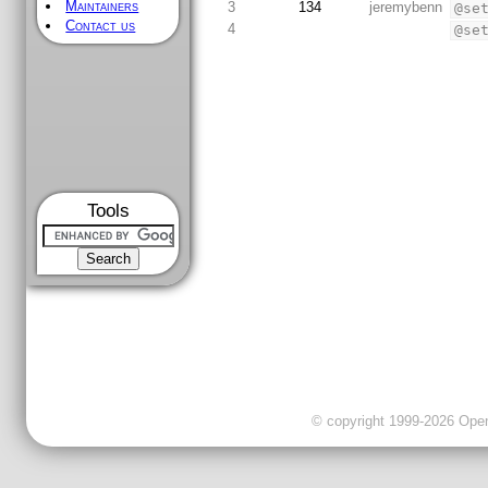
Maintainers
3
134
jeremybenn
@se
Contact us
4
@se
Tools
© copyright 1999-2026 OpenC