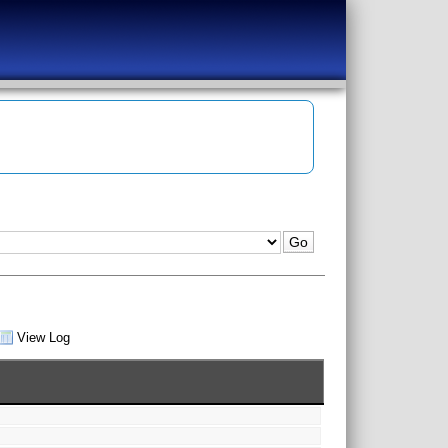
View Log