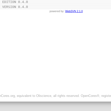
t EDITION 0.4.0
t VERSION 0.4.0
powered by:
WebSVN 2.1.0
ores.org, equivalent to Oliscience, all rights reserved. OpenCores®, regist