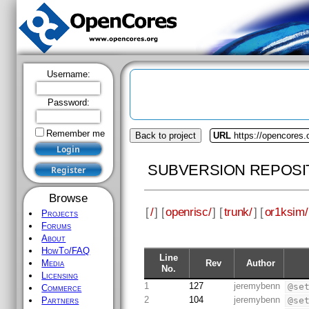
Username:
Password:
Remember me
Back to project
URL
https://opencores.
SUBVERSION REPOSI
Browse
[
/
] [
openrisc/
] [
trunk/
] [
or1ksim/
Projects
Forums
About
HowTo/FAQ
Line
Rev
Author
Media
No.
Licensing
1
127
jeremybenn
@se
Commerce
2
104
jeremybenn
@se
Partners