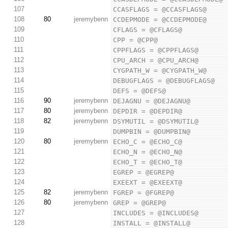
107
CCASFLAGS = @CCASFLAGS@
108
80
jeremybenn
CCDEPMODE = @CCDEPMODE@
109
CFLAGS = @CFLAGS@
110
CPP = @CPP@
111
CPPFLAGS = @CPPFLAGS@
112
CPU_ARCH = @CPU_ARCH@
113
CYGPATH_W = @CYGPATH_W@
114
DEBUGFLAGS = @DEBUGFLAGS@
115
DEFS = @DEFS@
116
90
jeremybenn
DEJAGNU = @DEJAGNU@
117
80
jeremybenn
DEPDIR = @DEPDIR@
118
82
jeremybenn
DSYMUTIL = @DSYMUTIL@
119
DUMPBIN = @DUMPBIN@
120
80
jeremybenn
ECHO_C = @ECHO_C@
121
ECHO_N = @ECHO_N@
122
ECHO_T = @ECHO_T@
123
EGREP = @EGREP@
124
EXEEXT = @EXEEXT@
125
82
jeremybenn
FGREP = @FGREP@
126
80
jeremybenn
GREP = @GREP@
127
INCLUDES = @INCLUDES@
128
INSTALL = @INSTALL@