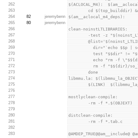
262
$(ACLOCAL_M4):  $(am__acloca
263
        cd $(top_buildd
264
82
jeremybenn
$(am__aclocal_m4_deps):
265
80
jeremybenn
266
clean-noinstLTLIBRARIES:
267
        -test -z "$(no
268
        @list='$(noinst
269
          dir="`echo $
270
          test "$$dir" 
271
          echo "rm -f 
272
          rm -f "$${dir}
273
        done
274
libmmu.la: $(libmmu_la_OBJEC
275
        $(LINK)  $(libm
276
277
mostlyclean-compile:
278
        -rm -f *.$(OBJEXT)
279
280
distclean-compile:
281
        -rm -f *.tab.c
282
283
@AMDEP_TRUE@@am__include@ @a