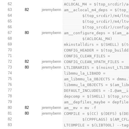
62
ACLOCAL_M4 = $(top_srcdir)/a
63
82
jeremybenn
am__aclocal_m4_deps = $(top_
64
        $(top_srcdir)/
65
        $(top_srcdir)/
66
        $(top_srcdir)/conf
67
80
jeremybenn
am__configure_deps = $(am__a
68
        $(ACLOCAL_M4)
69
mkinstalldirs = $(SHELL) $(t
70
CONFIG_HEADER = $(top_buildd
71
CONFIG_CLEAN_FILES =
72
82
jeremybenn
CONFIG_CLEAN_VPATH_FILES =
73
80
jeremybenn
LTLIBRARIES = $(noinst_LTLIB
74
libmmu_la_LIBADD =
75
am_libmmu_la_OBJECTS = dmmu.
76
libmmu_la_OBJECTS = $(am_lib
77
DEFAULT_INCLUDES = -I.@am__i
78
depcomp = $(SHELL) $(top_src
79
am__depfiles_maybe = depfile
80
82
jeremybenn
am__mv = mv -f
81
80
jeremybenn
COMPILE = $(CC) $(DEFS) $(DE
82
        $(CPPFLAGS) $(AM
83
LTCOMPILE = $(LIBTOOL) --tag