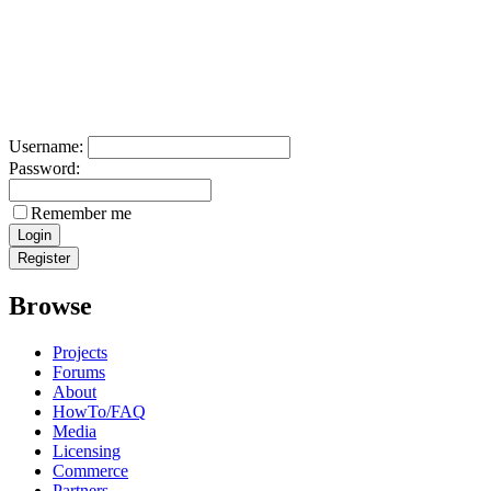
Username:
Password:
Remember me
Browse
Projects
Forums
About
HowTo/FAQ
Media
Licensing
Commerce
Partners