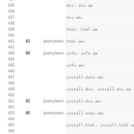
435
dvi: dvi-am
436
437
dvi-am:
438
439
html: html-am
440
441
82
jeremybenn
html-am:
442
443
80
jeremybenn
info: info-am
444
445
info-am:
446
447
install-data-am:
448
449
install-dvi: install-dvi-am
450
451
82
jeremybenn
install-dvi-am:
452
453
80
jeremybenn
install-exec-am:
454
455
install-html: install-html-a
456