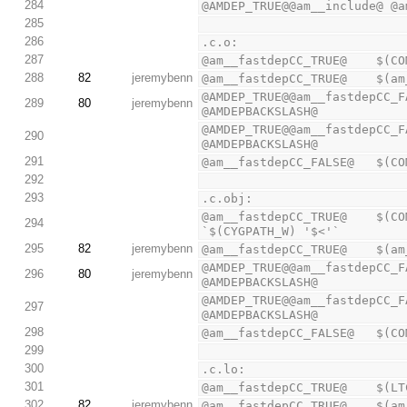
284
@AMDEP_TRUE@@am__include@ @a
285
286
.c.o:
287
@am__fastdepCC_TRUE@    $(CO
288
82
jeremybenn
@am__fastdepCC_TRUE@    $(am
@AMDEP_TRUE@@am__fastdepCC_F
289
80
jeremybenn
@AMDEPBACKSLASH@
@AMDEP_TRUE@@am__fastdepCC_F
290
@AMDEPBACKSLASH@
291
@am__fastdepCC_FALSE@   $(CO
292
293
.c.obj:
@am__fastdepCC_TRUE@    $(CO
294
`$(CYGPATH_W) '$<'`
295
82
jeremybenn
@am__fastdepCC_TRUE@    $(am
@AMDEP_TRUE@@am__fastdepCC_F
296
80
jeremybenn
@AMDEPBACKSLASH@
@AMDEP_TRUE@@am__fastdepCC_F
297
@AMDEPBACKSLASH@
298
@am__fastdepCC_FALSE@   $(CO
299
300
.c.lo:
301
@am__fastdepCC_TRUE@    $(LT
302
82
jeremybenn
@am__fastdepCC_TRUE@    $(am