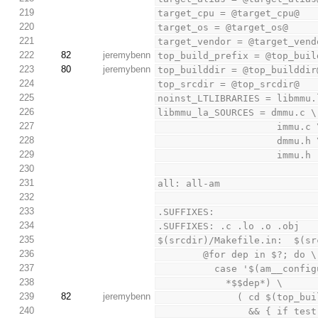
219
target_cpu = @target_cpu@
220
target_os = @target_os@
221
target_vendor = @target_vend
222
82
jeremybenn
top_build_prefix = @top_buil
223
80
jeremybenn
top_builddir = @top_builddir
224
top_srcdir = @top_srcdir@
225
noinst_LTLIBRARIES = libmmu.
226
libmmu_la_SOURCES = dmmu.c \
227
                     immu.
228
                     dmmu.
229
                     immu.h
230
231
all: all-am
232
233
.SUFFIXES:
234
.SUFFIXES: .c .lo .o .obj
235
$(srcdir)/Makefile.in:  $(sr
236
        @for dep in $?; do \
237
          case '$(am__c
238
            *$$dep*) \
239
82
jeremybenn
              ( c
240
               