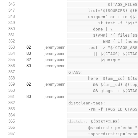
346
                $(TAG
347
        list='$(SOURCES
348
        unique=`for i in 
349
            if test
350
          done | \
351
          $(AWK) '{ fi
352
              END
353
82
jeremybenn
        test -z "$(CTAGS_
354
80
jeremybenn
          || $(CTAGS)
355
82
jeremybenn
             $$unique
356
80
jeremybenn
357
GTAGS:
358
        here=`$(am__cd) 
359
82
jeremybenn
          && $(am__cd) $
360
          && gtags -i $
361
80
jeremybenn
362
distclean-tags:
363
        -rm -f TAGS ID 
364
365
distdir: $(DISTFILES)
366
        @srcdirstrip=`
367
        topsrcdirstrip