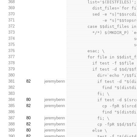
368
        list='$(DISTFILES)'
369
          dist_files=
370
          sed -e "s|^$$
371
              -e "
372
        case $$dist_files i
373
          */*) $(MKDIR
374
 
375
   
376
        esac; \
377
        for file in $$dis
378
          if test -f
379
          if test -d $$d
380
            dir=`ech
381
82
jeremybenn
            if test -
382
              fi
383
            fi; \
384
80
jeremybenn
            if test
385
82
jeremybenn
              cp 
386
              fi
387
80
jeremybenn
            fi; \
388
82
jeremybenn
            cp -fpR 
389
80
jeremybenn
          else \
390
82
jeremybenn
            test -f "$