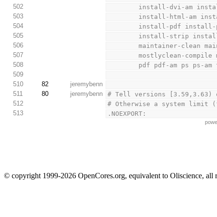
502
        install-dvi-am 
503
        install-html-am
504
        install-pdf ins
505
        install-strip i
506
        maintainer-clea
507
        mostlyclean-co
508
        pdf pdf-am ps p
509
510
82
jeremybenn
511
80
jeremybenn
# Tell versions [3.59,3.63) 
512
# Otherwise a system limit (
513
.NOEXPORT:
powe
© copyright 1999-2026 OpenCores.org, equivalent to Oliscience, all 