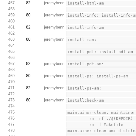
457
82
jeremybenn
install-html-am:
458
459
80
jeremybenn
install-info: install-info-a
460
461
82
jeremybenn
install-info-am:
462
463
80
jeremybenn
install-man:
464
465
install-pdf: install-pdf-am
466
467
82
jeremybenn
install-pdf-am:
468
469
80
jeremybenn
install-ps: install-ps-am
470
471
82
jeremybenn
install-ps-am:
472
473
80
jeremybenn
installcheck-am:
474
475
maintainer-clean: maintainer
476
        -rm -rf ./$(DEPDIR)
477
        -rm -f Makefile
478
maintainer-clean-am: distcle