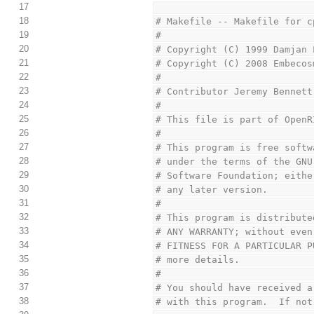
17
18
# Makefile -- Makefile for c
19
#
20
# Copyright (C) 1999 Damjan 
21
# Copyright (C) 2008 Embecos
22
#
23
# Contributor Jeremy Bennett
24
#
25
# This file is part of OpenR
26
#
27
# This program is free softw
28
# under the terms of the GNU
29
# Software Foundation; eithe
30
# any later version.
31
#
32
# This program is distribute
33
# ANY WARRANTY; without even
34
# FITNESS FOR A PARTICULAR P
35
# more details.
36
#
37
# You should have received a
38
# with this program.  If not