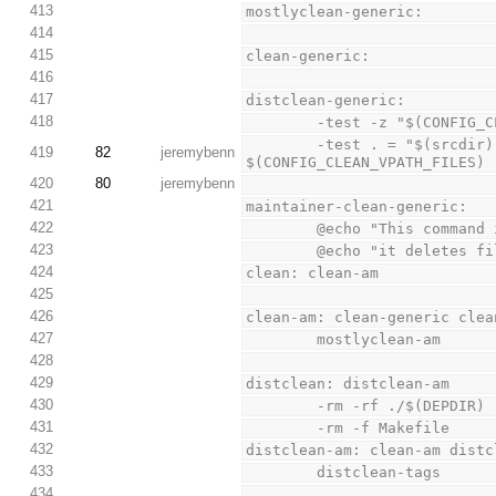
413
mostlyclean-generic:
414
415
clean-generic:
416
417
distclean-generic:
418
        -test -z "$(CO
        -test . = "$(srcdir)" || test -z "$(CONFIG_CLEAN_VPATH_FILES)" || rm -f 
419
82
jeremybenn
$(CONFIG_CLEAN_VPATH_FILES)
420
80
jeremybenn
421
maintainer-clean-generic:
422
        @echo "This com
423
        @echo "it dele
424
clean: clean-am
425
426
clean-am: clean-generic clea
427
        mostlyclean-am
428
429
distclean: distclean-am
430
        -rm -rf ./$(DEPDIR)
431
        -rm -f Makefile
432
distclean-am: clean-am distc
433
        distclean-tags
434