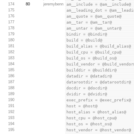
174
80
jeremybenn
am__include = @am__include@
175
am__leading_dot = @am__leadi
176
am__quote = @am__quote@
177
am__tar = @am__tar@
178
am__untar = @am__untar@
179
bindir = @bindir@
180
build = @build@
181
build_alias = @build_alias@
182
build_cpu = @build_cpu@
183
build_os = @build_os@
184
build_vendor = @build_vendor
185
builddir = @builddir@
186
datadir = @datadir@
187
datarootdir = @datarootdir@
188
docdir = @docdir@
189
dvidir = @dvidir@
190
exec_prefix = @exec_prefix@
191
host = @host@
192
host_alias = @host_alias@
193
host_cpu = @host_cpu@
194
host_os = @host_os@
195
host_vendor = @host_vendor@