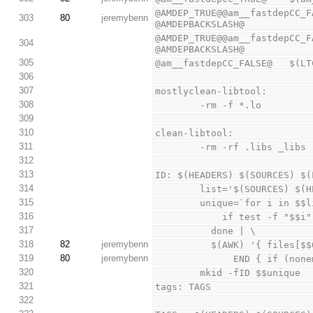
@AMDEP_TRUE@@am__fastdepCC_F
303
80
jeremybenn
@AMDEPBACKSLASH@
@AMDEP_TRUE@@am__fastdepCC_F
304
@AMDEPBACKSLASH@
305
@am__fastdepCC_FALSE@   $(LT
306
307
mostlyclean-libtool:
308
        -rm -f *.lo
309
310
clean-libtool:
311
        -rm -rf .libs _libs
312
313
ID: $(HEADERS) $(SOURCES) $(
314
        list='$(SOURCES
315
        unique=`for i in 
316
            if test
317
          done | \
318
82
jeremybenn
          $(AWK) '{ fi
319
80
jeremybenn
              END
320
        mkid -fID $$unique
321
tags: TAGS
322