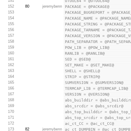
151
OTOOL64 = @OTOOL64@
152
80
jeremybenn
PACKAGE = @PACKAGE@
153
PACKAGE_BUGREPORT = @PACKAGE
154
PACKAGE_NAME = @PACKAGE_NAME
155
PACKAGE_STRING = @PACKAGE_ST
156
PACKAGE_TARNAME = @PACKAGE_T
157
PACKAGE_VERSION = @PACKAGE_V
158
PATH_SEPARATOR = @PATH_SEPAR
159
POW_LIB = @POW_LIB@
160
RANLIB = @RANLIB@
161
SED = @SED@
162
SET_MAKE = @SET_MAKE@
163
SHELL = @SHELL@
164
STRIP = @STRIP@
165
SUMVERSION = @SUMVERSION@
166
TERMCAP_LIB = @TERMCAP_LIB@
167
VERSION = @VERSION@
168
abs_builddir = @abs_builddir
169
abs_srcdir = @abs_srcdir@
170
abs_top_builddir = @abs_top_
171
abs_top_srcdir = @abs_top_sr
172
ac_ct_CC = @ac_ct_CC@
173
82
jeremybenn
ac_ct_DUMPBIN = @ac_ct_DUMPB