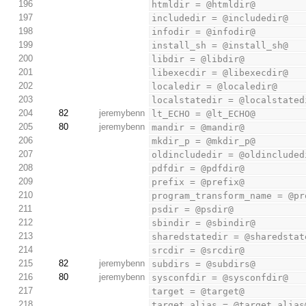
196
htmldir = @htmldir@
197
includedir = @includedir@
198
infodir = @infodir@
199
install_sh = @install_sh@
200
libdir = @libdir@
201
libexecdir = @libexecdir@
202
localedir = @localedir@
203
localstatedir = @localstated
204
82
jeremybenn
lt_ECHO = @lt_ECHO@
205
80
jeremybenn
mandir = @mandir@
206
mkdir_p = @mkdir_p@
207
oldincludedir = @oldincluded
208
pdfdir = @pdfdir@
209
prefix = @prefix@
210
program_transform_name = @pr
211
psdir = @psdir@
212
sbindir = @sbindir@
213
sharedstatedir = @sharedstat
214
srcdir = @srcdir@
215
82
jeremybenn
subdirs = @subdirs@
216
80
jeremybenn
sysconfdir = @sysconfdir@
217
target = @target@
218
target_alias = @target_alias