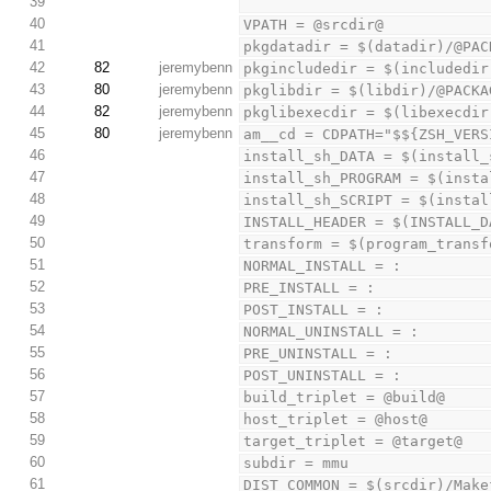
39
40
VPATH = @srcdir@
41
pkgdatadir = $(datadir)/@PAC
42
82
jeremybenn
pkgincludedir = $(includedir
43
80
jeremybenn
pkglibdir = $(libdir)/@PACKA
44
82
jeremybenn
pkglibexecdir = $(libexecdir
45
80
jeremybenn
am__cd = CDPATH="$${ZSH_VERS
46
install_sh_DATA = $(install_
47
install_sh_PROGRAM = $(insta
48
install_sh_SCRIPT = $(instal
49
INSTALL_HEADER = $(INSTALL_D
50
transform = $(program_transf
51
NORMAL_INSTALL = :
52
PRE_INSTALL = :
53
POST_INSTALL = :
54
NORMAL_UNINSTALL = :
55
PRE_UNINSTALL = :
56
POST_UNINSTALL = :
57
build_triplet = @build@
58
host_triplet = @host@
59
target_triplet = @target@
60
subdir = mmu
61
DIST_COMMON = $(srcdir)/Make