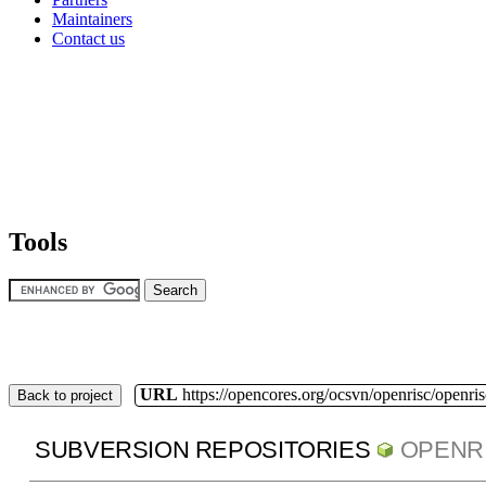
Maintainers
Contact us
Tools
URL
https://opencores.org/ocsvn/openrisc/openris
Back to project
SUBVERSION REPOSITORIES
OPENR