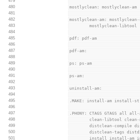
479
480
mostlyclean: mostlyclean-am
481
482
mostlyclean-am: mostlyclean-
483
        mostlyclean-libtool
484
485
pdf: pdf-am
486
487
pdf-am:
488
489
ps: ps-am
490
491
ps-am:
492
493
uninstall-am:
494
495
.MAKE: install-am install-st
496
497
.PHONY: CTAGS GTAGS all all-
498
        clean-libtool c
499
        distclean-compi
500
        distclean-tags
501
        install instal