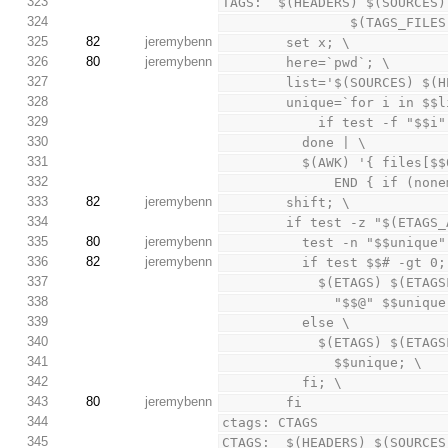
323
TAGS:  $(HEADERS) $(SOURCES)
324
                $(TAG
325
82
jeremybenn
        set x; \
326
80
jeremybenn
        here=`pwd`; \
327
        list='$(SOURCES
328
        unique=`for i in 
329
            if test
330
          done | \
331
          $(AWK) '{ fi
332
              END
333
82
jeremybenn
        shift; \
334
        if test -z "$(E
335
80
jeremybenn
          test -n "$$u
336
82
jeremybenn
          if test $$# -gt
337
            $(ETAGS
338
              "$$@" $$uni
339
          else \
340
            $(ETAGS
341
              $$unique; \
342
          fi; \
343
80
jeremybenn
        fi
344
ctags: CTAGS
345
CTAGS:  $(HEADERS) $(SOURCES