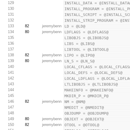
129
INSTALL_DATA = @INSTALL_DATA
130
INSTALL_PROGRAM = @INSTALL_P
131
INSTALL_SCRIPT = @INSTALL_SC
132
INSTALL_STRIP_PROGRAM = @INS
133
82
jeremybenn
LD = @LD@
134
80
jeremybenn
LDFLAGS = @LDFLAGS@
135
LIBOBJS = @LIBOBJS@
136
LIBS = @LIBS@
137
LIBTOOL = @LIBTOOL@
138
82
jeremybenn
LIPO = @LIPO@
139
80
jeremybenn
LN_S = @LN_S@
140
LOCAL_CFLAGS = @LOCAL_CFLAGS
141
LOCAL_DEFS = @LOCAL_DEFS@
142
LOCAL_LDFLAGS = @LOCAL_LDFLA
143
LTLIBOBJS = @LTLIBOBJS@
144
MAKEINFO = @MAKEINFO@
145
MKDIR_P = @MKDIR_P@
146
82
jeremybenn
NM = @NM@
147
NMEDIT = @NMEDIT@
148
OBJDUMP = @OBJDUMP@
149
80
jeremybenn
OBJEXT = @OBJEXT@
150
82
jeremybenn
OTOOL = @OTOOL@