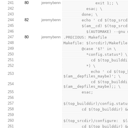
241
80
jeremybenn
              exit 1;; \
242
          esac; \
243
        done; \
244
82
jeremybenn
        echo ' cd $(to
245
        $(am__cd) $(top_s
246
          $(AUTOMAKE) --
247
80
jeremybenn
.PRECIOUS: Makefile
248
Makefile: $(srcdir)/Makefile
249
        @case '$?' in \
250
          *config.status*) \
251
            cd $(to
252
          *) \
            echo ' cd $(top_builddir) && $(SHELL) ./config.status $(subdir)/$@ 
253
$(am__depfiles_maybe)'; \
            cd $(top_builddir) && $(SHELL) ./config.status $(subdir)/$@ 
254
$(am__depfiles_maybe);; \
255
        esac;
256
257
$(top_builddir)/config.statu
258
        cd $(top_buildd
259
260
$(top_srcdir)/configure:  $(
261
        cd $(top_buildd