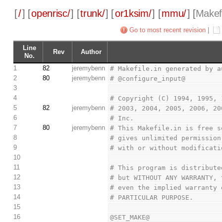
[
/
] [
openrisc/
] [
trunk/
] [
or1ksim/
] [
mmu/
] [
Makefi
Go to most recent revision
|
Line
Rev
Author
No.
1
82
jeremybenn
# Makefile.in generated by a
2
80
jeremybenn
# @configure_input@
3
4
# Copyright (C) 1994, 1995, 
5
82
jeremybenn
# 2003, 2004, 2005, 2006, 20
6
# Inc.
7
80
jeremybenn
# This Makefile.in is free s
8
# gives unlimited permission
9
# with or without modificati
10
11
# This program is distribute
12
# but WITHOUT ANY WARRANTY, 
13
# even the implied warranty 
14
# PARTICULAR PURPOSE.
15
16
@SET_MAKE@