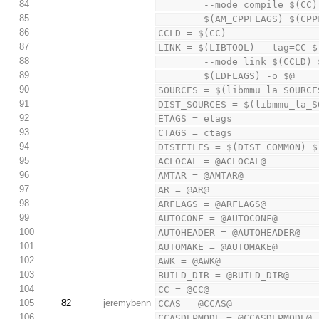
84
        --mode=compile
85
        $(AM_CPPFLAGS) 
86
CCLD = $(CC)
87
LINK = $(LIBTOOL) --tag=CC $
88
        --mode=link $(C
89
        $(LDFLAGS) -o $@
90
SOURCES = $(libmmu_la_SOURCE
91
DIST_SOURCES = $(libmmu_la_S
92
ETAGS = etags
93
CTAGS = ctags
94
DISTFILES = $(DIST_COMMON) $
95
ACLOCAL = @ACLOCAL@
96
AMTAR = @AMTAR@
97
AR = @AR@
98
ARFLAGS = @ARFLAGS@
99
AUTOCONF = @AUTOCONF@
100
AUTOHEADER = @AUTOHEADER@
101
AUTOMAKE = @AUTOMAKE@
102
AWK = @AWK@
103
BUILD_DIR = @BUILD_DIR@
104
CC = @CC@
105
82
jeremybenn
CCAS = @CCAS@
106
CCASDEPMODE = @CCASDEPMODE@