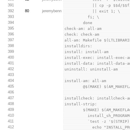
391
            || cp -p
392
80
jeremybenn
            || exit 1; \
393
          fi; \
394
        done
395
check-am: all-am
396
check: check-am
397
all-am: Makefile $(LTLIBRARI
398
installdirs:
399
install: install-am
400
install-exec: install-exec-a
401
install-data: install-data-a
402
uninstall: uninstall-am
403
404
install-am: all-am
405
        @$(MAKE) $(AM_M
406
407
installcheck: installcheck-a
408
install-strip:
409
        $(MAKE) $(AM_M
410
          install_sh
411
          `test -z '$(STR
412
            echo "I