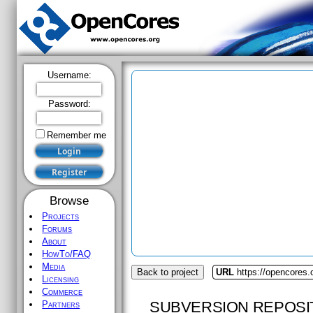
Username:
Password:
Remember me
Browse
Projects
Forums
About
HowTo/FAQ
Media
Back to project
URL
https://opencores.
Licensing
Commerce
SUBVERSION REPOSI
Partners