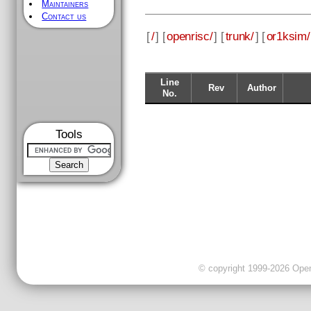
Maintainers
Contact us
[
/
] [
openrisc/
] [
trunk/
] [
or1ksim/
Line
Rev
Author
No.
Tools
© copyright 1999-2026 OpenC