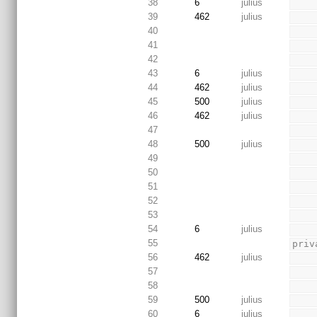
38
6
julius
39
462
julius
40
41
42
43
6
julius
44
462
julius
45
500
julius
46
462
julius
47
48
500
julius
49
50
51
52
53
54
6
julius
55
priv
56
462
julius
57
58
59
500
julius
60
6
julius