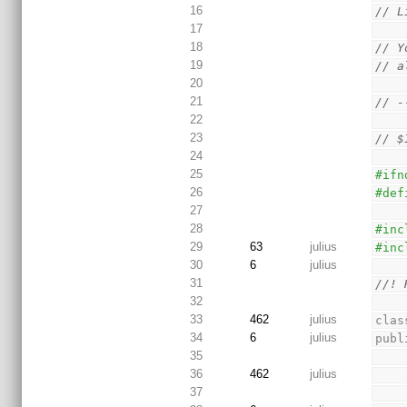
16
// L
17
18
// Y
19
// a
20
21
// -
22
23
// $
24
25
#ifn
26
#def
27
28
#inc
29
63
julius
#inc
30
6
julius
31
//! 
32
33
462
julius
clas
34
6
julius
publ
35
36
462
julius
37