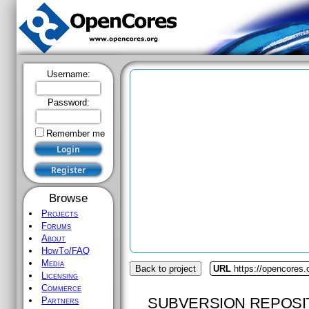
Username:
Password:
Remember me
Browse
Projects
Forums
About
HowTo/FAQ
Media
Back to project
URL
https://opencores.
Licensing
Commerce
SUBVERSION REPOSI
Partners