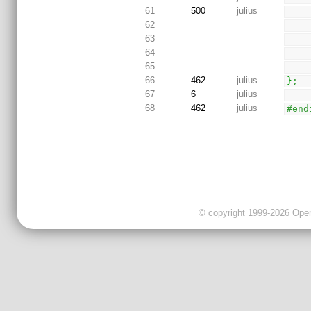
61
500
julius
62
63
64
65
66
462
julius
}
;
67
6
julius
68
462
julius
#end
© copyright 1999-2026 OpenC