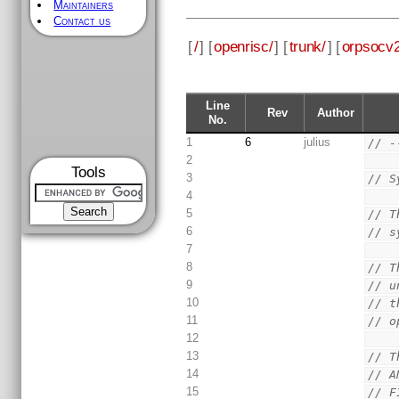
Maintainers
Contact us
[
/
] [
openrisc/
] [
trunk/
] [
orpsocv2
Line
Rev
Author
No.
1
6
julius
// -
2
Tools
3
// S
4
5
// T
6
// s
7
8
// T
9
// u
10
// t
11
// o
12
13
// T
14
// A
15
// F