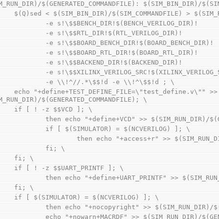
M_RUN_DIR)/$(GENERATED_COMMANDFILE): $(SIM_BIN_DIR)/$(SI
        $(Q)sed < $(SIM_BIN_DIR)/$(SIM_COMMANDFILE) > $(S
                -e s!\$$BENCH_DIR!$(BENCH_VERILOG_DIR)!  
                -e s!\$$RTL_DIR!$(RTL_VERILOG_DIR)!      
                -e s!\$$BOARD_BENCH_DIR!$(BOARD_BENCH_DIR
                -e s!\$$BOARD_RTL_DIR!$(BOARD_RTL_DIR)!  
                -e s!\$$BACKEND_DIR!$(BACKEND_DIR)!      
                -e s!\$$XILINX_VERILOG_SRC!$(XILINX_VERIL
                -e \\!^//.*\$$!d -e \\!^\$$!d ; \
_FILE=\"test_define.v\"" >> 
M_RUN_DIR)/$(GENERATED_COMMANDFILE); \
        if [ ! -z $$VCD ]; \
                then echo "+define+VCD" >> $(SIM_RUN_D
                if [ $(SIMULATOR) = $(NCVERILOG) ]; \
                        then echo "+access+r" >> 
                fi; \
        fi; \
        if [ ! -z $$UART_PRINTF ]; \
                then echo "+define+UART_PRINTF" >> $(
        fi; \
        if [ $(SIMULATOR) = $(NCVERILOG) ]; \
                then echo "+nocopyright" >> $(SIM_RUN_
                echo "+nowarn+MACRDF" >> $(SIM_RUN_DIR