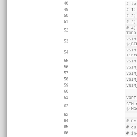
48
# to
49
# 1)
50
# 2)
51
# 3)
# 4)
52
TODO
VSIM
53
$(BE
VSIM
54
+inc
55
VSIM
56
VSIM
57
VSIM
58
VSIM
59
VSIM
60
61
VOPT
SIM_
62
$(MG
63
64
# Re
65
# ou
66
# in