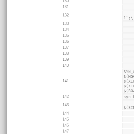
130
131
                 
132
1`;\
133
134
135
136
137
138
139
140
SYN_
$(MG
141
$(XI
$(XI
$(BO
142
syn-
        $(Q)echo "\`define TEST_NAME_ST
143
$(SI
144
145
146
147