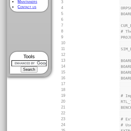
Maintainers
3
Contact us
4
ORPS
5
BOAR
6
7
CUR_
8
# Th
9
PROJ
10
11
SIM_
12
Tools
13
BOAR
14
BOAR
15
BOAR
16
BOAR
17
18
19
# Im
20
RTL_
21
BENC
22
23
# Ex
24
# Us
25
EXTR