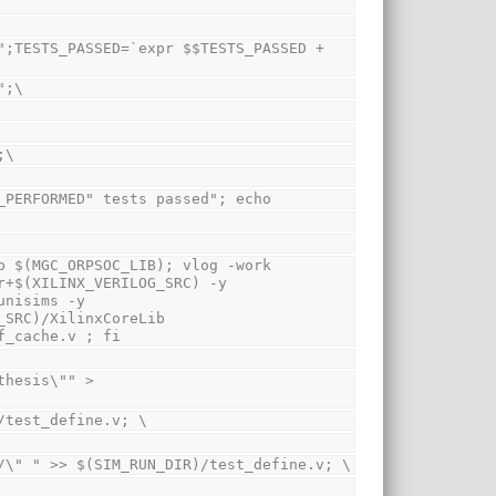
#";\
`;\
STS_PERFORMED" tests passed"; echo
 $(MGC_ORPSOC_LIB); vlog -work 
+$(XILINX_VERILOG_SRC) -y 
nisims -y 
SRC)/XilinxCoreLib 
f_cache.v ; fi
R)/test_define.v; \
DIR)/\" " >> $(SIM_RUN_DIR)/test_define.v; \