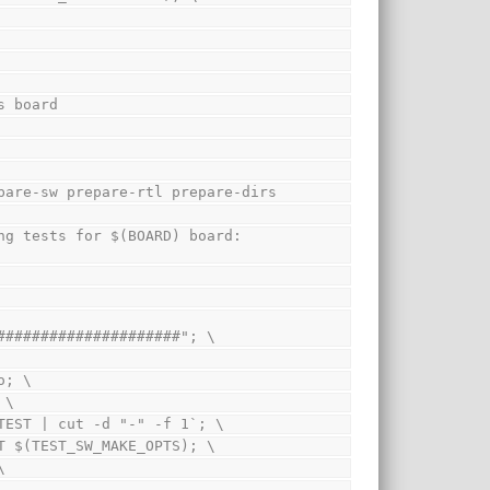
s board
pare-sw prepare-rtl prepare-dirs
#####################"; \
ho; \
; \
cho $$TEST | cut -d "-" -f 1`; \
 $$TEST $(TEST_SW_MAKE_OPTS); \
\