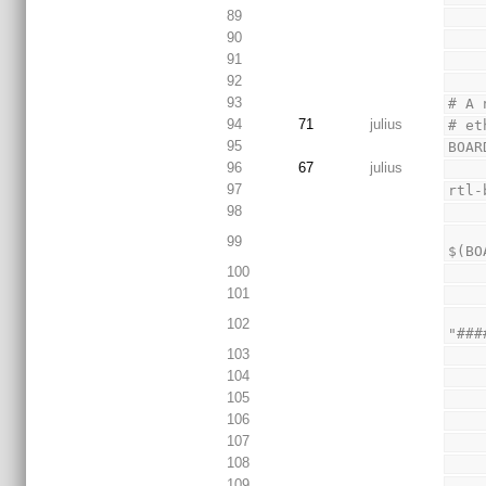
89
90
91
92
93
# A 
94
71
julius
# et
95
BOAR
96
67
julius
97
rtl-
98
        @echo "Beginning loop that will complete
99
$(BO
100
101
     
102
"###
103
104
105
106
107
108
109