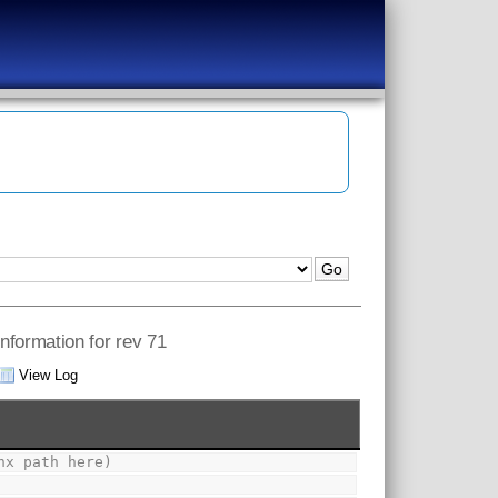
information for rev 71
View Log
nx path here)