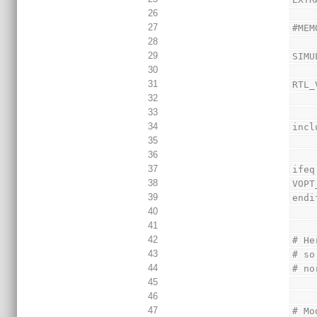
26
27
#MEM
28
29
SIMU
30
31
RTL_
32
33
34
incl
35
36
37
ifeq
38
VOPT
39
endi
40
41
42
# He
43
# so
44
# no
45
46
47
# Mo