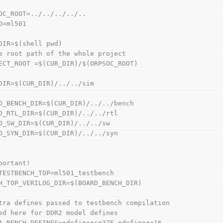
OC_ROOT=../../../../..
D=ml501
DIR=$(shell pwd)
e root path of the whole project
ECT_ROOT =$(CUR_DIR)/$(ORPSOC_ROOT)
DIR=$(CUR_DIR)/../../sim
D_BENCH_DIR=$(CUR_DIR)/../../bench
D_RTL_DIR=$(CUR_DIR)/../../rtl
D_SW_DIR=$(CUR_DIR)/../../sw
D_SYN_DIR=$(CUR_DIR)/../../syn
portant!
TESTBENCH_TOP=ml501_testbench
H_TOP_VERILOG_DIR=$(BOARD_BENCH_DIR)
tra defines passed to testbench compilation
ed here for DDR2 model defines
A_BENCH_DEFINES=+define+sg37E +define+x16