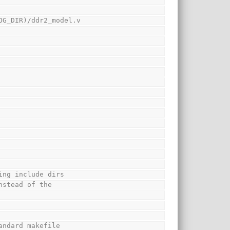
OG_DIR)/ddr2_model.v
ing include dirs
nstead of the
andard makefile