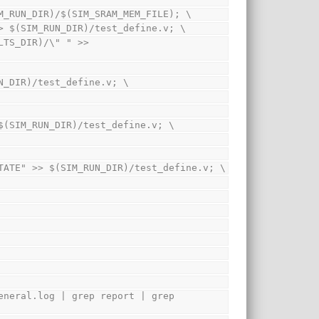
em $(SIM_RUN_DIR)/$(SIM_SRAM_MEM_FILE); \
EST\"" > $(SIM_RUN_DIR)/test_define.v; \
 $(SIM_RUN_DIR)/test_define.v; \
PRINTF" >> $(SIM_RUN_DIR)/test_define.v; \
ISPLAY_ARCH_STATE" >> $(SIM_RUN_DIR)/test_define.v; \