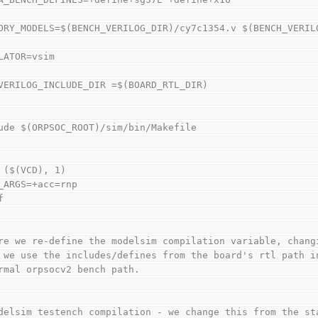
ORY_MODELS=$(BENCH_VERILOG_DIR)/cy7c1354.v $(BENCH_VERIL
LATOR=vsim
VERILOG_INCLUDE_DIR =$(BOARD_RTL_DIR)
ude $(ORPSOC_ROOT)/sim/bin/Makefile
 ($(VCD), 1)
_ARGS=+acc=rnp
f
re we re-define the modelsim compilation variable, chang
 we use the includes/defines from the board's rtl path i
rmal orpsocv2 bench path.
delsim testench compilation - we change this from the st