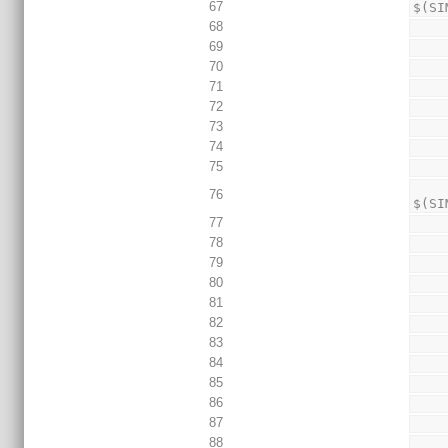
67
$(SI
68
69
70
71
72
73
74
75
        echo "+define+TEST_DEFINE
76
$(SI
77
78
79
80
81
82
83
84
85
86
87
88