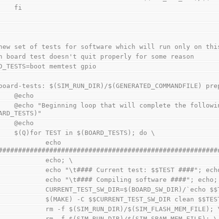
        fi
new set of tests for software which will run only on thi
h board test doesn't quit properly for some reason
D_TESTS=boot memtest gpio
board-tests: $(SIM_RUN_DIR)/$(GENERATED_COMMANDFILE) pre
        @echo
 the following tests for $(BOARD) board: 
ARD_TESTS)"
        @echo
        $(Q)for TEST in $(BOARD_TESTS); do \
           echo 
########################################################
                echo; \
                echo "\t#### Current test: $$TEST ####"; ec
                echo "\t#### Compiling software ####"; echo
                CURRENT_TEST_SW_DIR=$(BOARD_SW_DIR)/`e
                $(MAKE) -C $$CURRENT_TEST_SW_DIR clean
                rm -f $(SIM_RUN_DIR)/$(SIM_FLASH_MEM_FILE); 
                rm -f $(SIM_RUN_DIR)/$(SIM_SRAM_MEM_FILE); \