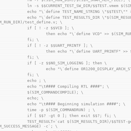
                ln -s $$CURRENT_TEST_SW_DIR/$$TEST.vm
                echo "\`define TEST_NAME_STRING \"$$T
"\`define TEST_RESULTS_DIR \"$(SIM_RESULTS_DIR)/\" " >> 
M_RUN_DIR)/test_define.v; \
                if [ ! -z $$VCD ]; \
                        then echo "\`define VCD" >>
                fi; \
                if [ ! -z $$UART_PRINTF ]; \
                        then echo "\`define UART_
                fi; \
                if [ -z $$NO_SIM_LOGGING ]; then \
                        echo "\`define OR1200_D
                fi; \
                echo ; \
                echo "\t#### Compiling RTL ####"; \
                $(SIM_COMMANDCOMPILE); \
                echo; \
                echo "\t#### Beginning simulation ####"; \
                time -p $(SIM_COMMANDRUN) ; \
                if [ $$? -gt 0 ]; then exit $$?; fi; \
LT=`cat $(SIM_RESULTS_DIR)/$$TEST-general.log | grep report | grep 
M_SUCCESS_MESSAGE) -c`; \