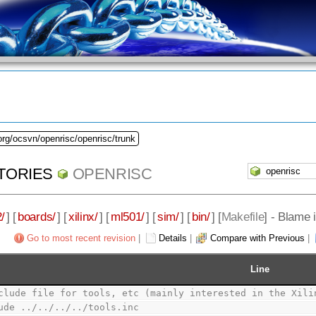
org/ocsvn/openrisc/openrisc/trunk
TORIES
OPENRISC
/
] [
boards/
] [
xilinx/
] [
ml501/
] [
sim/
] [
bin/
] [
Makefile
] - Blame 
Go to most recent revision
|
Details
|
Compare with Previous
|
Line
clude file for tools, etc (mainly interested in the Xili
ude ../../../../tools.inc