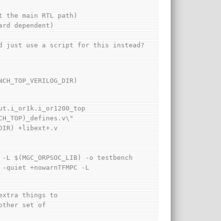
t the main RTL path)
ard dependent)
d just use a script for this instead? 
CH_TOP_VERILOG_DIR) 
ut.i_or1k.i_or1200_top
CH_TOP)_defines.v\"
DIR) +libext+.v
 -L $(MGC_ORPSOC_LIB) -o testbench
-quiet +nowarnTFMPC -L 
extra things to
other set of