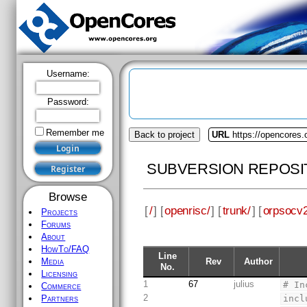
Username:
Password:
Remember me
Back to project
URL
https://opencores.
SUBVERSION REPOSI
Browse
[
/
] [
openrisc/
] [
trunk/
] [
orpsocv2
Projects
Forums
About
HowTo/FAQ
Line
Rev
Author
Media
No.
Licensing
1
67
julius
# In
Commerce
2
incl
Partners