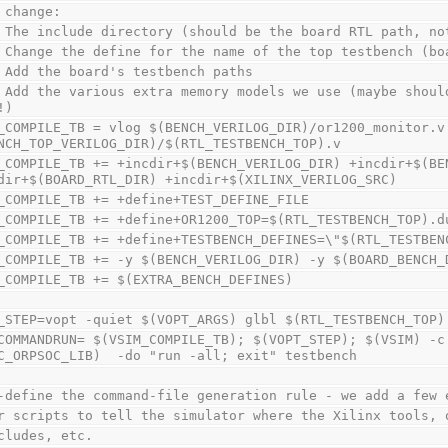
 change:
 The include directory (should be the board RTL path, no
 Change the define for the name of the top testbench (bo
 Add the board's testbench paths
 Add the various extra memory models we use (maybe shoul
!)
_COMPILE_TB = vlog $(BENCH_VERILOG_DIR)/or1200_monitor.v 
NCH_TOP_VERILOG_DIR)/$(RTL_TESTBENCH_TOP).v
_COMPILE_TB += +incdir+$(BENCH_VERILOG_DIR) +incdir+$(BEN
dir+$(BOARD_RTL_DIR) +incdir+$(XILINX_VERILOG_SRC)
_COMPILE_TB += +define+TEST_DEFINE_FILE
_COMPILE_TB += +define+OR1200_TOP=$(RTL_TESTBENCH_TOP).d
_COMPILE_TB += +define+TESTBENCH_DEFINES=\"$(RTL_TESTBEN
_COMPILE_TB += -y $(BENCH_VERILOG_DIR) -y $(BOARD_BENCH_
_COMPILE_TB += $(EXTRA_BENCH_DEFINES)
_STEP=vopt -quiet $(VOPT_ARGS) glbl $(RTL_TESTBENCH_TOP)
COMMANDRUN= $(VSIM_COMPILE_TB); $(VOPT_STEP); $(VSIM) -c 
C_ORPSOC_LIB)  -do "run -all; exit" testbench
-define the command-file generation rule - we add a few 
r scripts to tell the simulator where the Xilinx tools, 
cludes, etc.