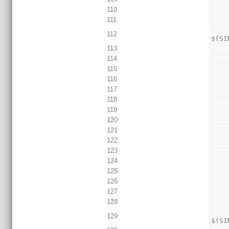
110
111
                echo 
112
$(SI
113
114
115
116
117
118
119
120
121
122
123
124
125
126
127
128
                TEST_RESU
129
$(SI