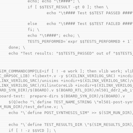
                echo; echo "\t####"; \
                if [ $$TEST_RESULT -gt 0 ]; then \
       echo "\t#### Test $$TEST PASSED ####";TESTS_PASSED=`expr $$TESTS_PASSED + 
                else    echo "\t#### Test $$TEST FAILED ###
                fi; \
                echo "\t####"; echo; \
                TESTS_PERFORMED=`expr $$TESTS_PERFORMED + 1
        done; \
        echo "Test results: "$$TESTS_PASSED" out of "$$TE
SIM_COMMANDCOMPILE=if [ ! -e work ]; then vlib work; vlib
C_ORPSOC_LIB) +libext+.v -y $(XILINX_VERILOG_SRC) +incdir
LINX_VERILOG_SRC)/unisims +incdir+$(XILINX_VERILOG_SRC)/u
LINX_VERILOG_SRC)/XilinxCoreLib +incdir+$(XILINX_VERILOG_
ARD_SYN_DIR)/$(BOARD).v $(BOARD_RTL_DIR)/ml501_ddr2_wb_i
board-test:  prepare-dirs $(BOARD_SYN_DIR)/$(BOARD).v
RING \"ml501-post-synthesis\"" > 
M_RUN_DIR)/test_define.v; \
        echo "\`define POST_SYNTHESIS_SIM" >> $(SIM_RUN_DI
        echo "\`define TEST_RESULTS_DIR \"$(SIM_RESULTS_
        if [ ! -z $$VCD ]; \