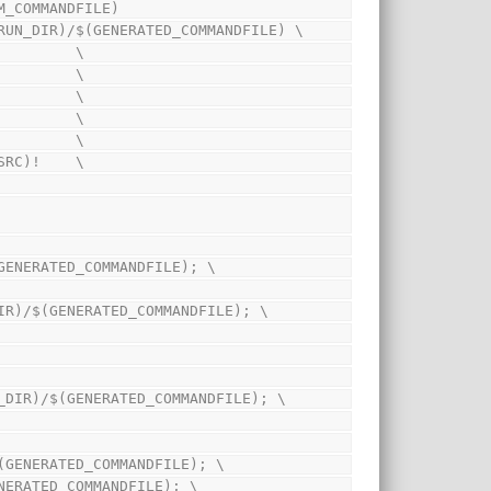
M_COMMANDFILE)
IM_RUN_DIR)/$(GENERATED_COMMANDFILE) \
            \
            \
)!          \
            \
            \
OG_SRC)!    \
IR)/$(GENERATED_COMMANDFILE); \
$(SIM_RUN_DIR)/$(GENERATED_COMMANDFILE); \
SIM_RUN_DIR)/$(GENERATED_COMMANDFILE); \
DIR)/$(GENERATED_COMMANDFILE); \
)/$(GENERATED_COMMANDFILE); \