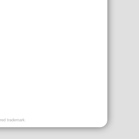
ered trademark.