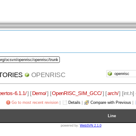
org/ocsvn/openrisc/openrisc/trunk
TORIES
OPENRISC
eertos-6.1.1/
] [
Demo/
] [
OpenRISC_SIM_GCC/
] [
arch/
] [
int.h
]
Go to most recent revision
|
Details
|
Compare with Previous
|
Line
powered by:
WebSVN 2.1.0