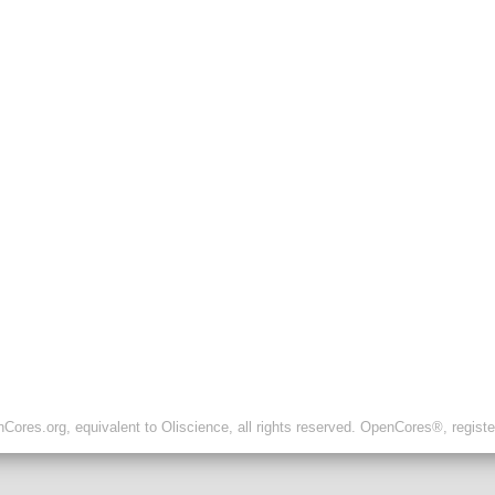
ores.org, equivalent to Oliscience, all rights reserved. OpenCores®, regist