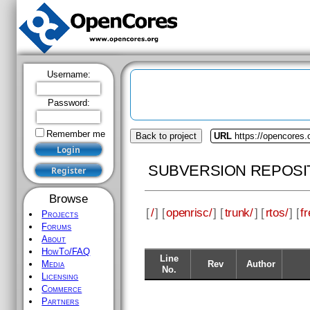
Username:
Password:
Remember me
Back to project
URL
https://opencores.
SUBVERSION REPOSI
Browse
[
/
] [
openrisc/
] [
trunk/
] [
rtos/
] [
fr
Projects
Forums
About
HowTo/FAQ
Line
Rev
Author
Media
No.
Licensing
Commerce
Partners