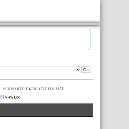
 - Blame information for rev 621
View Log