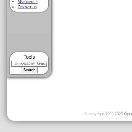
Maintainers
Contact us
Tools
© copyright 1999-2026 OpenC