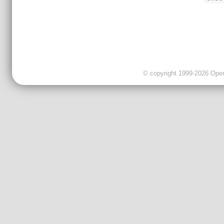
© copyright 1999-2026 OpenC