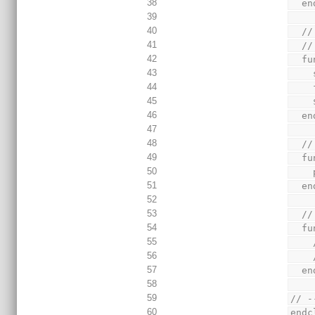
38
  
39
40
  
41
  //
42
  
43
44
45
46
  
47
48
  
49
  
50
51
  
52
53
  
54
  
55
56
57
  
58
59
// -
60
endc