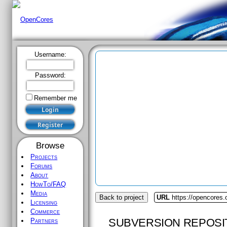
Username:
Password:
Remember me
Browse
Projects
Forums
About
HowTo/FAQ
Media
Back to project
URL
https://opencores.
Licensing
Commerce
SUBVERSION REPOSI
Partners