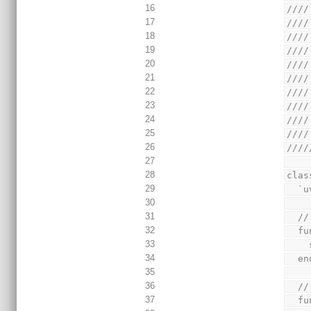
16
////
17
////
18
////
19
////
20
////
21
////
22
////
23
////
24
////
25
////
26
////
27
28
clas
29
  
30
31
  
32
  
33
34
  
35
36
  
37
  