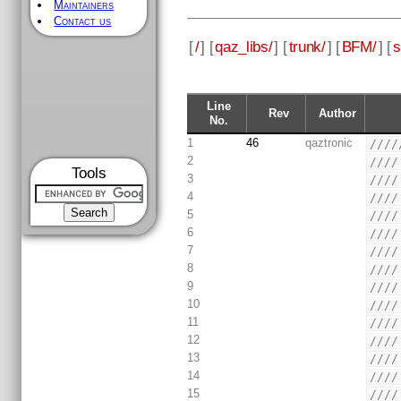
Maintainers
Contact us
[
/
] [
qaz_libs/
] [
trunk/
] [
BFM/
] [
s
Line
Rev
Author
No.
1
46
qaztronic
////
2
////
Tools
3
////
4
////
5
////
6
////
7
////
8
////
9
////
10
////
11
////
12
////
13
////
14
////
15
////