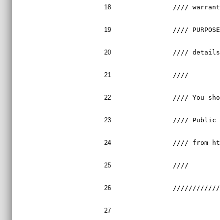
18
//// warran
19
//// PURPOS
20
//// detail
21
////       
22
//// You sh
23
//// Public
24
//// from h
25
////       
26
///////////
27