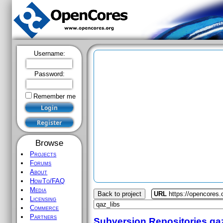
Username:
Password:
Remember me
Browse
Projects
Forums
About
HowTo/FAQ
Media
Back to project
URL
https://opencores.
Licensing
Commerce
Partners
Subversion Repositories
qa