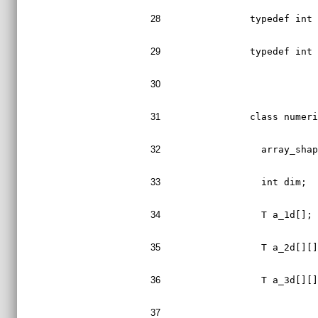
28
typedef int
29
typedef int
30
31
class numer
32
  array_sha
33
  int dim;
34
  T a_1d[];
35
  T a_2d[][
36
  T a_3d[][
37