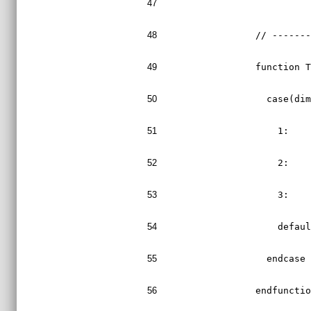
47
48
  // ------
49
  function 
50
    case(di
51
      1:   
52
      2:   
53
      3:   
54
      defau
55
    endcase
56
  endfuncti