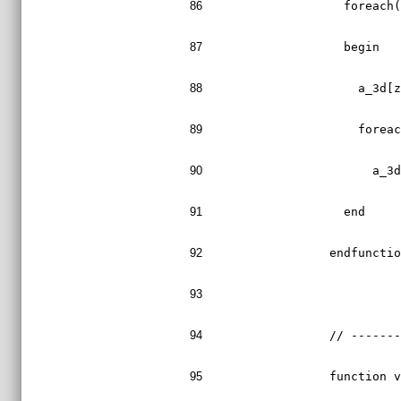
86
    foreach
87
    begin
88
      a_3d[
89
      forea
90
        a_3
91
    end
92
  endfuncti
93
94
  // ------
95
  function 