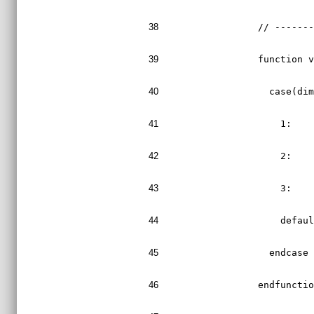
38
  // ------
39
  function 
40
    case(di
41
      1:   
42
      2:   
43
      3:   
44
      defau
45
    endcase
46
  endfuncti