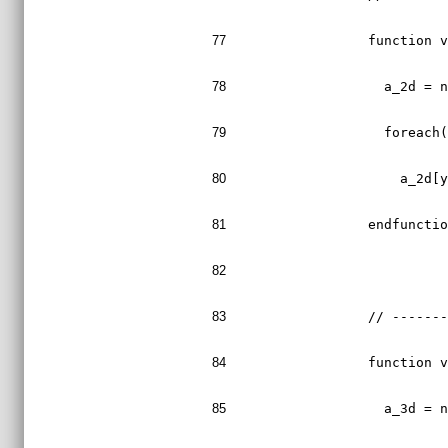
77
  function 
78
    a_2d = 
79
    foreach
80
      a_2d[
81
  endfuncti
82
83
  // ------
84
  function 
85
    a_3d = 