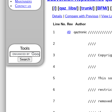
Maintainers
Contact us
[
/
] [
qaz_libs/
] [
trunk/
] [
BFM/
] [
Details
|
Compare with Previous
|
View L
Line No.
Rev
Author
1
49
qaztronic
///////////
2
////       
Tools
3
//// Copyri
4
////       
5
//// This s
6
//// restri
7
//// remove