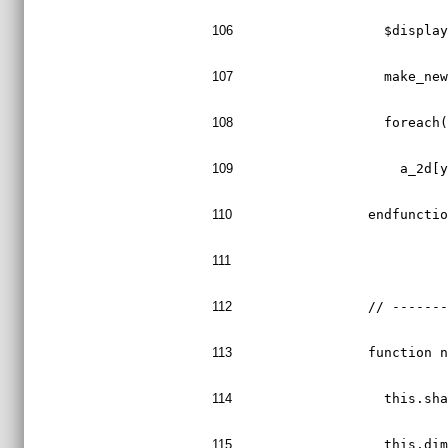
106
    $displa
107
    make_ne
108
    foreach
109
      a_2d[
110
  endfuncti
111
112
  // ------
113
  function 
114
    this.sh
115
    this.di