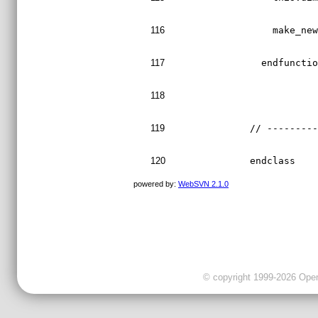
116
    make_ne
117
  endfuncti
118
119
// --------
120
endclass
powered by:
WebSVN 2.1.0
© copyright 1999-2026 OpenC