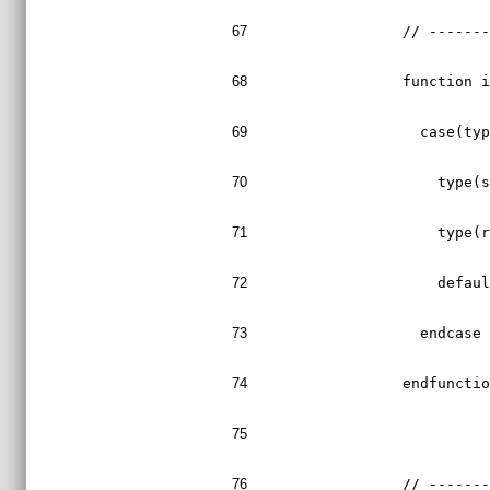
67
  // ------
68
  function 
69
    case(ty
70
      type(
71
      type(
72
      defau
73
    endcase
74
  endfuncti
75
76
  // ------