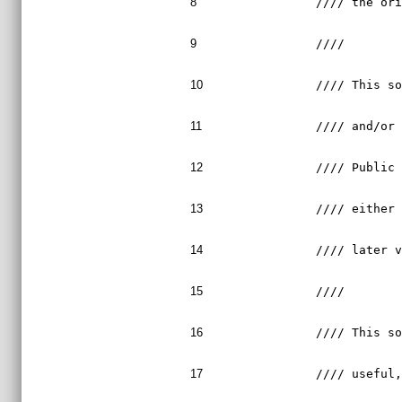
8
//// the or
9
////       
10
//// This s
11
//// and/or
12
//// Public
13
//// either
14
//// later 
15
////       
16
//// This s
17
//// useful