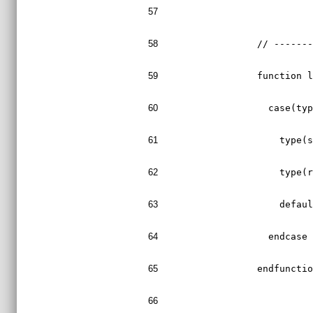
57
58
  // ------
59
  function 
60
    case(ty
61
      type(
62
      type(
63
      defau
64
    endcase
65
  endfuncti
66