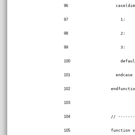
96
    case(di
97
      1:   
98
      2:   
99
      3:   
100
      defau
101
    endcase
102
  endfuncti
103
104
  // ------
105
  function 