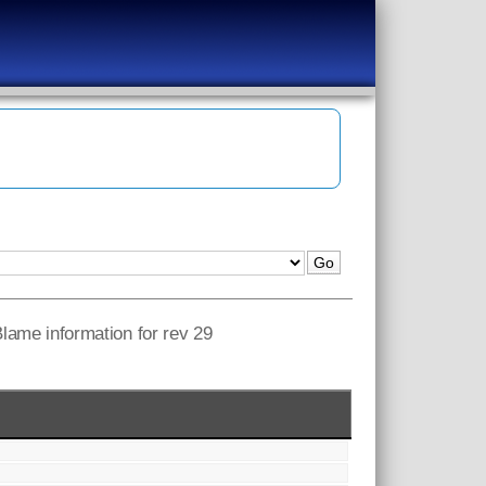
 Blame information for rev 29