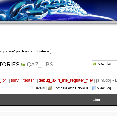
org/ocsvn/qaz_libs/qaz_libs/trunk
TORIES
QAZ_LIBS
lib/
] [
sim/
] [
tests/
] [
debug_axi4_lite_register_file/
] [
sim.do
] -
Details
|
Compare with Previous
|
View Log
Line