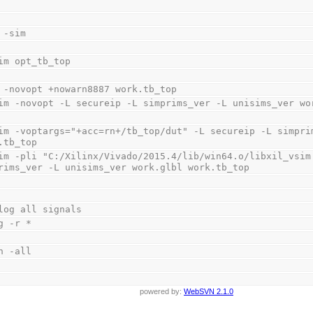
 -sim
im opt_tb_top
 -novopt +nowarn8887 work.tb_top
im -novopt -L secureip -L simprims_ver -L unisims_ver wo
im -voptargs="+acc=rn+/tb_top/dut" -L secureip -L simprim
.tb_top
im -pli "C:/Xilinx/Vivado/2015.4/lib/win64.o/libxil_vsim.
rims_ver -L unisims_ver work.glbl work.tb_top
log all signals
g -r *
n -all
powered by:
WebSVN 2.1.0