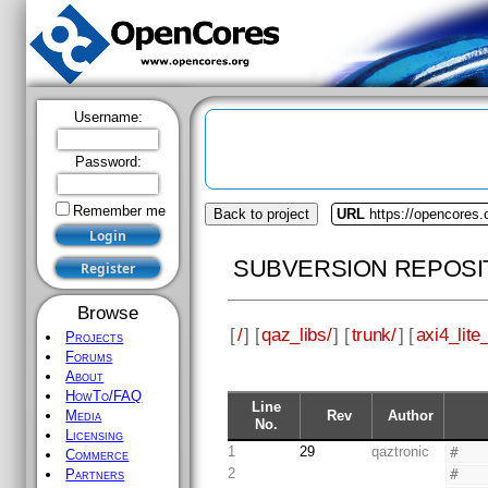
Username:
Password:
Remember me
Back to project
URL
https://opencores.
SUBVERSION REPOSI
Browse
[
/
] [
qaz_libs/
] [
trunk/
] [
axi4_lite_
Projects
Forums
About
HowTo/FAQ
Line
Rev
Author
Media
No.
Licensing
1
29
qaztronic
#
Commerce
2
#
Partners