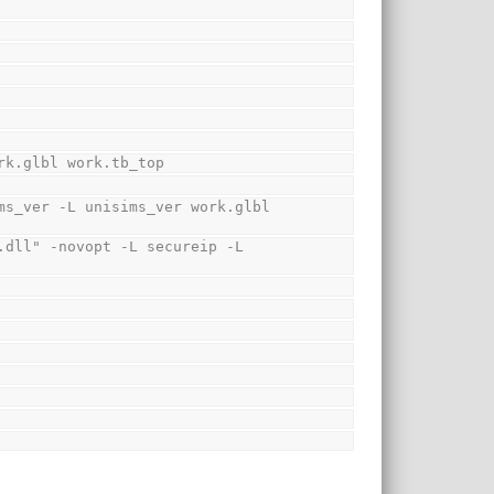
rk.glbl work.tb_top
s_ver -L unisims_ver work.glbl 
dll" -novopt -L secureip -L 