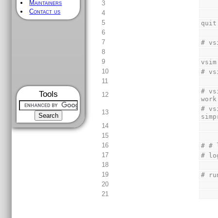
Maintainers
3
Contact us
4
5
quit
6
7
# vs
8
9
vsim
10
# vs
11
# vs
Tools
12
work
# vs
13
simp
14
15
16
# # 
17
# lo
18
19
# ru
20
21