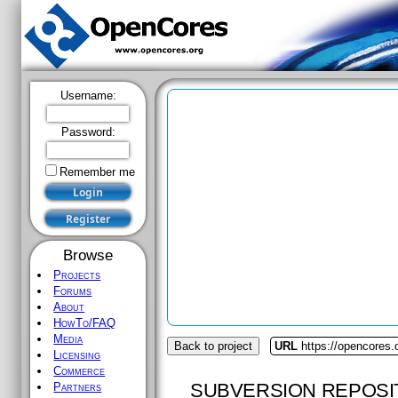
Username:
Password:
Remember me
Browse
Projects
Forums
About
HowTo/FAQ
Media
Back to project
URL
https://opencores.
Licensing
Commerce
SUBVERSION REPOSI
Partners