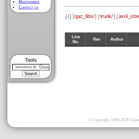
Maintainers
Contact us
[
/
] [
qaz_libs/
] [
trunk/
] [
axi4_str
Line
Rev
Author
No.
Tools
© copyright 1999-2026 OpenC