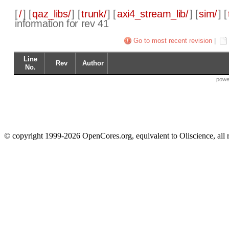
[
/
] [
qaz_libs/
] [
trunk/
] [
axi4_stream_lib/
] [
sim/
] [
information for rev 41
Go to most recent revision
|
Line
Rev
Author
No.
powe
© copyright 1999-2026 OpenCores.org, equivalent to Oliscience, all 