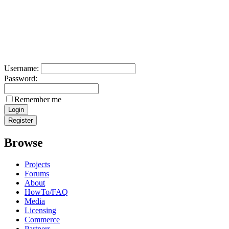
Username:
Password:
Remember me
Browse
Projects
Forums
About
HowTo/FAQ
Media
Licensing
Commerce
Partners