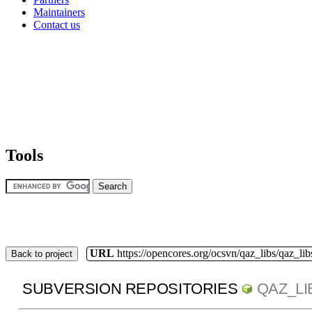
Maintainers
Contact us
Tools
URL
https://opencores.org/ocsvn/qaz_libs/qaz_lib
Back to project
SUBVERSION REPOSITORIES
QAZ_LI