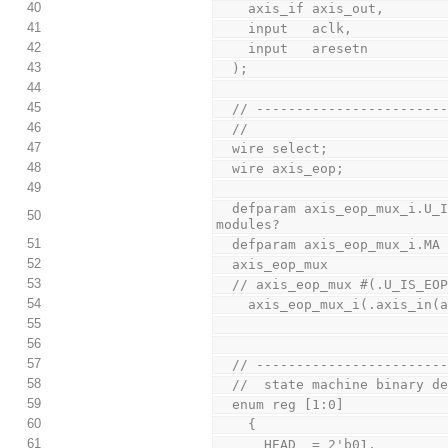
40
    axis_if axis_out,
41
    input   aclk,
42
    input   aresetn
43
  );
44
45
  // ----------------------
46
  //
47
  wire select;
48
  wire axis_eop;
49
  defparam axis_eop_mux_i.U_IS_EOP = U_IS_EOP; // why are needed these for recursive 
50
modules?
51
  defparam axis_eop_mux_i.MA
52
  axis_eop_mux
53
  // axis_eop_mux #(.U_IS_EO
54
    axis_eop_mux_i(.axis_in
55
56
57
  // ----------------------
58
  //  state machine binary d
59
  enum reg [1:0]
60
    {
61
      HEAD  = 2'b01,