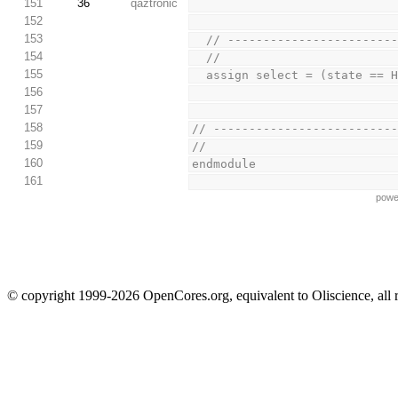
151
36
qaztronic
152
153
  // ----------------------
154
  //
155
  assign select = (state == 
156
157
158
// -------------------------
159
//
160
endmodule
161
powe
© copyright 1999-2026 OpenCores.org, equivalent to Oliscience, all 