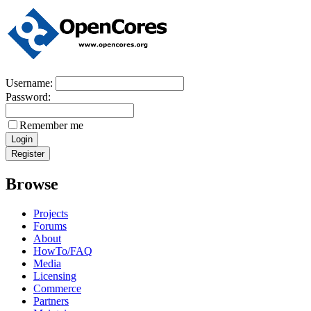
Username:
Password:
Remember me
Browse
Projects
Forums
About
HowTo/FAQ
Media
Licensing
Commerce
Partners