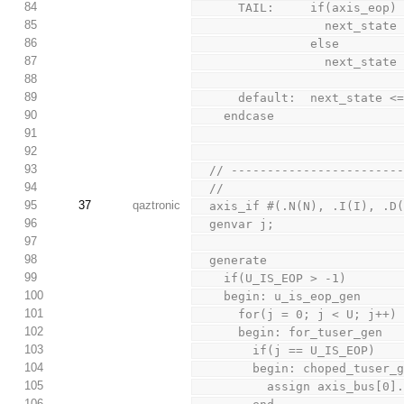
84
      TAIL:     if(axis_eop)
85
                  nex
86
                else
87
                  nex
88
89
      default:  next_state 
90
    endcase
91
92
93
  // ----------------------
94
  //
95
37
qaztronic
  axis_if #(.N(N), .I(I), .
96
  genvar j;
97
98
  generate
99
    if(U_IS_EOP > -1)
100
    begin: u_is_eop_gen
101
      for(j = 0; j < U; j++)
102
      begin: for_tuser_gen
103
        if(j == U_IS_EOP)
104
        begin: choped_tuser_
105
          assign axis_bu
106