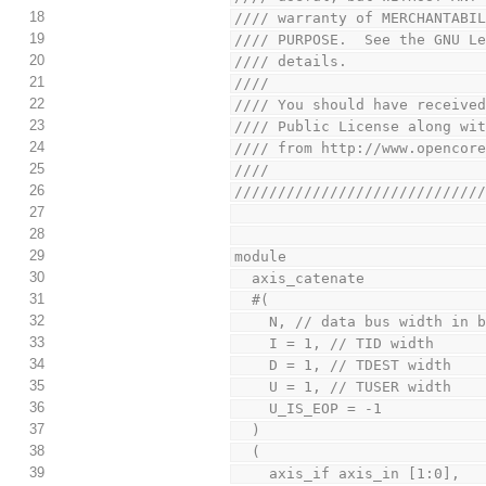
18
//// warranty of MERCHANTABI
19
//// PURPOSE.  See the GNU L
20
//// details.               
21
////                        
22
//// You should have receive
23
//// Public License along wi
24
//// from http://www.opencor
25
////                        
26
////////////////////////////
27
28
29
module
30
  axis_catenate
31
  #(
32
    N, // data bus width in 
33
    I = 1, // TID width
34
    D = 1, // TDEST width
35
    U = 1, // TUSER width
36
    U_IS_EOP = -1
37
  )
38
  (
39
    axis_if axis_in [1:0],