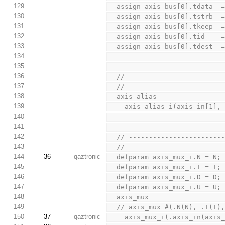
129
  assign axis_bus[0].tdata  
130
  assign axis_bus[0].tstrb  
131
  assign axis_bus[0].tkeep  
132
  assign axis_bus[0].tid    
133
  assign axis_bus[0].tdest  
134
135
136
  // ----------------------
137
  //
138
  axis_alias
139
    axis_alias_i(axis_in[1]
140
141
142
  // ----------------------
143
  //
144
36
qaztronic
  defparam axis_mux_i.N = N
145
  defparam axis_mux_i.I = I;
146
  defparam axis_mux_i.D = D;
147
  defparam axis_mux_i.U = U;
148
  axis_mux
149
  // axis_mux #(.N(N), .I(I)
150
37
qaztronic
    axis_mux_i(.axis_in(axi