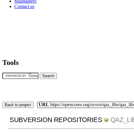
Maintainers
Contact us
Tools
URL
https://opencores.org/ocsvn/qaz_libs/qaz_lib
Back to project
SUBVERSION REPOSITORIES
QAZ_LI