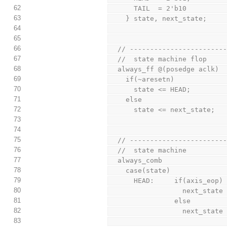
62
      TAIL  = 2'b10
63
    } state, next_state;
64
65
66
  // ----------------------
67
  //  state machine flop
68
  always_ff @(posedge aclk)
69
    if(~aresetn)
70
      state <= HEAD;
71
    else
72
      state <= next_state;
73
74
75
  // ----------------------
76
  //  state machine
77
  always_comb
78
    case(state)
79
      HEAD:     if(axis_eop)
80
                  nex
81
                else
82
                  nex
83