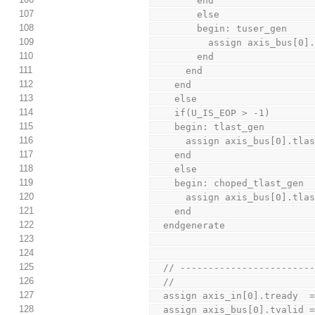
        end
107
        else
108
        begin: tuser_gen
109
          assign axis_
110
        end
111
      end
112
    end
113
    else
114
    if(U_IS_EOP > -1)
115
    begin: tlast_gen
116
      assign axis_bus[0].t
117
    end
118
    else
119
    begin: choped_tlast_gen
120
      assign axis_bus[0].tl
121
    end
122
  endgenerate
123
124
125
  // ----------------------
126
  //
127
  assign axis_in[0].tready  
128
  assign axis_bus[0].tvalid 