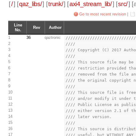
[
/
] [
qaz_libs/
] [
trunk/
] [
axi4_stream_lib/
] [
src/
] [
Go to most recent revision
|
Line
Rev
Author
No.
1
36
qaztronic
////////////////////////////
2
////                        
3
//// Copyright (C) 2017 Auth
4
////                        
5
//// This source file may be
6
//// restriction provided th
7
//// removed from the file a
8
//// the original copyright 
9
////                        
10
//// This source file is fre
11
//// and/or modify it under 
12
//// Public License as publi
13
//// either version 2.1 of t
14
//// later version.         
15
////                        
16
//// This source is distribu
17
//// useful, but WITHOUT ANY