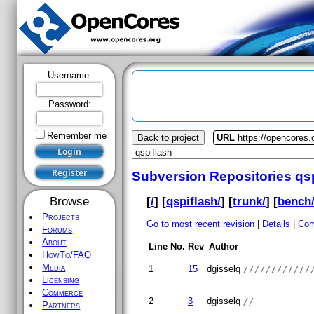
Username:
Password:
Remember me
Back to project
URL
https://opencores.
Subversion Repositories
qs
[
/
] [
qspiflash/
] [
trunk/
] [
bench
Browse
Projects
Go to most recent revision
|
Details
|
Com
Forums
About
Line No.
Rev
Author
HowTo/FAQ
Media
1
15
dgisselq
////////////
Licensing
Commerce
2
3
dgisselq
//
Partners