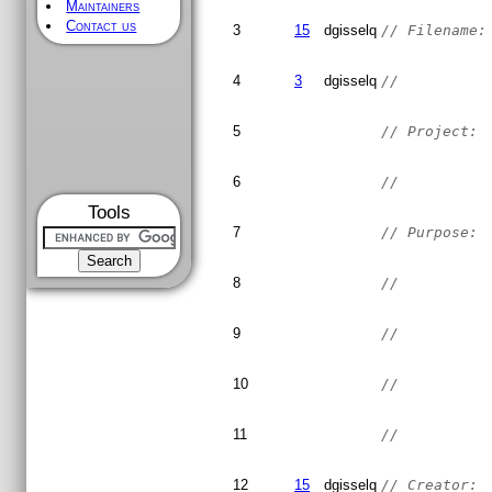
Maintainers
Contact us
3
15
dgisselq
// Filename:
4
3
dgisselq
//
5
// Project: 
6
//
Tools
7
// Purpose: 
8
//          
9
//          
10
//          
11
//
12
15
dgisselq
// Creator: 