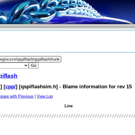
org/ocsvn/qspiflash/qspiflash/trunk
piflash
/
] [
cpp/
] [
qspiflashsim.h
] - Blame information for rev 15
pare with Previous
|
View Log
Line
////////////////////////////////////////////////////////