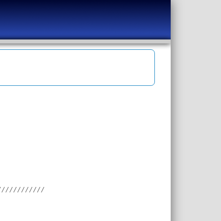
////////////