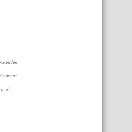
ommanded
elopment
ts of