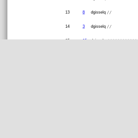
13
8
dgisselq
//          
14
3
dgisselq
//
15
15
dgisselq
////////////
16
3
dgisselq
//
17
15
dgisselq
// Copyright
18
3
dgisselq
//
19
// This prog
20
// modify it
21
// by the Fr