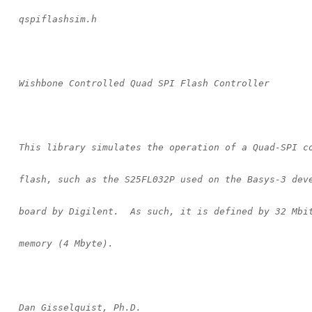
    qspiflashsim.h
    Wishbone Controlled Quad SPI Flash Controller
    This library simulates the operation of a Quad-SPI c
    flash, such as the S25FL032P used on the Basys-3 dev
    board by Digilent.  As such, it is defined by 32 Mbi
    memory (4 Mbyte).
    Dan Gisselquist, Ph.D.