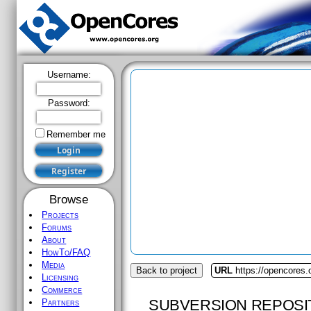
Username:
Password:
Remember me
Browse
Projects
Forums
About
HowTo/FAQ
Media
Back to project
URL
https://opencores.
Licensing
Commerce
SUBVERSION REPOSI
Partners