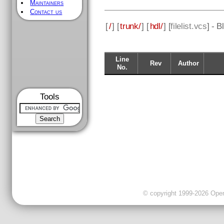
Maintainers
Contact us
[
/
] [
trunk/
] [
hdl/
] [
filelist.vcs
] - 
Line
Rev
Author
No.
Tools
© copyright 1999-2026 OpenC