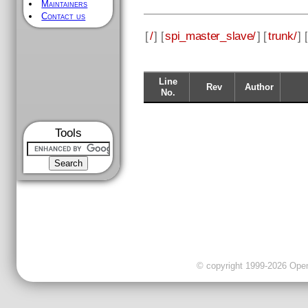
Maintainers
Contact us
[
/
] [
spi_master_slave/
] [
trunk/
] [
Line
Rev
Author
No.
Tools
© copyright 1999-2026 OpenC