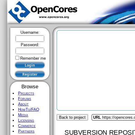
Username:
Password:
Remember me
Browse
Projects
Forums
About
HowTo/FAQ
Media
Back to project
URL
https://opencores
Licensing
Commerce
SUBVERSION REPOSI
Partners