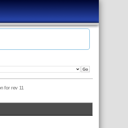
n for rev 11