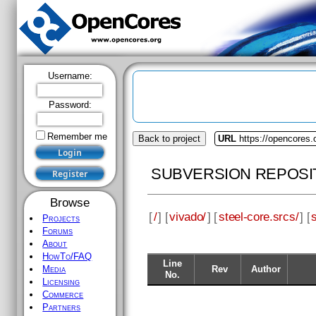
Username:
Password:
Remember me
Back to project
URL
https://opencores.
SUBVERSION REPOSI
Browse
[
/
] [
vivado/
] [
steel-core.srcs/
] [
Projects
Forums
About
HowTo/FAQ
Line
Rev
Author
Media
No.
Licensing
Commerce
Partners