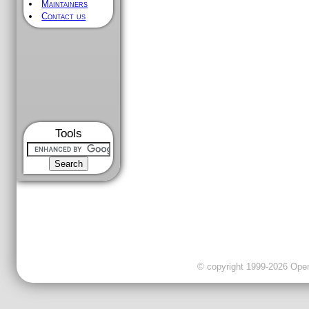
Maintainers
Contact us
Tools
© copyright 1999-2026 OpenC