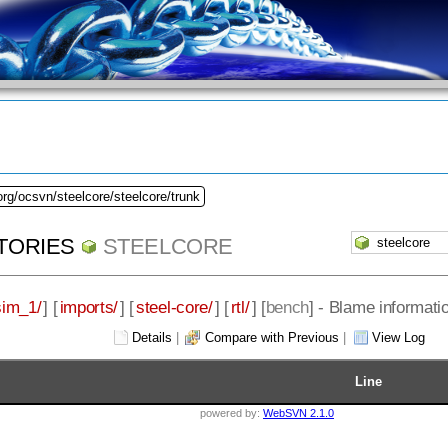
org/ocsvn/steelcore/steelcore/trunk
TORIES
STEELCORE
sim_1/
] [
imports/
] [
steel-core/
] [
rtl/
] [
bench
] - Blame informatio
Details
|
Compare with Previous
|
View Log
Line
powered by:
WebSVN 2.1.0