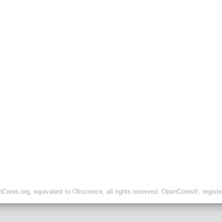
ores.org, equivalent to Oliscience, all rights reserved. OpenCores®, regist