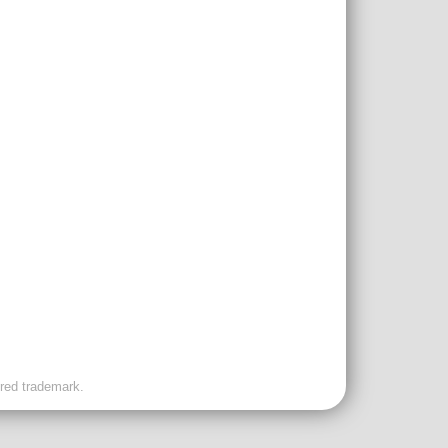
ered trademark.