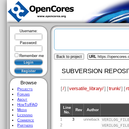
Username:
Password:
Remember me
Back to project
URL
https://opencores.o
SUBVERSION REPOSI
Browse
[
/
] [
versatile_library/
] [
trunk/
] [
rt
Projects
Forums
About
HowTo/FAQ
Line
Rev
Author
Media
No.
Licensing
1
3
unneback
VERILOG_FIL
Commerce
2
VERILOG_FIL
Partners