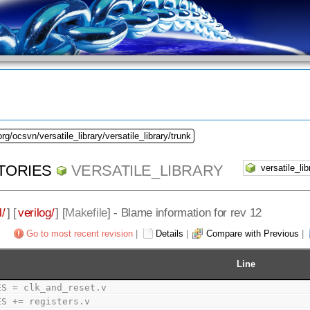
rg/ocsvn/versatile_library/versatile_library/trunk
TORIES
VERSATILE_LIBRARY
l/
] [
verilog/
] [
Makefile
] - Blame information for rev 12
Go to most recent revision
|
Details
|
Compare with Previous
|
Line
ES = clk_and_reset.v
ES += registers.v