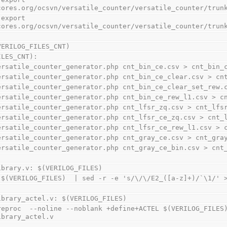
cores.org/ocsvn/versatile_counter/versatile_counter/trun
cores.org/ocsvn/versatile_counter/versatile_counter/trun
VERILOG_FILES_CNT)
ILES_CNT):
    ./versatile_counter_generator.php cnt_bin_ce.csv > cnt_bin_
    ./versatile_counter_generator.php cnt_bin_ce_clear.csv > c
    ./versatile_counter_generator.php cnt_bin_ce_clear_set_r
    ./versatile_counter_generator.php cnt_bin_ce_rew_l1.csv >
    ./versatile_counter_generator.php cnt_lfsr_zq.csv > cnt_lfs
    ./versatile_counter_generator.php cnt_lfsr_ce_zq.csv > cnt
    ./versatile_counter_generator.php cnt_lfsr_ce_rew_l1.csv 
    ./versatile_counter_generator.php cnt_gray_ce.csv > cnt_gra
    ./versatile_counter_generator.php cnt_gray_ce_bin.csv > cn
ibrary.v: $(VERILOG_FILES)
    cat $(VERILOG_FILES)  | sed -r -e 's/\/\/E2_([a-z]+)/`\1/
ibrary_actel.v: $(VERILOG_FILES)
ibrary_actel.v