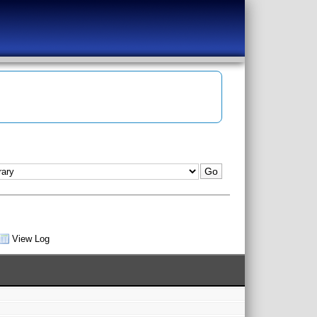
View Log