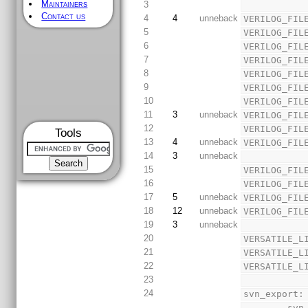
Maintainers
3
Contact us
4
4
unneback
VERILOG_FIL
5
VERILOG_FIL
6
VERILOG_FIL
7
VERILOG_FIL
8
VERILOG_FIL
9
VERILOG_FIL
10
VERILOG_FIL
11
3
unneback
VERILOG_FIL
12
VERILOG_FIL
Tools
13
4
unneback
VERILOG_FIL
14
3
unneback
15
VERILOG_FIL
16
VERILOG_FIL
17
5
unneback
VERILOG_FIL
18
12
unneback
VERILOG_FIL
19
3
unneback
20
VERSATILE_L
21
VERSATILE_L
22
VERSATILE_L
23
24
svn_export:
        svn export 