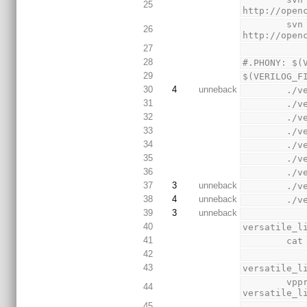
25
http://open
        svn export 
26
http://open
27
28
#.PHONY: $(
29
$(VERILOG_F
30
4
unneback
    
31
    
32
    
33
    
34
    
35
    
36
    
37
3
unneback
    
38
4
unneback
    
39
3
unneback
40
versatile_l
41
    
42
43
versatile_l
        vppreproc  --noline --noblank +define+ACTEL $(VERILOG_FILES) | sed -r -e 's/\/\/E2_([a-z]+)/`\1/' > 
44
versatile_l
45