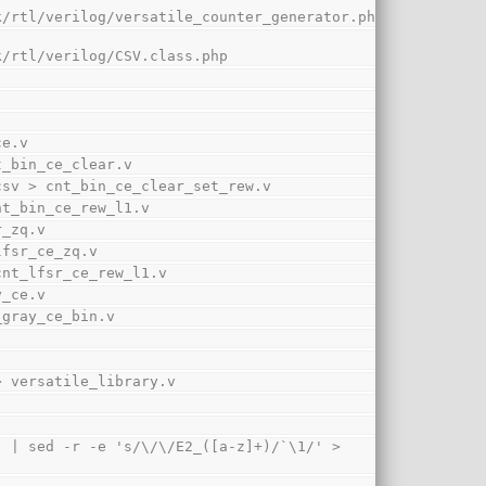
k/rtl/verilog/versatile_counter_generator.php
k/rtl/verilog/CSV.class.php
ce.v
nt_bin_ce_clear.v
ew.csv > cnt_bin_ce_clear_set_rew.v
 cnt_bin_ce_rew_l1.v
r_zq.v
_lfsr_ce_zq.v
> cnt_lfsr_ce_rew_l1.v
y_ce.v
t_gray_ce_bin.v
' > versatile_library.v