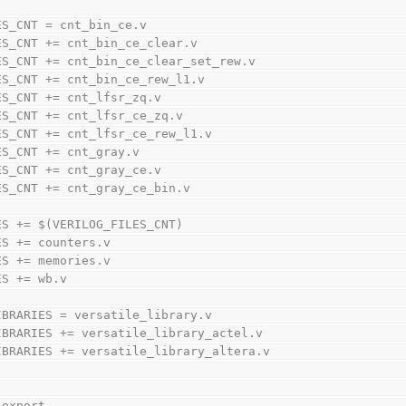
ES_CNT = cnt_bin_ce.v
ES_CNT += cnt_bin_ce_clear.v
ES_CNT += cnt_bin_ce_clear_set_rew.v
ES_CNT += cnt_bin_ce_rew_l1.v
ES_CNT += cnt_lfsr_zq.v
ES_CNT += cnt_lfsr_ce_zq.v
ES_CNT += cnt_lfsr_ce_rew_l1.v
ES_CNT += cnt_gray.v
ES_CNT += cnt_gray_ce.v
ES_CNT += cnt_gray_ce_bin.v
ES += $(VERILOG_FILES_CNT)
ES += counters.v
ES += memories.v
ES += wb.v
IBRARIES = versatile_library.v
IBRARIES += versatile_library_actel.v
IBRARIES += versatile_library_altera.v