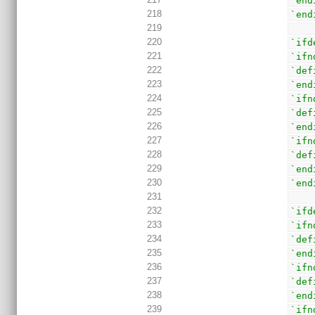
`end
218
`end
219
220
`ifd
221
`ifn
222
`def
223
`end
224
`ifn
225
`def
226
`end
227
`ifn
228
`def
229
`end
230
`end
231
232
`ifd
233
`ifn
234
`def
235
`end
236
`ifn
237
`def
238
`end
239
`ifn