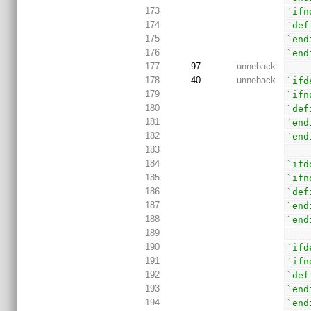
173
`ifn
174
`def
175
`end
176
`end
177
97
unneback
178
40
unneback
`ifd
179
`ifn
180
`def
181
`end
182
`end
183
184
`ifd
185
`ifn
186
`def
187
`end
188
`end
189
190
`ifd
191
`ifn
192
`def
193
`end
194
`end