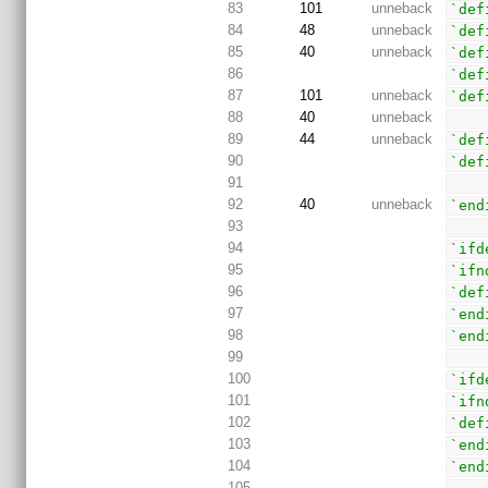
83
101
unneback
`def
84
48
unneback
`def
85
40
unneback
`def
86
`def
87
101
unneback
`def
88
40
unneback
89
44
unneback
`def
90
`def
91
92
40
unneback
`end
93
94
`ifd
95
`ifn
96
`def
97
`end
98
`end
99
100
`ifd
101
`ifn
102
`def
103
`end
104
`end
105