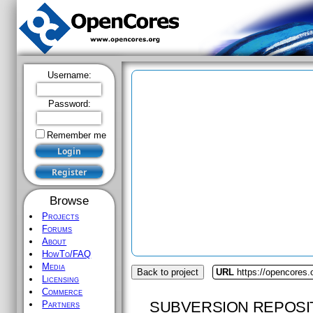
Username:
Password:
Remember me
Browse
Projects
Forums
About
HowTo/FAQ
Media
Back to project
URL
https://opencores.o
Licensing
Commerce
SUBVERSION REPOSI
Partners