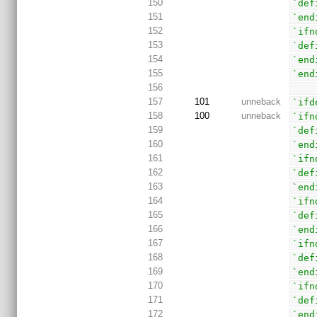
150
`def
151
`end
152
`ifn
153
`def
154
`end
155
`end
156
157
101
unneback
`ifd
158
100
unneback
`ifn
159
`def
160
`end
161
`ifn
162
`def
163
`end
164
`ifn
165
`def
166
`end
167
`ifn
168
`def
169
`end
170
`ifn
171
`def
172
`end