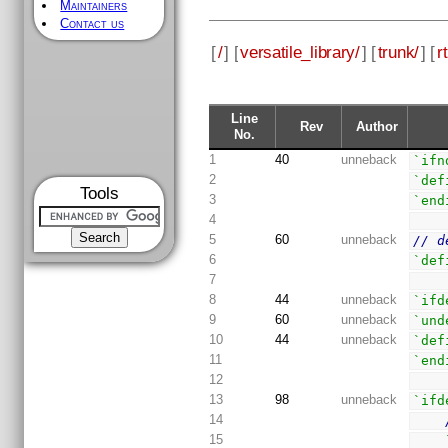
Maintainers
Contact us
[
/
] [
versatile_library/
] [
trunk/
] [
rt
Line
Rev
Author
No.
1
40
unneback
`ifn
2
`def
Tools
3
`end
4
5
60
unneback
// d
6
`def
7
8
44
unneback
`ifd
9
60
unneback
`und
10
44
unneback
`def
11
`end
12
13
98
unneback
`ifd
14
15