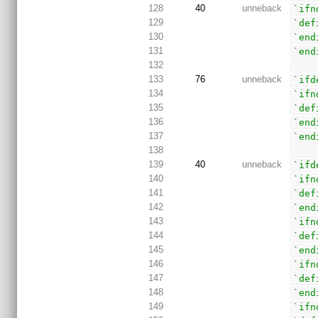
128
40
unneback
`ifn
129
`def
130
`end
131
`end
132
133
76
unneback
`ifd
134
`ifn
135
`def
136
`end
137
`end
138
139
40
unneback
`ifd
140
`ifn
141
`def
142
`end
143
`ifn
144
`def
145
`end
146
`ifn
147
`def
148
`end
149
`ifn