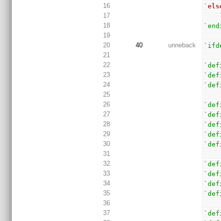
16
`
els
17
18
`end
19
20
40
unneback
`ifd
21
22
`def
23
`def
24
`def
25
26
`def
27
`def
28
`def
29
`def
30
`def
31
32
`def
33
`def
34
`def
35
`def
36
37
`def