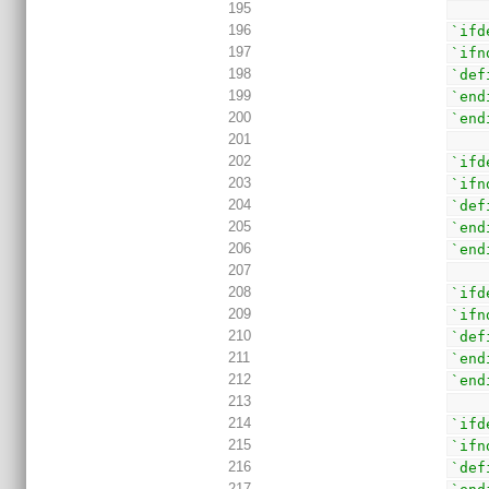
195
196
`ifd
197
`ifn
198
`def
199
`end
200
`end
201
202
`ifd
203
`ifn
204
`def
205
`end
206
`end
207
208
`ifd
209
`ifn
210
`def
211
`end
212
`end
213
214
`ifd
215
`ifn
216
`def
217