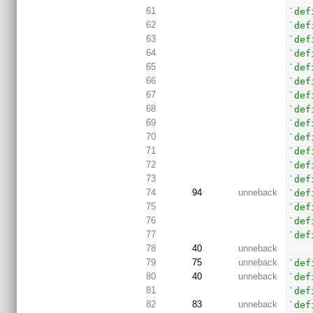
61
`def
62
`def
63
`def
64
`def
65
`def
66
`def
67
`def
68
`def
69
`def
70
`def
71
`def
72
`def
73
`def
74
94
unneback
`def
75
`def
76
`def
77
`def
78
40
unneback
79
75
unneback
`def
80
40
unneback
`def
81
`def
82
83
unneback
`def