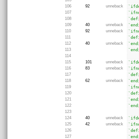
106
92
unneback
`ifd
107
`ifn
108
`def
109
40
unneback
`end
110
92
unneback
`ifn
111
`def
112
40
unneback
`end
113
`end
114
115
101
unneback
`ifd
116
83
unneback
`ifn
117
`def
118
62
unneback
`end
119
`ifn
120
`def
121
`end
122
`end
123
124
40
unneback
`ifd
125
42
unneback
`ifn
126
`def
127
`end