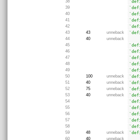
38
`def
39
`def
40
`def
41
`def
42
`def
43
43
unneback
`def
44
40
unneback
45
`def
46
`def
47
`def
48
`def
49
`def
50
100
unneback
`def
51
40
unneback
`def
52
75
unneback
`def
53
40
unneback
`def
54
`def
55
`def
56
`def
57
`def
58
`def
59
48
unneback
`def
60
40
unneback