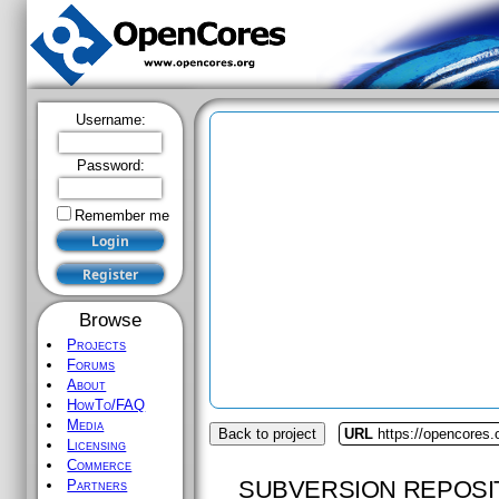
Username:
Password:
Remember me
Browse
Projects
Forums
About
HowTo/FAQ
Media
Back to project
URL
https://opencores.o
Licensing
Commerce
SUBVERSION REPOSI
Partners