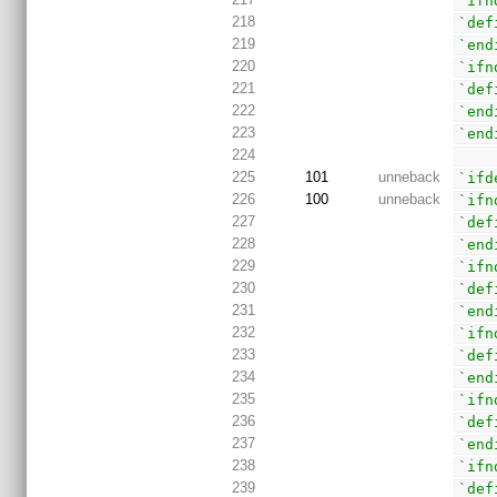
`ifn
218
`def
219
`end
220
`ifn
221
`def
222
`end
223
`end
224
225
101
unneback
`ifd
226
100
unneback
`ifn
227
`def
228
`end
229
`ifn
230
`def
231
`end
232
`ifn
233
`def
234
`end
235
`ifn
236
`def
237
`end
238
`ifn
239
`def