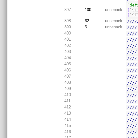
`def
397
100
unneback
(
`SI
(
`SI
398
62
unneback
////
399
6
unneback
////
400
////
401
////
402
////
403
////
404
////
405
////
406
////
407
////
408
////
409
////
410
////
411
////
412
////
413
////
414
////
415
////
416
////
417