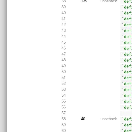
38
139
unneback
`def
39
`def
40
`def
41
`def
42
`def
43
`def
44
`def
45
`def
46
`def
47
`def
48
`def
49
`def
50
`def
51
`def
52
`def
53
`def
54
`def
55
`def
56
`def
57
58
40
unneback
`def
59
`def
60
`def