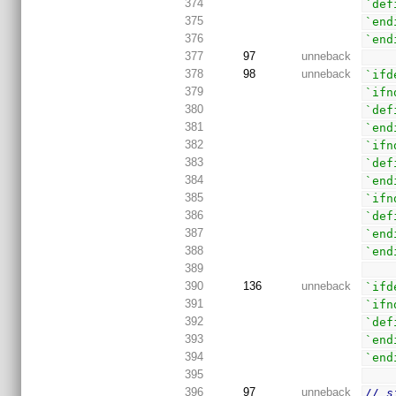
374
`def
375
`end
376
`end
377
97
unneback
378
98
unneback
`ifd
379
`ifn
380
`def
381
`end
382
`ifn
383
`def
384
`end
385
`ifn
386
`def
387
`end
388
`end
389
390
136
unneback
`ifd
391
`ifn
392
`def
393
`end
394
`end
395
396
97
unneback
// s