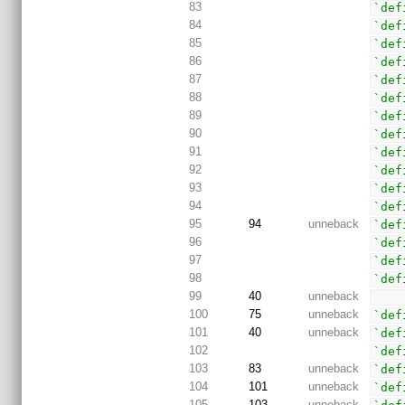
83
`def
84
`def
85
`def
86
`def
87
`def
88
`def
89
`def
90
`def
91
`def
92
`def
93
`def
94
`def
95
94
unneback
`def
96
`def
97
`def
98
`def
99
40
unneback
100
75
unneback
`def
101
40
unneback
`def
102
`def
103
83
unneback
`def
104
101
unneback
`def
105
103
unneback