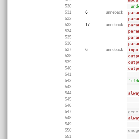
modu
530
`und
531
6
unneback
para
532
para
533
17
unneback
para
534
para
535
para
536
para
537
6
unneback
inpu
538
outp
539
outp
540
outp
541
542
`ifd
543
544
alwa
545
546
547
gene
548
alwa
549
550
endg
551