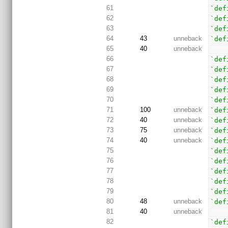
61
`def
62
`def
63
`def
64
43
unneback
`def
65
40
unneback
66
`def
67
`def
68
`def
69
`def
70
`def
71
100
unneback
`def
72
40
unneback
`def
73
75
unneback
`def
74
40
unneback
`def
75
`def
76
`def
77
`def
78
`def
79
`def
80
48
unneback
`def
81
40
unneback
82
`def