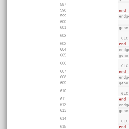
597
598
end
599
endg
600
601
gene
602
.GLC
603
end
604
endg
605
gene
606
.GLC
607
end
608
endg
609
gene
610
.GLC
611
end
612
endg
613
gene
614
.GLC
615
end