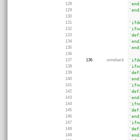
128
`end
129
`end
130
131
`ifd
132
`ifn
133
`def
134
`end
135
`end
136
137
136
unneback
`ifd
138
`ifn
139
`def
140
`end
141
`ifn
142
`def
143
`end
144
`ifn
145
`def
146
`end
147
`ifn
148
`def
149
`end