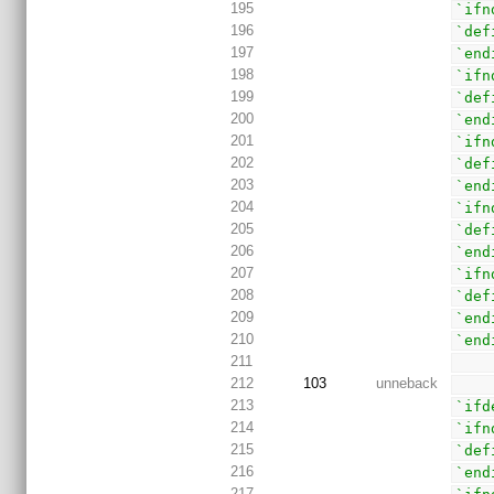
195
`ifn
196
`def
197
`end
198
`ifn
199
`def
200
`end
201
`ifn
202
`def
203
`end
204
`ifn
205
`def
206
`end
207
`ifn
208
`def
209
`end
210
`end
211
212
103
unneback
213
`ifd
214
`ifn
215
`def
216
`end
217