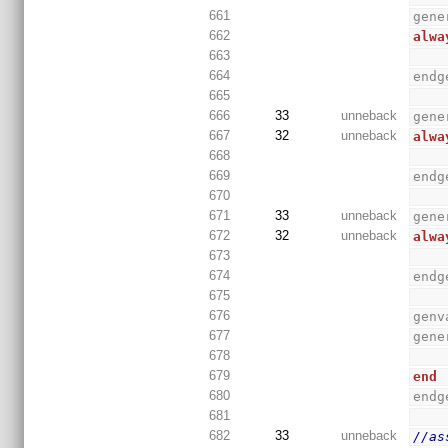
661
gene
662
alwa
663
664
endg
665
666
33
unneback
gene
667
32
unneback
alwa
668
669
endg
670
671
33
unneback
gene
672
32
unneback
alwa
673
674
endg
675
676
genv
677
gene
678
679
end
680
endg
681
682
33
unneback
//as