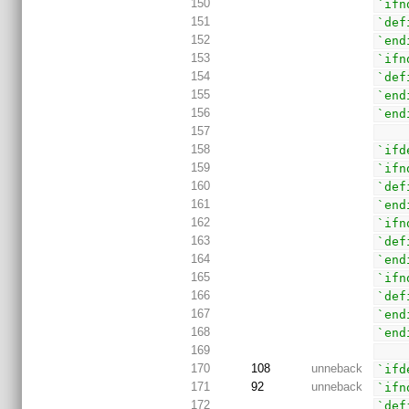
150
`ifn
151
`def
152
`end
153
`ifn
154
`def
155
`end
156
`end
157
158
`ifd
159
`ifn
160
`def
161
`end
162
`ifn
163
`def
164
`end
165
`ifn
166
`def
167
`end
168
`end
169
170
108
unneback
`ifd
171
92
unneback
`ifn
172
`def