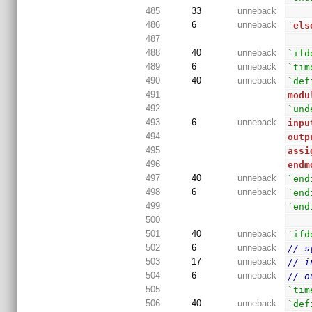
485
33
unneback
486
6
unneback
`
els
487
488
40
unneback
`ifd
489
6
unneback
`tim
490
40
unneback
`def
491
modu
492
`und
493
6
unneback
inpu
494
outp
495
assi
496
endm
497
40
unneback
`end
498
6
unneback
`end
499
`end
500
501
40
unneback
`ifd
502
6
unneback
// s
503
17
unneback
// i
504
6
unneback
// o
505
`tim
506
40
unneback
`def