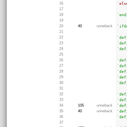
16
`
els
17
18
`end
19
20
40
unneback
`ifd
21
22
`def
23
`def
24
`def
25
26
`def
27
`def
28
`def
29
`def
30
`def
31
32
`def
33
`def
34
105
unneback
`def
35
40
unneback
`def
36
`def
37