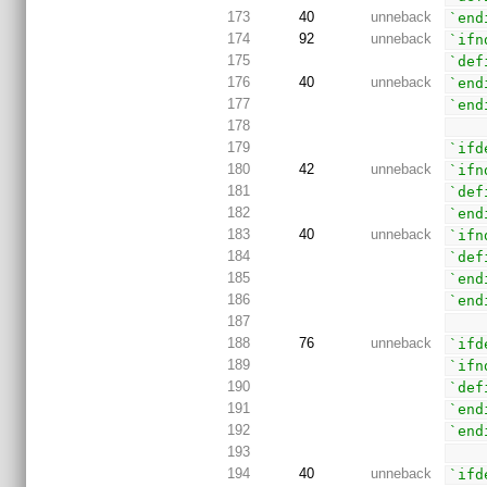
173
40
unneback
`end
174
92
unneback
`ifn
175
`def
176
40
unneback
`end
177
`end
178
179
`ifd
180
42
unneback
`ifn
181
`def
182
`end
183
40
unneback
`ifn
184
`def
185
`end
186
`end
187
188
76
unneback
`ifd
189
`ifn
190
`def
191
`end
192
`end
193
194
40
unneback
`ifd