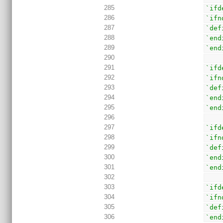
285
`ifd
286
`ifn
287
`def
288
`end
289
`end
290
291
`ifd
292
`ifn
293
`def
294
`end
295
`end
296
297
`ifd
298
`ifn
299
`def
300
`end
301
`end
302
303
`ifd
304
`ifn
305
`def
306
`end