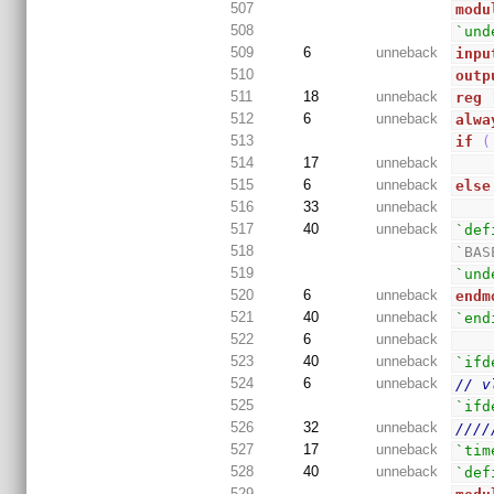
507
modu
508
`und
509
6
unneback
inpu
510
outp
511
18
unneback
reg
512
6
unneback
alwa
513
if
(
514
17
unneback
515
6
unneback
else
516
33
unneback
517
40
unneback
`def
518
`BAS
519
`und
520
6
unneback
endm
521
40
unneback
`end
522
6
unneback
523
40
unneback
`ifd
524
6
unneback
// v
525
`ifd
526
32
unneback
////
527
17
unneback
`tim
528
40
unneback
`def
529