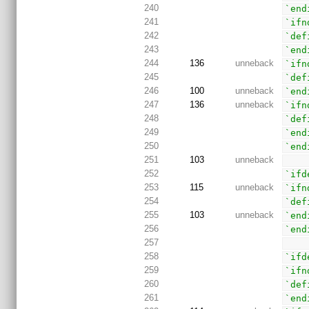
240
`end
241
`ifn
242
`def
243
`end
244
136
unneback
`ifn
245
`def
246
100
unneback
`end
247
136
unneback
`ifn
248
`def
249
`end
250
`end
251
103
unneback
252
`ifd
253
115
unneback
`ifn
254
`def
255
103
unneback
`end
256
`end
257
258
`ifd
259
`ifn
260
`def
261
`end