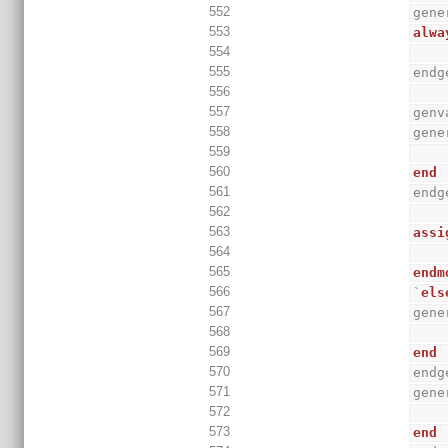
552
gene
553
alwa
554
555
endg
556
557
genv
558
gene
559
560
end
561
endg
562
563
assi
564
565
endm
566
`
els
567
gene
568
569
end
570
endg
571
gene
572
573
end