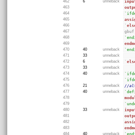
462
6
unneback
inpu
463
outp
464
`ifd
465
assi
466
`
els
467
gbuf
468
`end
469
endm
470
40
unneback
`end
471
33
unneback
472
6
unneback
`
els
473
33
unneback
474
40
unneback
`ifd
475
`ifd
476
21
unneback
//al
477
40
unneback
`def
478
modu
479
`und
480
33
unneback
inpu
481
outp
482
assi
483
endm
484
40
unneback
`end