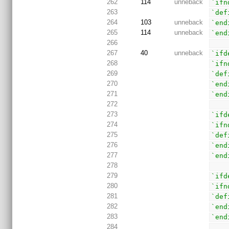
262
114
unneback
`ifn
263
`def
264
103
unneback
`end
265
114
unneback
`end
266
267
40
unneback
`ifd
268
`ifn
269
`def
270
`end
271
`end
272
273
`ifd
274
`ifn
275
`def
276
`end
277
`end
278
279
`ifd
280
`ifn
281
`def
282
`end
283
`end
284