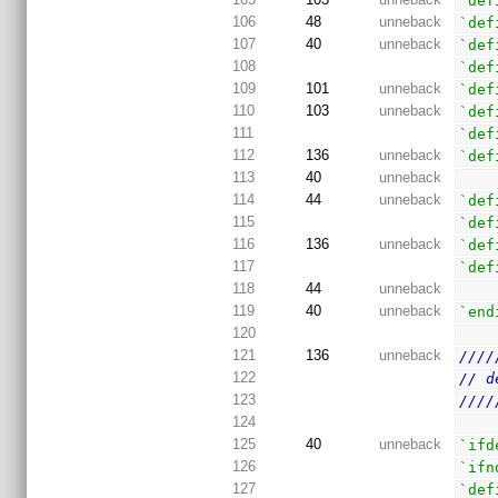
`def
106
48
unneback
`def
107
40
unneback
`def
108
`def
109
101
unneback
`def
110
103
unneback
`def
111
`def
112
136
unneback
`def
113
40
unneback
114
44
unneback
`def
115
`def
116
136
unneback
`def
117
`def
118
44
unneback
119
40
unneback
`end
120
121
136
unneback
////
122
// d
123
////
124
125
40
unneback
`ifd
126
`ifn
127
`def