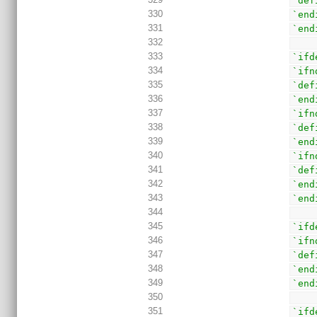
`def
330
`end
331
`end
332
333
`ifd
334
`ifn
335
`def
336
`end
337
`ifn
338
`def
339
`end
340
`ifn
341
`def
342
`end
343
`end
344
345
`ifd
346
`ifn
347
`def
348
`end
349
`end
350
351
`ifd