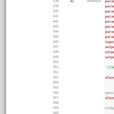
638
32
unneback
para
639
para
640
para
641
para
642
para
643
para
644
para
645
para
646
inpu
647
outp
648
outp
649
outp
650
651
`ifd
652
653
alwa
654
655
656
gene
657
alwa
658
659
endg
660