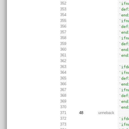
352
`ifn
353
`def
354
`end
355
`ifn
356
`def
357
`end
358
`ifn
359
`def
360
`end
361
`end
362
363
`ifd
364
`ifn
365
`def
366
`end
367
`ifn
368
`def
369
`end
370
`end
371
48
unneback
372
`ifd
373
`ifn