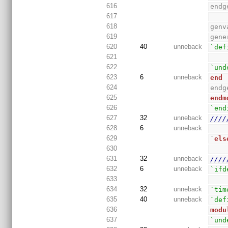
616
endg
617
618
genv
619
gene
620
40
unneback
`def
621
622
`und
623
6
unneback
end
624
endg
625
endm
626
`end
627
32
unneback
////
628
6
unneback
629
`
els
630
631
32
unneback
////
632
6
unneback
`ifd
633
634
32
unneback
`tim
635
40
unneback
`def
636
modu
637
`und