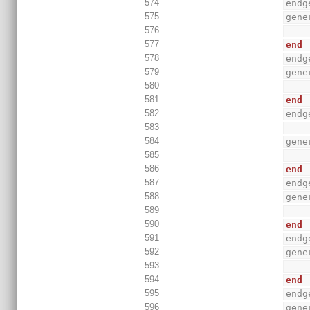
574
endg
575
gene
576
577
end
578
endg
579
gene
580
581
end
582
endg
583
584
gene
585
586
end
587
endg
588
gene
589
590
end
591
endg
592
gene
593
594
end
595
endg
596
gene