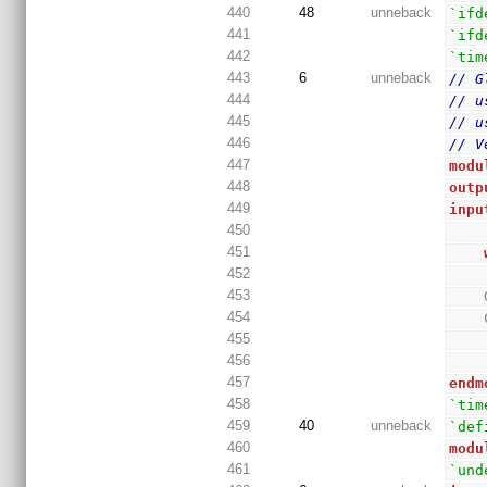
440
48
unneback
`ifd
441
`ifd
442
`tim
443
6
unneback
// G
444
// u
445
// u
446
// V
447
modu
448
outp
449
inpu
450
451
452
453
454
455
456
457
endm
458
`tim
459
40
unneback
`def
460
modu
461
`und