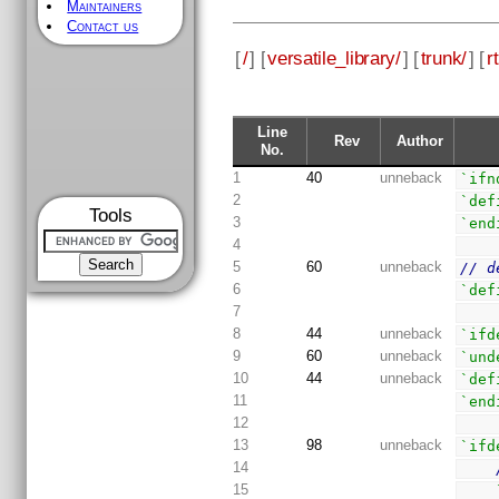
Maintainers
Contact us
[
/
] [
versatile_library/
] [
trunk/
] [
rt
Line
Rev
Author
No.
1
40
unneback
`ifn
2
`def
Tools
3
`end
4
5
60
unneback
// d
6
`def
7
8
44
unneback
`ifd
9
60
unneback
`und
10
44
unneback
`def
11
`end
12
13
98
unneback
`ifd
14
15