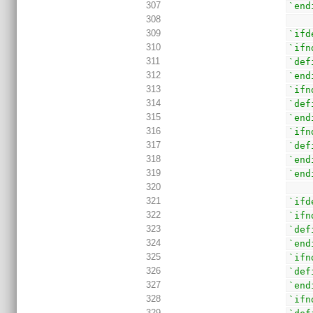
307
`end
308
309
`ifd
310
`ifn
311
`def
312
`end
313
`ifn
314
`def
315
`end
316
`ifn
317
`def
318
`end
319
`end
320
321
`ifd
322
`ifn
323
`def
324
`end
325
`ifn
326
`def
327
`end
328
`ifn
329