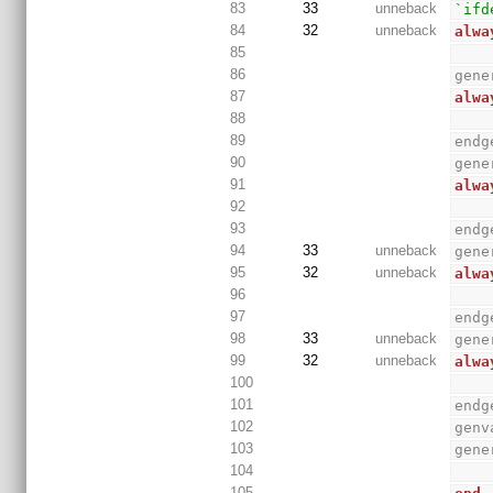
83
33
unneback
`ifd
84
32
unneback
alwa
85
86
gene
87
alwa
88
89
endg
90
gene
91
alwa
92
93
endg
94
33
unneback
gene
95
32
unneback
alwa
96
97
endg
98
33
unneback
gene
99
32
unneback
alwa
100
101
endg
102
genv
103
gene
104
105