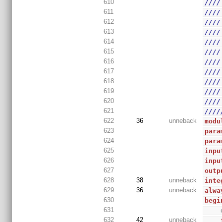
610
////
611
////
612
////
613
////
614
////
615
////
616
////
617
////
618
////
619
////
620
////
621
////
622
36
unneback
modu
623
para
624
para
625
inpu
626
inpu
627
outp
628
38
unneback
inte
629
36
unneback
alwa
630
begi
631
632
42
unneback