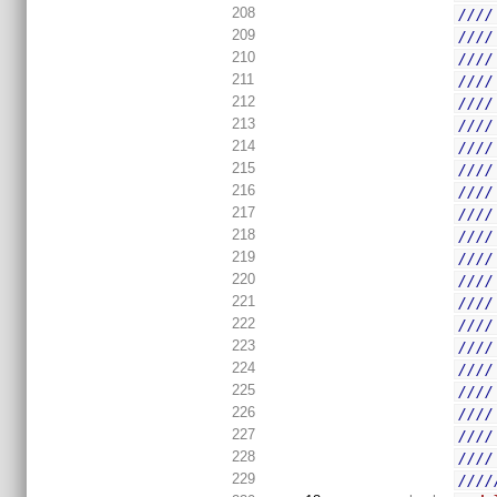
208
////
209
////
210
////
211
////
212
////
213
////
214
////
215
////
216
////
217
////
218
////
219
////
220
////
221
////
222
////
223
////
224
////
225
////
226
////
227
////
228
////
229
////