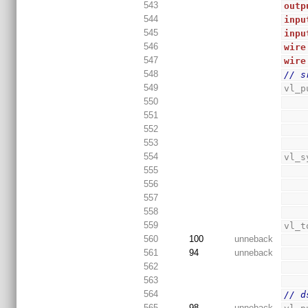
543
outp
544
inpu
545
inpu
546
wire
547
wire
548
// s
549
vl_p
550
551
 
552
553
554
vl_s
555
 
556
 
557
558
559
vl_t
560
100
unneback
 
561
94
unneback
562
563
564
// d
565
98
unneback