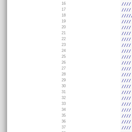
16
////
17
////
18
////
19
////
20
////
21
////
22
////
23
////
24
////
25
////
26
////
27
////
28
////
29
////
30
////
31
////
32
////
33
////
34
////
35
////
36
////
37
////