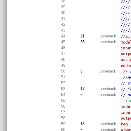
38
////
39
////
40
////
41
////
42
////
43
////
44
21
unneback
//al
45
33
unneback
modu
46
inpu
47
outp
48
assi
49
endm
50
6
unneback
// 
51
//A
52
// s
53
17
unneback
// i
54
6
unneback
// o
55
`tim
56
modu
57
inpu
58
outp
59
18
unneback
reg
60
6
unneback
alwa