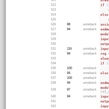
alwa
522
if
(
523
524
else
525
526
98
unneback
assi
527
94
unneback
endm
528
modu
529
inpu
530
outp
531
116
unneback
inpu
532
94
unneback
reg
 
533
alwa
534
if
(
535
100
unneback
536
94
unneback
else
537
100
unneback
538
94
unneback
endm
modu
539
97
unneback
rst_
540
94
unneback
inpu
541
outp
542
inpu