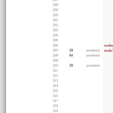
298
299
300
301
302
303
304
305
306
endm
307
29
unneback
modu
308
64
unneback
309
310
29
unneback
311
312
313
314
315
316
317
318
319