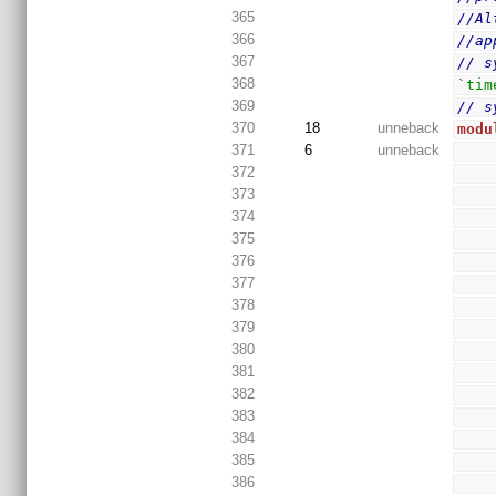
365
//Al
366
//ap
367
// s
368
`tim
369
// s
370
18
unneback
modu
371
6
unneback
372
373
374
375
376
377
378
379
380
381
382
383
384
385
386