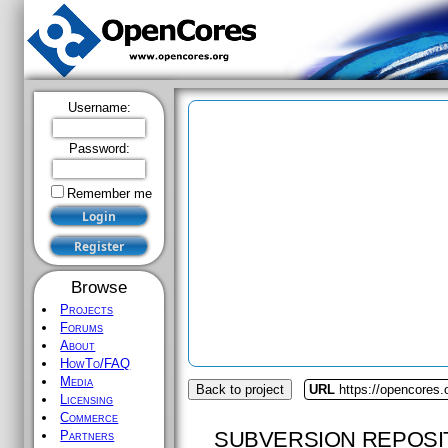
Username:
Password:
Remember me
Browse
Projects
Forums
About
HowTo/FAQ
Media
Back to project
URL
https://opencores.o
Licensing
Commerce
SUBVERSION REPOSI
Partners