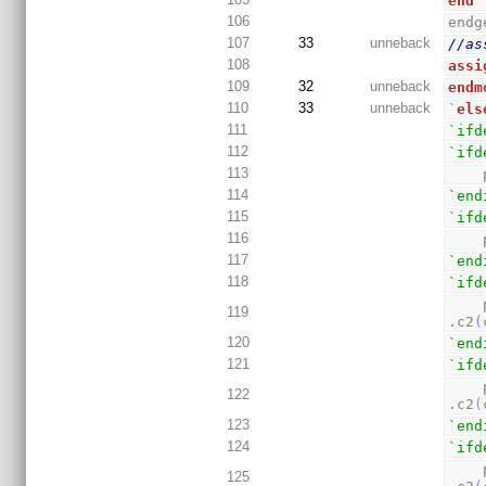
end
106
endg
107
33
unneback
//as
108
assi
109
32
unneback
endm
110
33
unneback
`
els
111
`ifd
112
`ifd
113
114
`end
115
`ifd
116
117
`end
118
`ifd
119
.c2
(
120
`end
121
`ifd
122
.c2
(
123
`end
124
`ifd
125