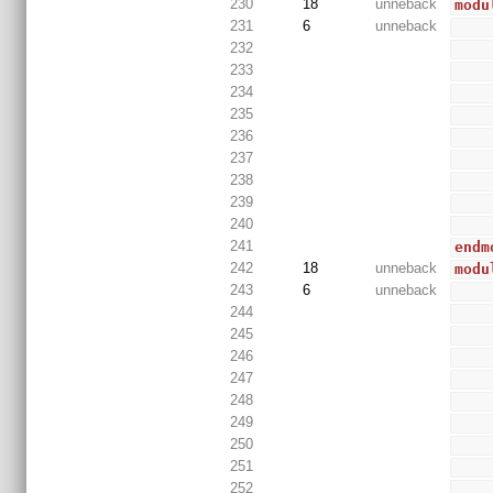
230
18
unneback
modu
231
6
unneback
232
233
234
235
236
237
238
239
240
241
endm
242
18
unneback
modu
243
6
unneback
244
245
246
247
248
249
250
251
252