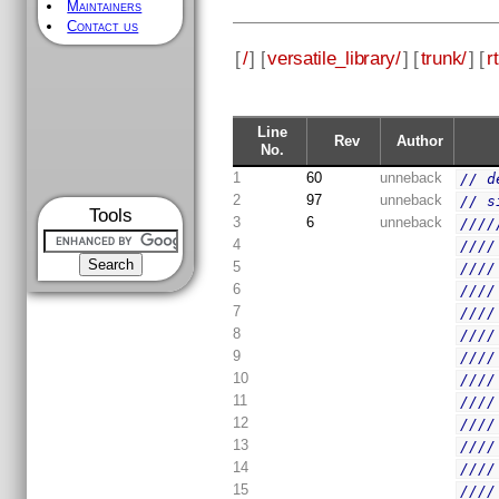
Maintainers
Contact us
[
/
] [
versatile_library/
] [
trunk/
] [
rt
Line
Rev
Author
No.
1
60
unneback
// d
2
97
unneback
// s
Tools
3
6
unneback
////
4
////
5
////
6
////
7
////
8
////
9
////
10
////
11
////
12
////
13
////
14
////
15
////