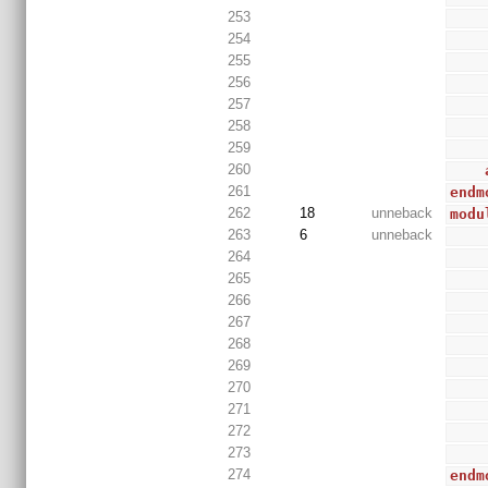
253
254
255
256
257
258
259
260
261
endm
262
18
unneback
modu
263
6
unneback
264
265
266
267
268
269
270
271
272
273
274
endm