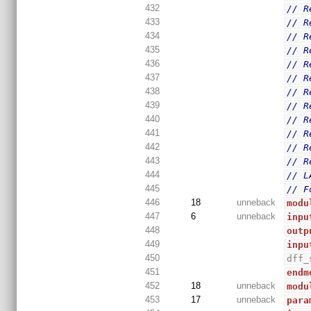
432
// R
433
// R
434
// R
435
// R
436
// R
437
// R
438
// R
439
// R
440
// R
441
// R
442
// R
443
// R
444
// L
445
// F
446
18
unneback
modu
447
6
unneback
inpu
448
outp
449
inpu
450
dff_
451
endm
452
18
unneback
modu
453
17
unneback
para