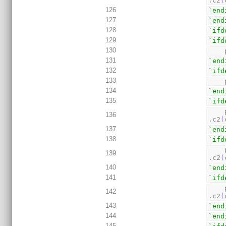
.c2
(
126
`end
127
`end
128
`ifd
129
`ifd
130
131
`end
132
`ifd
133
134
`end
135
`ifd
136
.c2
(
137
`end
138
`ifd
139
.c2
(
140
`end
141
`ifd
142
.c2
(
143
`end
144
`end
145