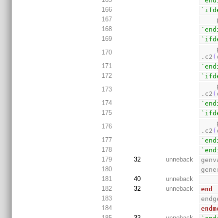
`end
166
`ifd
167
168
`end
169
`ifd
170
.c2
(
171
`end
172
`ifd
173
.c2
(
174
`end
175
`ifd
176
.c2
(
177
`end
178
`end
179
32
unneback
genv
180
gene
181
40
unneback
182
32
unneback
end
183
endg
184
endm
185
33
unneback