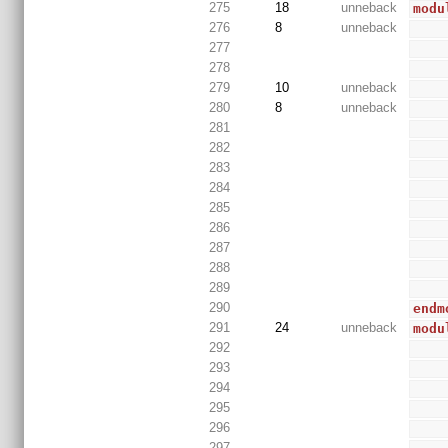
275
18
unneback
modu
276
8
unneback
277
278
279
10
unneback
280
8
unneback
281
282
283
284
285
286
287
288
289
290
endm
291
24
unneback
modu
292
293
294
295
296
297