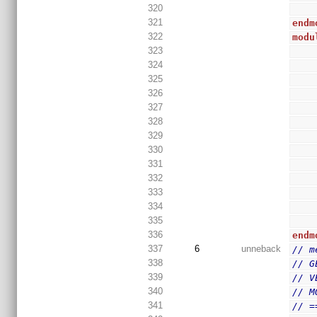
320
321
endm
322
modu
323
324
325
326
327
328
329
330
331
332
333
334
335
336
endm
337
6
unneback
// m
338
// G
339
// V
340
// M
341
// =