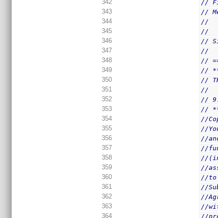
342
// F
343
// M
344
//  
345
//
346
// S
347
//  
348
// =
349
// *
350
// T
351
//
352
// 9
353
// *
354
//Co
355
//Yo
356
//an
357
//fu
358
//(i
359
//as
360
//to
361
//Su
362
//Ag
363
//wi
364
//pr