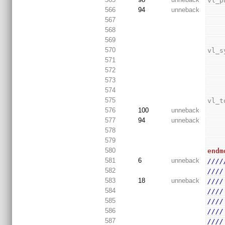
vl_p
566
94
unneback
567
 
568
569
570
vl_s
571
 
572
 
573
574
575
vl_t
576
100
unneback
 
577
94
unneback
578
579
580
endm
581
6
unneback
////
582
////
583
18
unneback
////
584
////
585
////
586
////
587
////