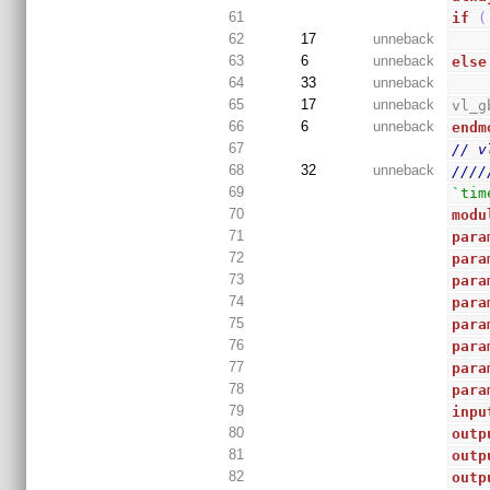
61
if
(
62
17
unneback
63
6
unneback
else
64
33
unneback
65
17
unneback
vl_g
66
6
unneback
endm
67
// v
68
32
unneback
////
69
`tim
70
modu
71
para
72
para
73
para
74
para
75
para
76
para
77
para
78
para
79
inpu
80
outp
81
outp
82
outp