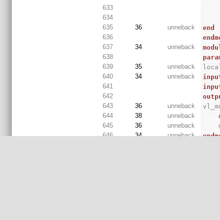
633
634
635
36
unneback
end
636
endm
637
34
unneback
modu
638
para
639
35
unneback
loca
640
34
unneback
inpu
641
inpu
642
outp
643
36
unneback
vl_m
644
38
unneback
645
36
unneback
646
34
unneback
endm
647
modu
648
para
649
35
unneback
loca
650
34
unneback
inpu
651
inpu
652
outp
653
36
unneback
vl_m
654
38
unneback