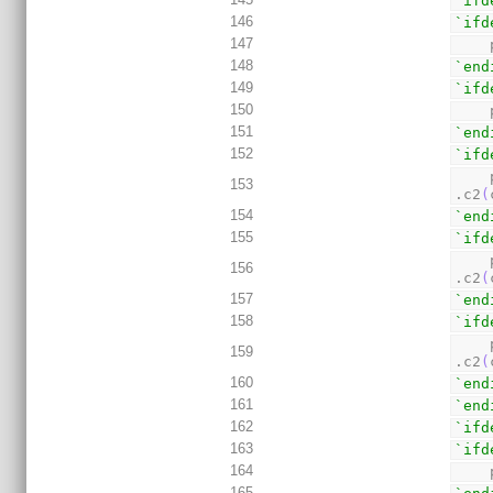
`ifd
146
`ifd
147
148
`end
149
`ifd
150
151
`end
152
`ifd
153
.c2
(
154
`end
155
`ifd
156
.c2
(
157
`end
158
`ifd
159
.c2
(
160
`end
161
`end
162
`ifd
163
`ifd
164
165