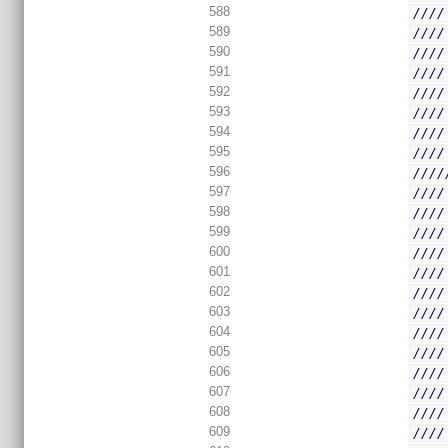
588
////
589
////
590
////
591
////
592
////
593
////
594
////
595
////
596
////
597
////
598
////
599
////
600
////
601
////
602
////
603
////
604
////
605
////
606
////
607
////
608
////
609
////