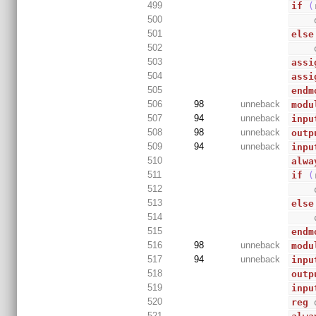
499
if
(
500
501
else
502
503
assi
504
assi
505
endm
506
98
unneback
modu
507
94
unneback
inpu
508
98
unneback
outp
509
94
unneback
inpu
510
alwa
511
if
(
512
 
513
else
514
 
515
endm
516
98
unneback
modu
517
94
unneback
inpu
518
outp
519
inpu
520
reg
 
521