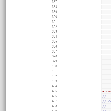
387
388
389
390
391
392
393
394
395
396
397
398
399
400
401
402
403
404
405
endm
406
// =
407
// C
408
// =
409