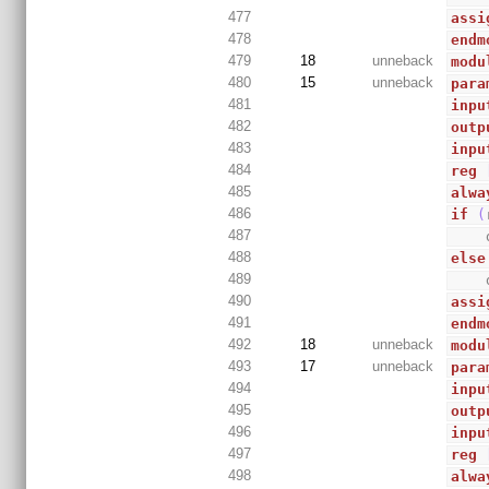
477
assi
478
endm
479
18
unneback
modu
480
15
unneback
para
481
inpu
482
outp
483
inpu
484
reg
485
alwa
486
if
(
487
488
else
489
490
assi
491
endm
492
18
unneback
modu
493
17
unneback
para
494
inpu
495
outp
496
inpu
497
reg
498
alwa