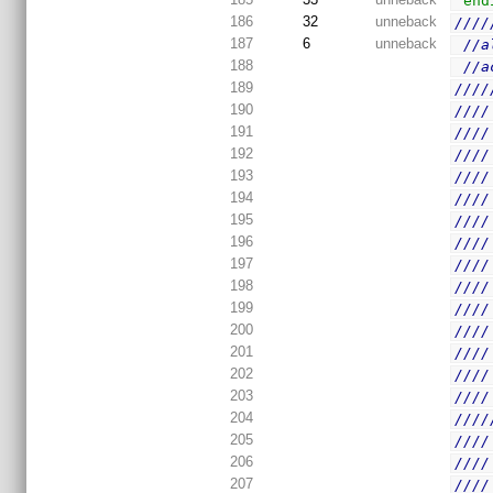
`end
186
32
unneback
////
187
6
unneback
//a
188
//a
189
////
190
////
191
////
192
////
193
////
194
////
195
////
196
////
197
////
198
////
199
////
200
////
201
////
202
////
203
////
204
////
205
////
206
////
207
////