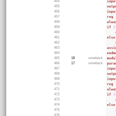
454
inpu
455
outp
456
inpu
457
reg
458
alwa
459
if
(
460
461
else
462
463
assi
464
endm
465
18
unneback
modu
466
17
unneback
para
467
inpu
468
outp
469
inpu
470
reg
471
alwa
472
if
(
473
474
else
475
476