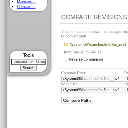
Maintainers
Contact us
COMPARE REVISIONS
This comparison shows the changes ne
to convert path
/System09/branches/mkfiles_rev1
from Rev 16 to Rev 17
Tools
↔
Reverse comparison
Compare Path:
R
With Path:
R