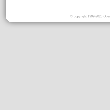
© copyright 1999-2026 OpenC