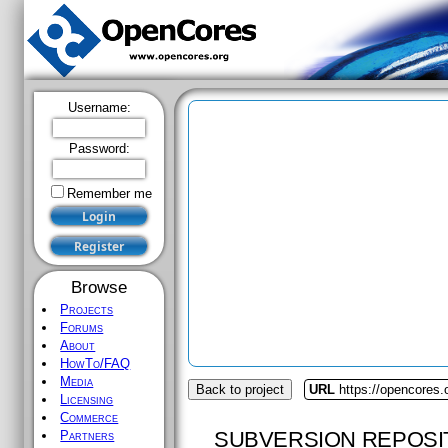
Username:
Password:
Remember me
Browse
Projects
Forums
About
HowTo/FAQ
Media
Back to project
URL
https://opencores
Licensing
Commerce
SUBVERSION REPOSI
Partners