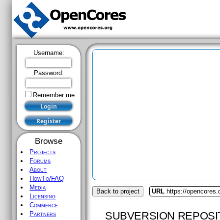
Username:
Password:
Remember me
Browse
Projects
Forums
About
HowTo/FAQ
Media
Back to project
URL
https://opencores
Licensing
Commerce
SUBVERSION REPOSI
Partners