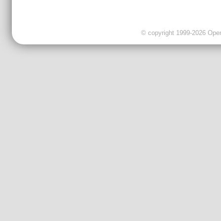
© copyright 1999-2026 OpenC