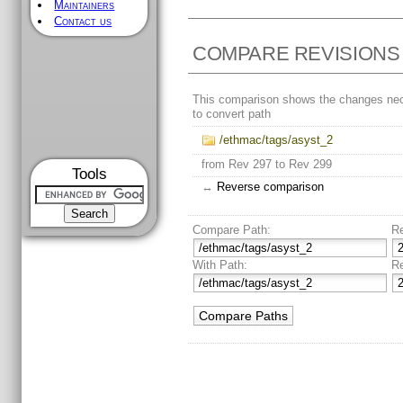
Maintainers
Contact us
COMPARE REVISIONS
This comparison shows the changes ne
to convert path
/ethmac/tags/asyst_2
from Rev 297 to Rev 299
Tools
↔
Reverse comparison
Compare Path:
R
With Path:
R