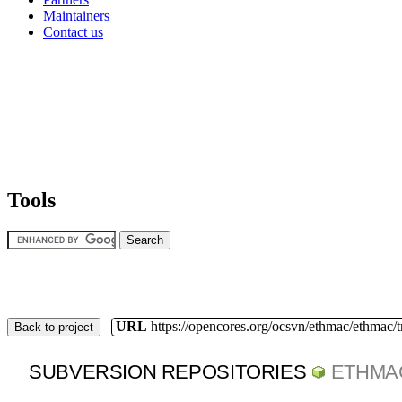
Maintainers
Contact us
Tools
URL
https://opencores.org/ocsvn/ethmac/ethmac/
Back to project
SUBVERSION REPOSITORIES
ETHMA