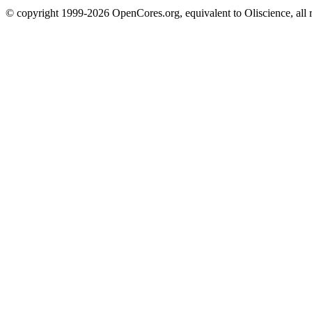
© copyright 1999-2026 OpenCores.org, equivalent to Oliscience, all 