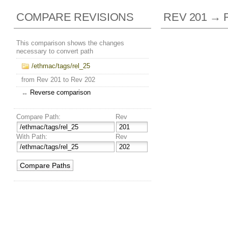
COMPARE REVISIONS
REV 201 → 
This comparison shows the changes
necessary to convert path
/ethmac/tags/rel_25
from Rev 201 to Rev 202
↔
Reverse comparison
Compare Path:
Rev
With Path:
Rev