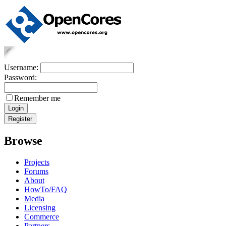
Username:
Password:
Remember me
Browse
Projects
Forums
About
HowTo/FAQ
Media
Licensing
Commerce
Partners