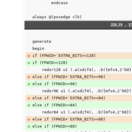
        endcase
always @(posedge clk)
226,19 → 2
generate
begin
if (FPWID+`EXTRA_BITS==128)
if (FPWID==128)
    redor128 u1 (.a(xdif4), .b({mfs4,2'b0
else if (FPWID+`EXTRA_BITS==96)
else if (FPWID==96)
    redor96 u1 (.a(xdif4), .b({mfs4,2'b0}
else if (FPWID+`EXTRA_BITS==84)
else if (FPWID==84)
    redor84 u1 (.a(xdif4), .b({mfs4,2'b0}
else if (FPWID+`EXTRA_BITS==80)
else if (FPWID==80)