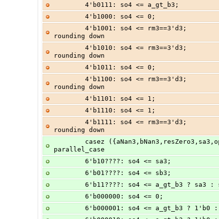
        4'b0111: so4 <= a_gt_b3;      
        4'b1000: so4 <= 0;            
        4'b1001: so4 <= rm3==3'd3;              //  A + -B, sign = + unless 
rounding down
        4'b1010: so4 <= rm3==3'd3;              //  A -  B, sign = + unless 
rounding down
        4'b1011: so4 <= 0;            
        4'b1100: so4 <= rm3==3'd3;              // -A +  B, sign = + unless 
rounding down
        4'b1101: so4 <= 1;            
        4'b1110: so4 <= 1;            
        4'b1111: so4 <= rm3==3'd3;              // -A - -B, sign = + unless 
rounding down
        casez ({aNan3,bNan3,resZero3,sa3,op3,sb3})      // synopsys full_case 
parallel_case
        6'b10????: so4 <= sa3;
        6'b01????: so4 <= sb3;
        6'b11????: so4 <= a_gt_b3 ? sa3 :
        6'b000000: so4 <= 0;           
        6'b000001: so4 <= a_gt_b3 ? 1