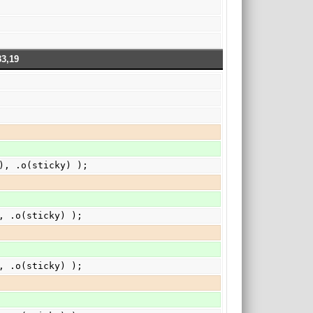
33,19
}), .o(sticky) );
), .o(sticky) );
), .o(sticky) );