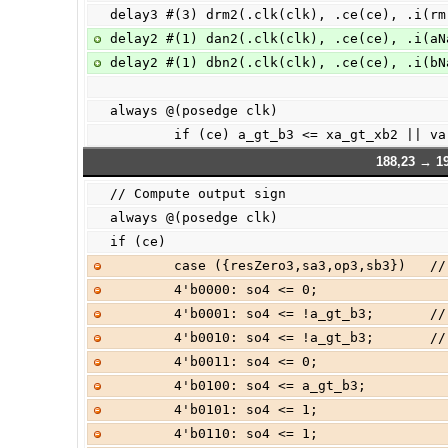
delay3 #(3) drm2(.clk(clk), .ce(ce), .i(rm
delay2 #(1) dan2(.clk(clk), .ce(ce), .i(aN
delay2 #(1) dbn2(.clk(clk), .ce(ce), .i(bN
always @(posedge clk)
        if (ce) a_gt_b3 <= xa_gt_xb2 || v
188,23 → 1
// Compute output sign
always @(posedge clk)
if (ce)
        case ({resZero3,sa3,op3,sb3}) 
        4'b0000: so4 <= 0;             
        4'b0001: so4 <= !a_gt_b3;      
        4'b0010: so4 <= !a_gt_b3;      
        4'b0011: so4 <= 0;             
        4'b0100: so4 <= a_gt_b3;      
        4'b0101: so4 <= 1;             
        4'b0110: so4 <= 1;             