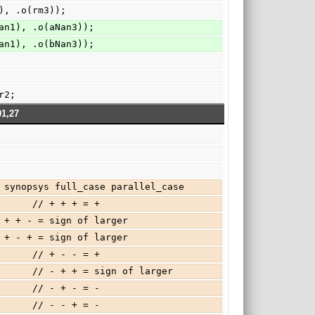
), .o(rm3));
an1), .o(aNan3));
an1), .o(bNan3));
ar2;
91,27
  // synopsys full_case parallel_case
         // + + + = +
 // + + - = sign of larger
 // + - + = sign of larger
         // + - - = +
          // - + + = sign of larger
         // - + - = -
         // - - + = -