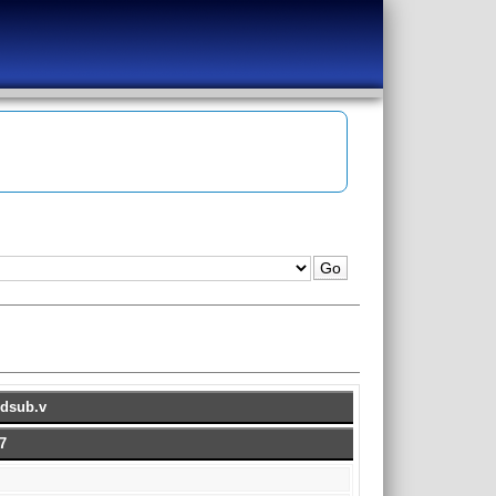
ddsub.v
7