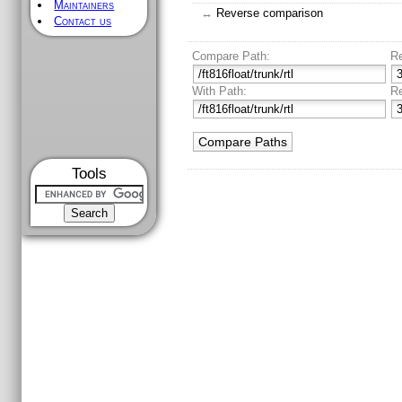
Maintainers
↔
Reverse comparison
Contact us
Compare Path:
R
With Path:
R
Tools