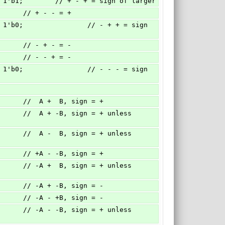
'b0 : 1'b1;        // + - + = sign of larger
         // + - - = +
         // - + - = -
         // - - + = -
          //  A +  B, sign = +
          // +A - -B, sign = +
          // -A + -B, sign = -
          // -A - +B, sign = -