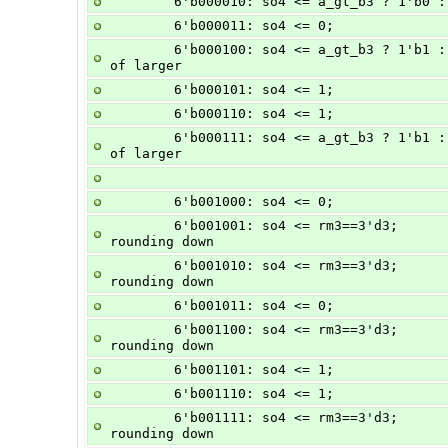
        6'b000010: so4 <= a_gt_b3 ? 1
        6'b000011: so4 <= 0;           
        6'b000100: so4 <= a_gt_b3 ? 1'b1 : 1'b0;                // - + + = sign 
of larger
        6'b000101: so4 <= 1;           
        6'b000110: so4 <= 1;           
        6'b000111: so4 <= a_gt_b3 ? 1'b1 : 1'b0;                // - - - = sign 
of larger
        6'b001000: so4 <= 0;          
        6'b001001: so4 <= rm3==3'd3;            //  A + -B, sign = + unless 
rounding down
        6'b001010: so4 <= rm3==3'd3;            //  A -  B, sign = + unless 
rounding down
        6'b001011: so4 <= 0;          
        6'b001100: so4 <= rm3==3'd3;            // -A +  B, sign = + unless 
rounding down
        6'b001101: so4 <= 1;          
        6'b001110: so4 <= 1;          
        6'b001111: so4 <= rm3==3'd3;            // -A - -B, sign = + unless 
rounding down