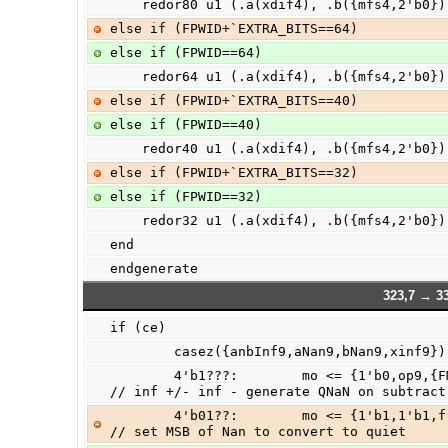
    redor80 u1 (.a(xdif4), .b({mfs4,2'b0}
else if (FPWID+`EXTRA_BITS==64)
else if (FPWID==64)
    redor64 u1 (.a(xdif4), .b({mfs4,2'b0}
else if (FPWID+`EXTRA_BITS==40)
else if (FPWID==40)
    redor40 u1 (.a(xdif4), .b({mfs4,2'b0}
else if (FPWID+`EXTRA_BITS==32)
else if (FPWID==32)
    redor32 u1 (.a(xdif4), .b({mfs4,2'b0}
end
endgenerate
323,7 → 33
if (ce)
        casez({anbInf9,aNan9,bNan9,xinf9})
        4'b1???:        mo <= {1'b0,op9,{FMSB-1{1'b0}},op9,{FMSB{1'b0}}};       
// inf +/- inf - generate QNaN on subtract
        4'b01??:        mo <= {1'b1,1'b1,fracta9[FMSB-1:0],{FMSB+1{1'b0}}};     
// set MSB of Nan to convert to quiet