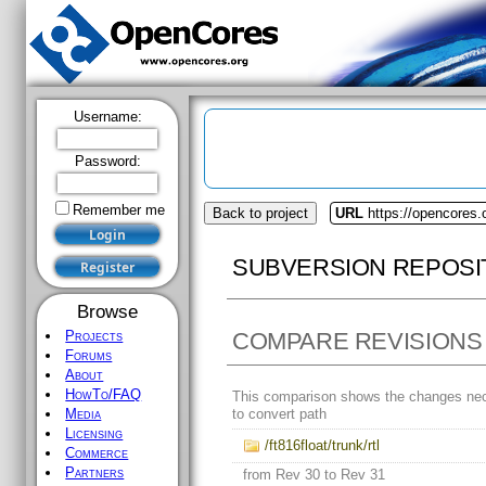
Username:
Password:
Remember me
Back to project
URL
https://opencores.o
SUBVERSION REPOSI
Browse
COMPARE REVISIONS
Projects
Forums
About
HowTo/FAQ
This comparison shows the changes ne
to convert path
Media
Licensing
/ft816float/trunk/rtl
Commerce
Partners
from Rev 30 to Rev 31