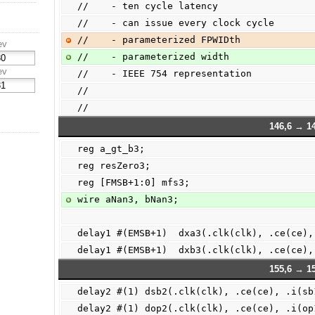
//    - ten cycle latency
//    - can issue every clock cycle
//    - parameterized FPWIDth
ev
//    - parameterized width
ev
//    - IEEE 754 representation
//
//
146,6 → 14
reg a_gt_b3;
reg resZero3;
reg [FMSB+1:0] mfs3;
wire aNan3, bNan3;
delay1 #(EMSB+1)  dxa3(.clk(clk), .ce(ce),
delay1 #(EMSB+1)  dxb3(.clk(clk), .ce(ce),
155,6 → 15
delay2 #(1) dsb2(.clk(clk), .ce(ce), .i(sb
delay2 #(1) dop2(.clk(clk), .ce(ce), .i(op