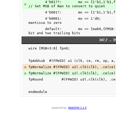
        4'b01??:        mo <= {1'b1,1'b1,fracta9[FMSB-1:0],{FMSB+1{1'b0}}};     
// Set MSB of Nan to convert to quiet
        4'b001?:        mo <= {1'b1,1'
        4'b0001:        mo <= 1'd0;             // exponent hit infinity -> force 
mantissa to zero
        default:        mo <= {mab9,{FMSB-1{1'b0}}};    // mab has an extra lead 
bit and two trailing bits
347,7 → 35
wire [MSB+3:0] fpn0;
fpAddsub  #(FPWID) u1 (clk, ce, rm, op, a,
fpNormalize #(FPWID) u2(.clk(clk), .ce(ce)
fpNormalize #(FPWID) u2(.clk(clk), .ce(ce)
fpRound         #(FPWID) u3(.clk(clk), .ce
endmodule
powered by:
WebSVN 2.1.0