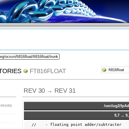
rg/ocsvn/ft816float/ft816float/trunk
TORIES
FT816FLOAT
REV 30 → REV 31
cessary
/verilog2/fpA
9,7 → 9,
//    - floating point adder/subtracter