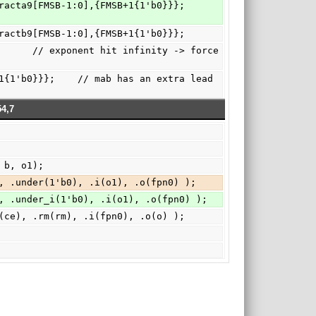
b1,fractb9[FMSB-1:0],{FMSB+1{1'b0}}};
4,7
 b, o1);
, .under(1'b0), .i(o1), .o(fpn0) );
, .under_i(1'b0), .i(o1), .o(fpn0) );
(ce), .rm(rm), .i(fpn0), .o(o) );