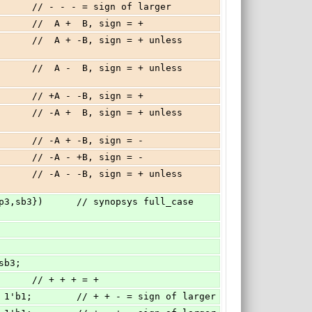
          // - - - = sign of larger
          //  A +  B, sign = +
          // +A - -B, sign = +
          // -A + -B, sign = -
          // -A - +B, sign = -
 sb3;
         // + + + = +
'b0 : 1'b1;        // + + - = sign of larger