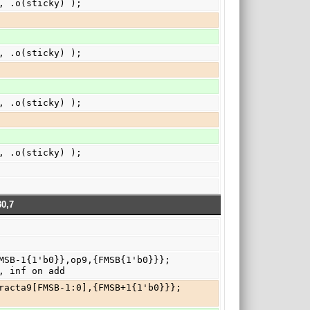
), .o(sticky) );
), .o(sticky) );
), .o(sticky) );
), .o(sticky) );
0,7
, inf on add