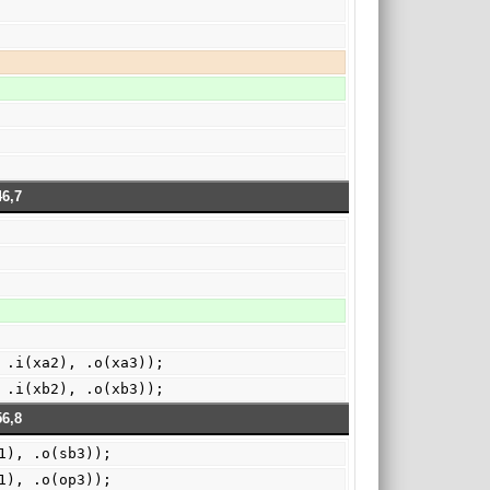
6,7
 .i(xa2), .o(xa3));
 .i(xb2), .o(xb3));
6,8
1), .o(sb3));
1), .o(op3));