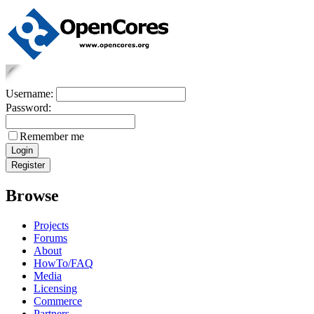
Username:
Password:
Remember me
Browse
Projects
Forums
About
HowTo/FAQ
Media
Licensing
Commerce
Partners