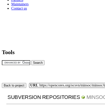
Maintainers
Contact us
Tools
URL
https://opencores.org/ocsvn/minsoc/minsoc/
Back to project
SUBVERSION REPOSITORIES
MINSO