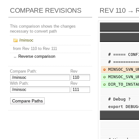
COMPARE REVISIONS
REV 110 → 
This comparison shows the changes
necessary to convert path
/minsoc
from Rev 110 to Rev 111
# ===== CONF
↔
Reverse comparison
# ==========
MINSOC_SVN_U
Compare Path:
Rev
MINSOC_SVN_U
With Path:
Rev
DIR_TO_INSTA
# Debug ?
export DEBUG