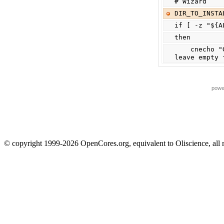
# Wizard
DIR_TO_INSTA
if [ -z "${A
then
    cnecho "Give full path (ex. /home/foo/) for installation directory or 
leave empty 
powe
© copyright 1999-2026 OpenCores.org, equivalent to Oliscience, all 