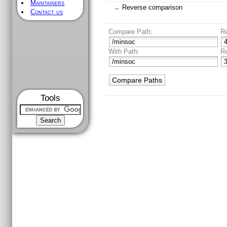
Maintainers
↔
Reverse comparison
Contact us
Compare Path:
R
With Path:
R
Tools