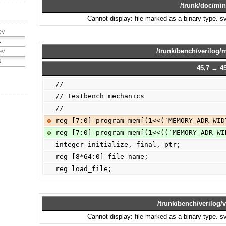
/trunk/doc/min
Cannot display: file marked as a binary type. 
ev
ev
/trunk/bench/verilog
45,7 → 45
//
// Testbench mechanics
//
reg [7:0] program_mem[(1<<(`MEMORY_ADR_WID
reg [7:0] program_mem[(1<<((`MEMORY_ADR_WI
integer initialize, final, ptr;
reg [8*64:0] file_name;
reg load_file;
/trunk/bench/verilog/v
Cannot display: file marked as a binary type. 