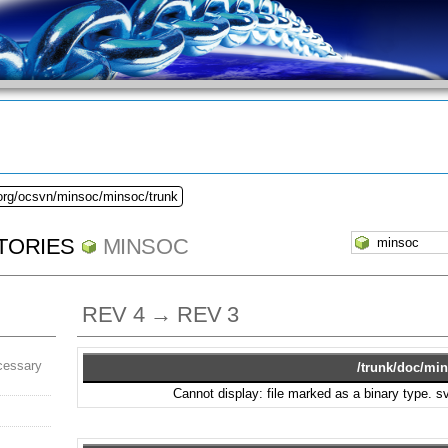
.org/ocsvn/minsoc/minsoc/trunk
TORIES
MINSOC
REV 4 → REV 3
cessary
/trunk/doc/min
Cannot display: file marked as a binary type. 