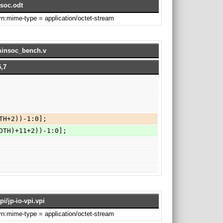
soc.odt
svn:mime-type = application/octet-stream
/minsoc_bench.v
,7
TH+2))-1:0];
DTH)+11+2))-1:0];
pi/jp-io-vpi.vpi
svn:mime-type = application/octet-stream