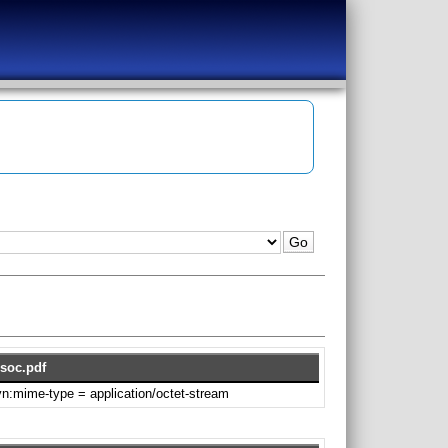
soc.pdf
svn:mime-type = application/octet-stream