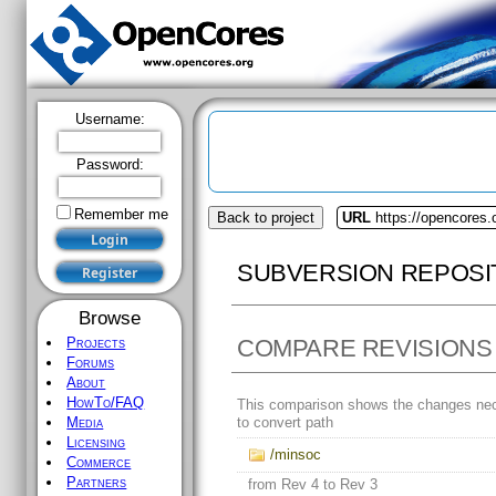
Username:
Password:
Remember me
Back to project
URL
https://opencores
SUBVERSION REPOSI
Browse
COMPARE REVISIONS
Projects
Forums
About
HowTo/FAQ
This comparison shows the changes ne
to convert path
Media
Licensing
/minsoc
Commerce
Partners
from Rev 4 to Rev 3