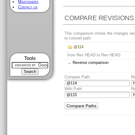
Maintainers
Contact us
COMPARE REVISIONS
This comparison shows the changes ne
to convert path
@114
from Rev HEAD to Rev HEAD
Tools
↔
Reverse comparison
Compare Path:
R
With Path:
R