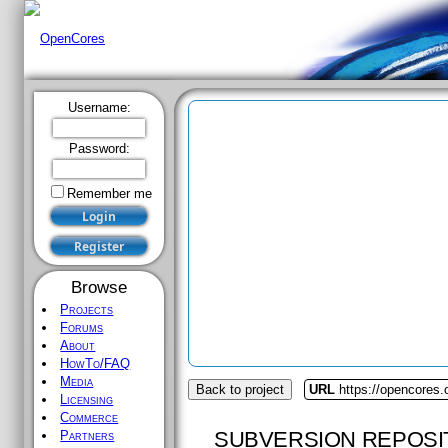
Username:
Password:
Remember me
Browse
Projects
Forums
About
HowTo/FAQ
Media
Back to project
URL
https://opencores
Licensing
Commerce
SUBVERSION REPOSI
Partners