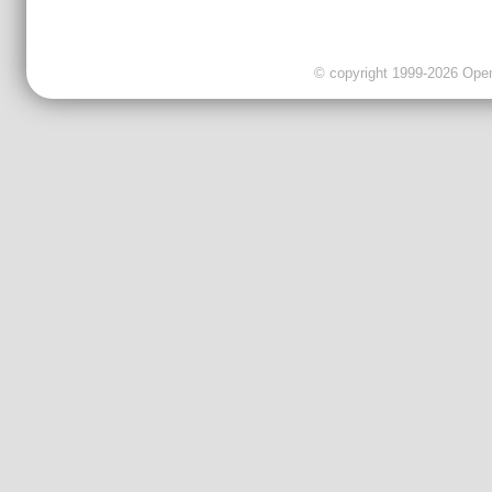
© copyright 1999-2026 OpenC